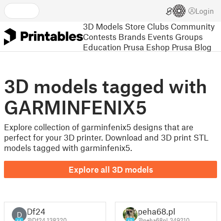
Login
3D Models
Store
Clubs
Community
Contests
Brands
Events
Groups
Education
Prusa Eshop
Prusa Blog
3D models tagged with
GARMINFENIX5
Explore collection of garminfenix5 designs that are
perfect for your 3D printer. Download and 3D print STL
models tagged with garminfenix5.
Explore all 3D models
Df24
peha68.pl
D
@Df24_138320
@peha68pl_349210