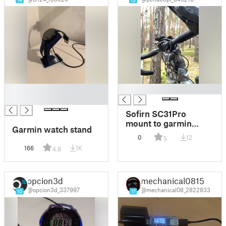
14
13
█
█
█
Sofirn SC31Pro
mount to garmin
Garmin watch stand
handlebar
0
12
5
166
1K
4.8
opcion3d
mechanical0815
@opcion3d_337997
@mechanical08_2822833
10
17