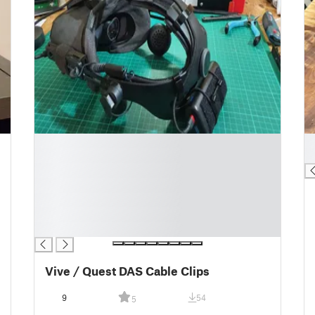
█
█
█
█
█
█
█
█
█
Vive / Quest DAS Cable Clips
9
54
5