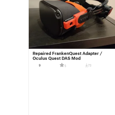
Repaired FrankenQuest Adapter /
Oculus Quest DAS Mod
9
73
5