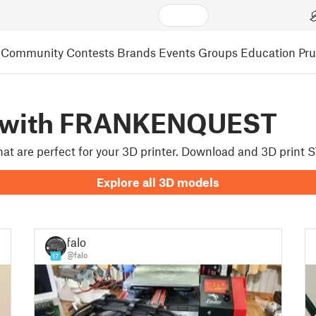
Community
Contests
Brands
Events
Groups
Education
Pr
d with FRANKENQUEST
that are perfect for your 3D printer. Download and 3D prin
Explore all 3D models
falo
@falo
17