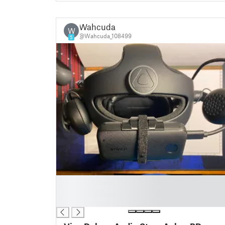
Wahcuda
W
@Wahcuda_108499
5
█
█
█