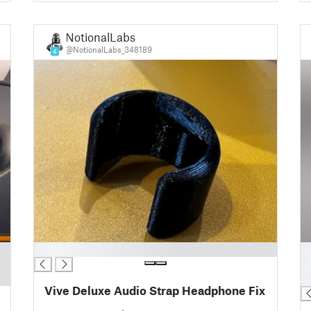
NotionalLabs
@NotionalLabs_348189
4
█
█
█
█
Vive Deluxe Audio Strap Headphone Fix