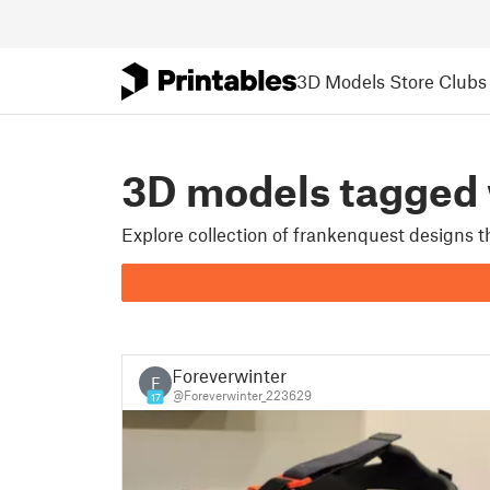
3D Models
Store
Clubs
3D models tagge
Explore collection of frankenquest designs 
Foreverwinter
F
@Foreverwinter_223629
17