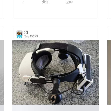
9
80
5
cq
@cq_15273
20
█