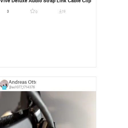
Vive Deluxe Audio Strap Link Cable Clip
3
19
0
Andreas Otto
@ao1077_1714376
11