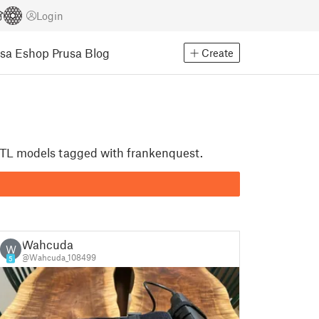
Login
usa Eshop
Prusa Blog
Create
t STL models tagged with frankenquest.
Wahcuda
W
@Wahcuda_108499
5