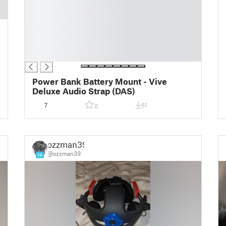
█
█
█
█
█
█
Power Bank Battery Mount - Vive
Deluxe Audio Strap (DAS)
7
61
0
ozzman39
@ozzman39
14