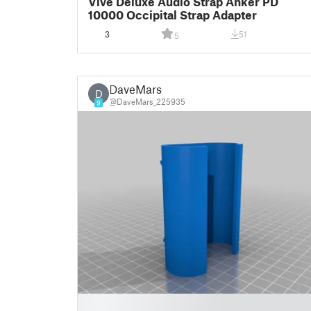
Vive Deluxe Audio Strap Anker PD
10000 Occipital Strap Adapter
3
51
5
DaveMars
D
@DaveMars_225935
9
█