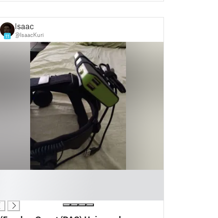
Isaac
@IsaacKuri
11