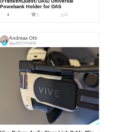
(FrankenQuest/DAS) Universal
Powebank Holder for DAS
4
35
5
Andreas Otto
@ao1077_1714376
11