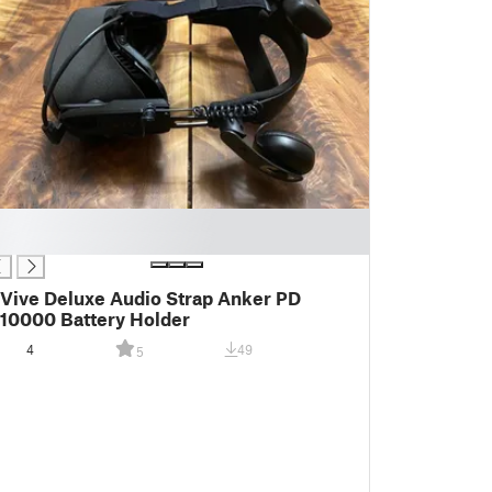
Vive Deluxe Audio Strap Anker PD
10000 Battery Holder
4
49
5