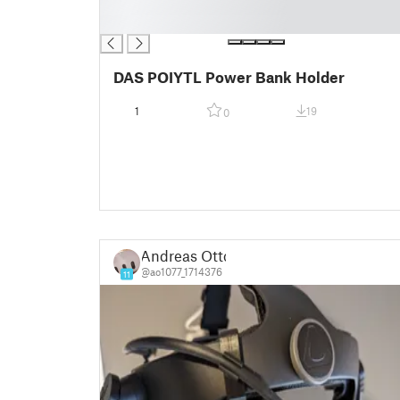
█
█
DAS POIYTL Power Bank Holder
1
19
0
Andreas Otto
@ao1077_1714376
11