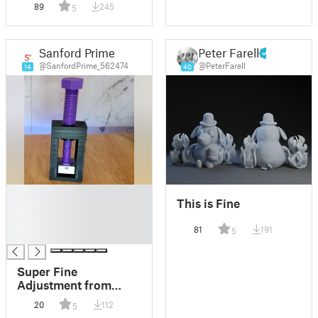
89
245
5
Sanford Prime
Peter Farell
@SanfordPrime_562474
@PeterFarell
14
40
█
This is Fine
█
█
81
191
5
█
Super Fine
Adjustment from
Coarse Thread
20
112
5
(Differential Motion)