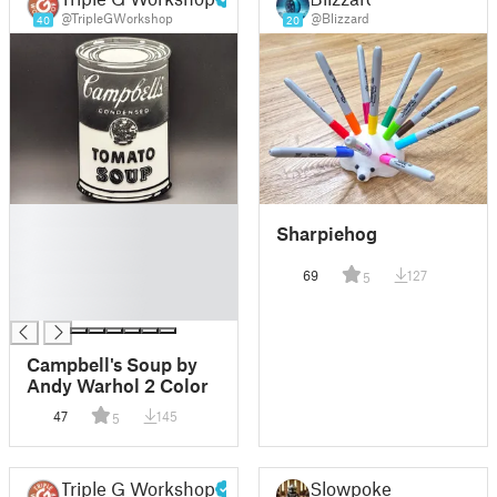
@TripleGWorkshop
@Blizzard
40
20
█
Sharpiehog
█
█
69
127
5
█
█
Campbell's Soup by
Andy Warhol 2 Color
47
145
5
Triple G Workshop
Slowpoke