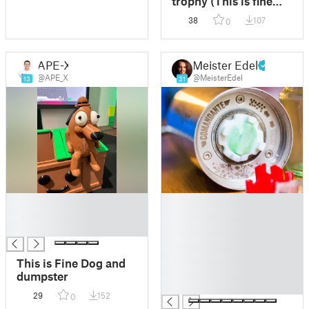
trophy (This is fine
memes)
38
107
0
APE-X
Meister Edel
@APE_X
@MeisterEdel
13
31
█
█
█
█
█
█
█
█
This is Fine Dog and
█
dumpster
█
29
152
0