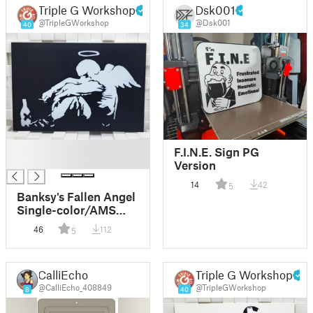
Triple G Workshop
Dsk001
@TripleGWorkshop
@Dsk001
40
34
█
F.I.N.E. Sign PG
█
Version
14
42
5
Banksy's Fallen Angel
Single-color/AMS
MMU
46
112
5
CalliEcho
Triple G Workshop
@CalliEcho_408849
@TripleGWorkshop
8
40