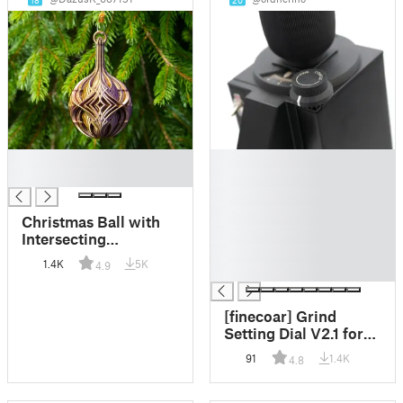
18
20
█
█
█
█
█
█
Christmas Ball with
█
Intersecting
█
Diamonds
1.4K
5K
4.9
█
[finecoar] Grind
Setting Dial V2.1 for
Eureka Mignon
91
1.4K
4.8