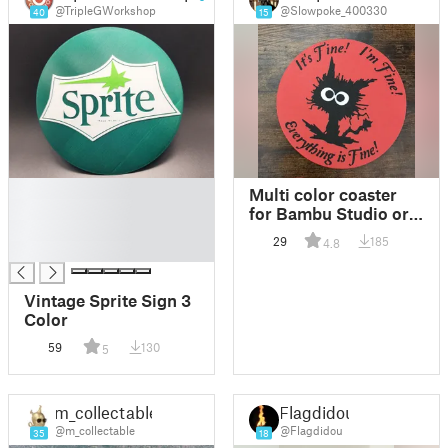
@TripleGWorkshop
@Slowpoke_400330
40
15
█
Multi color coaster
█
for Bambu Studio or
█
other
29
185
4.8
█
Vintage Sprite Sign 3
Color
59
130
5
m_collectable
Flagdidou
@m_collectable
@Flagdidou
35
18