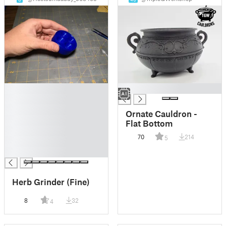
█
█
█
█
Ornate Cauldron -
█
Flat Bottom
█
70
214
5
█
█
Herb Grinder (Fine)
8
32
4