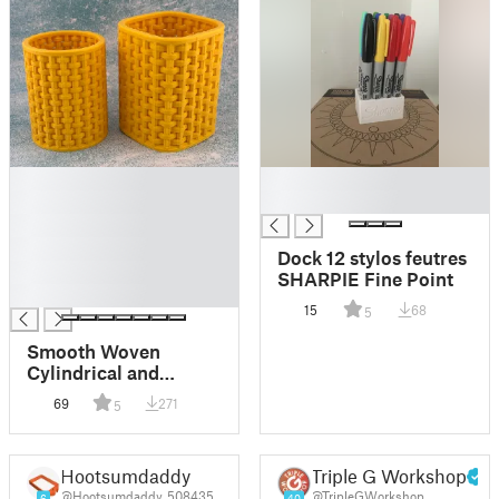
█
█
█
█
█
█
Dock 12 stylos feutres
█
SHARPIE Fine Point
█
15
68
5
Smooth Woven
Cylindrical and
Squircle Shape Pen
69
271
5
Pencil Holder Set -
Intricate home and
office decor
Hootsumdaddy
Triple G Workshop
@Hootsumdaddy_508435
@TripleGWorkshop
6
40