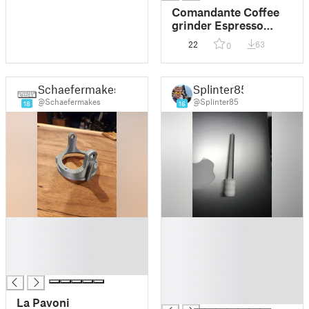
Comandante Coffee
grinder Espresso
stepless Fine
22
63
0
adjustment
Schaefermakes
Splinter85
@Schaefermakes
@Splinter85
18
16
█
█
█
█
█
█
█
█
█
█
La Pavoni