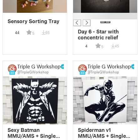
█
Sensory Sorting Tray
Day 6 - Star with
44
65
5
concentric relief
4
45
5
Triple G Workshop
Triple G Workshop
@TripleGWorkshop
@TripleGWorkshop
40
40
Sexy Batman
Spiderman v1
MMU/AMS + Single-
MMU/AMS + Single-