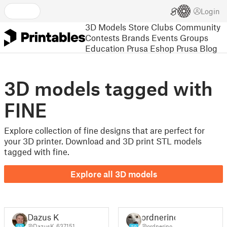
Login
3D Models
Store
Clubs
Community
Contests
Brands
Events
Groups
Education
Prusa Eshop
Prusa Blog
3D models tagged with
FINE
Explore collection of fine designs that are perfect for
your 3D printer. Download and 3D print STL models
tagged with fine.
Explore all 3D models
Dazus K
ordnerino
@DazusK_637151
@ordnerino