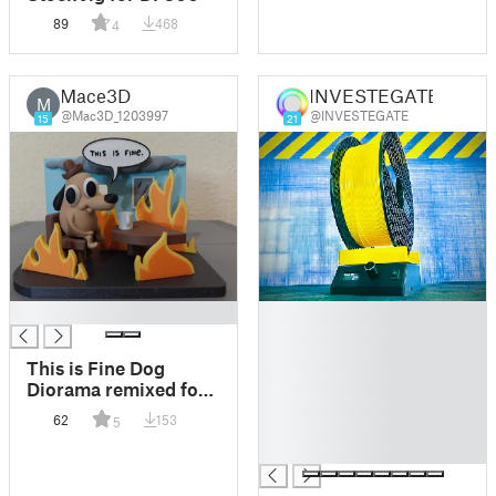
89
468
4
Mace3D
INVESTEGATE
M
@Mac3D_1203997
@INVESTEGATE
15
21
█
█
█
█
This is Fine Dog
█
Diorama remixed for
█
Bambulab with AMS
62
153
5
█
█