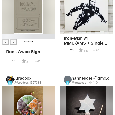
█
Iron-Man v1
MMU/AMS + Single-
Color Models
25
94
4.5
Don't Awoo Sign
16
41
5
Juradoox
hannesgerl@gmx.de
H
@Juradoox_1557388
@gottesgerl_44410
17
9