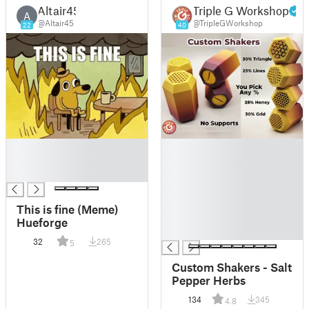
Altair45
Triple G Workshop
A
@Altair45
@TripleGWorkshop
22
40
█
█
█
█
█
█
█
█
This is fine (Meme)
█
Hueforge
█
32
265
5
Custom Shakers - Salt
Pepper Herbs
134
345
4.8