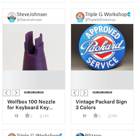
SteveJohnsen
Triple G Workshop
@SteveJohnsen
@TripleGWorkshop
21
40
█
█
█
█
█
█
Wolfbox 100 Nozzle
Vintage Packard Sign
for Keyboard Key
3 Colors
Switches, and a Fine
13
140
51
189
5
5
Tip Flat Nozzle
Triple G Workshop
Blizzard