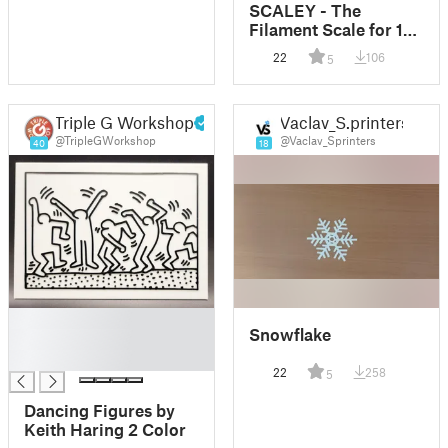
SCALEY - The
Filament Scale for 1kg
Spools with ESP32
22
106
5
Triple G Workshop
Vaclav_S.printers
@TripleGWorkshop
@Vaclav_Sprinters
40
18
█
Snowflake
█
█
22
258
5
Dancing Figures by
Keith Haring 2 Color