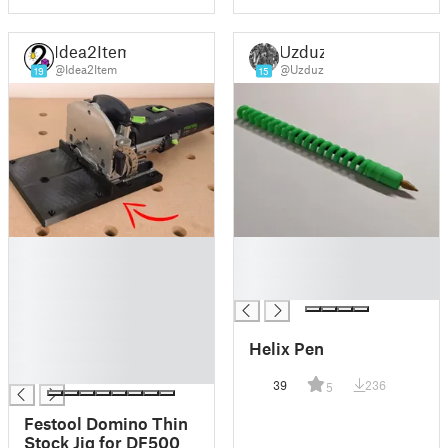
Idea2Item
Uzduz
@Idea2Item
@Uzduz
19
15
█
█
█
█
█
█
█
█
Helix Pen
█
█
39
236
5
Festool Domino Thin
Stock Jig for DF500