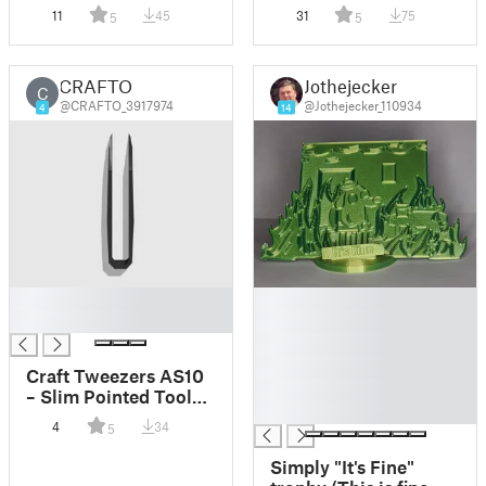
Color Models
Color Models
11
45
31
75
5
5
CRAFTO
Jothejecker
C
@CRAFTO_3917974
@Jothejecker_110934
4
14
█
█
█
█
█
█
Craft Tweezers AS10
█
– Slim Pointed Tool
█
for DIY, Miniatures,
4
34
5
Electronics
Simply "It's Fine"