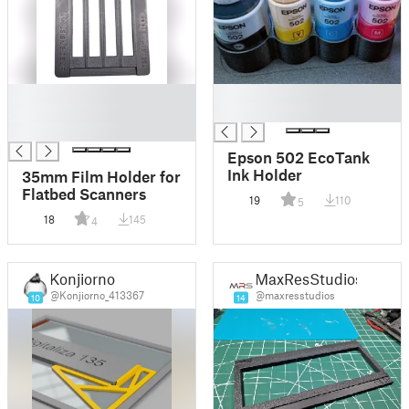
█
█
█
█
█
Epson 502 EcoTank
Ink Holder
35mm Film Holder for
Flatbed Scanners
19
110
5
18
145
4
Konjiorno
MaxResStudios
@Konjiorno_413367
@maxresstudios
10
14