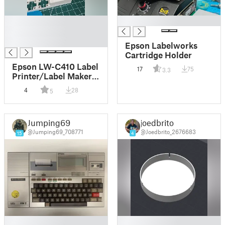
█
█
█
█
Epson Labelworks
Cartridge Holder
Epson LW-C410 Label
17
75
3.3
Printer/Label Maker
Gridfinity holder
4
28
5
Jumping69
joedbrito
@Jumping69_708771
@Joedbrito_2676683
15
4
█
█