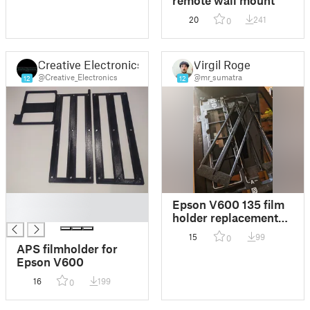
20
241
0
Creative Electronics
Virgil Roger
@Creative_Electronics
@mr_sumatra
12
12
█
Epson V600 135 film
█
holder replacement
insert
15
99
0
APS filmholder for
Epson V600
16
199
0