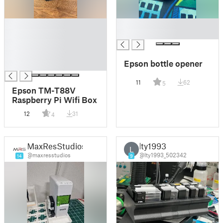
█
█
█
█
█
█
Epson bottle opener
█
11
62
5
Epson TM-T88V
Raspberry Pi Wifi Box
12
31
4
MaxResStudios
lty1993
L
@maxresstudios
@lty1993_502342
14
9