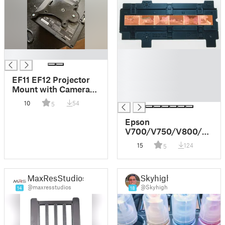
█
█
█
█
EF11 EF12 Projector
█
Mount with Camera
█
1/4" Tripod
10
54
5
Epson
V700/V750/V800/V850
negative holder
15
124
5
system
MaxResStudios
Skyhigh
@maxresstudios
@Skyhigh
14
18