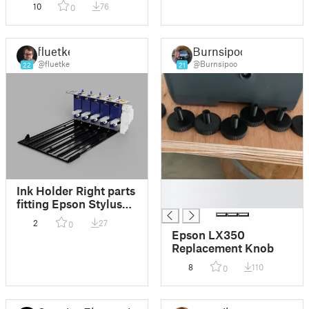
10
76
0
fluetke
Burnsipoo
@fluetke
@Burnsipoo
22
21
█
Ink Holder Right parts
█
fitting Epson Stylus
Pro 9700
2
27
0
Epson LX350
Replacement Knob
8
110
0