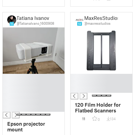
Tatiana Ivanov
MaxResStudios
@TatianaIvano_1600908
@maxresstudios
11
14
█
█
█
█
█
█
█
█
120 Film Holder for
█
Flatbed Scanners
11
134
0
Epson projector
mount