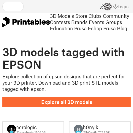
Login
3D Models
Store
Clubs
Community
Contests
Brands
Events
Groups
Education
Prusa Eshop
Prusa Blog
3D models tagged with
EPSON
Explore collection of epson designs that are perfect for
your 3D printer. Download and 3D print STL models
tagged with epson.
Explore all 3D models
nerologic
h0nyik
H
@nerologic_110595
@h0nyik_775398