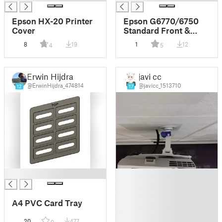
Epson HX-20 Printer
Epson G6770/6750
Cover
Standard Front &
Back Lens Covers
8
19
1
12
4
5
Erwin Hijdra
javi cc
@ErwinHijdra_474814
@javicc_1513710
12
17
█
█
█
█
A4 PVC Card Tray
█
█
20
477