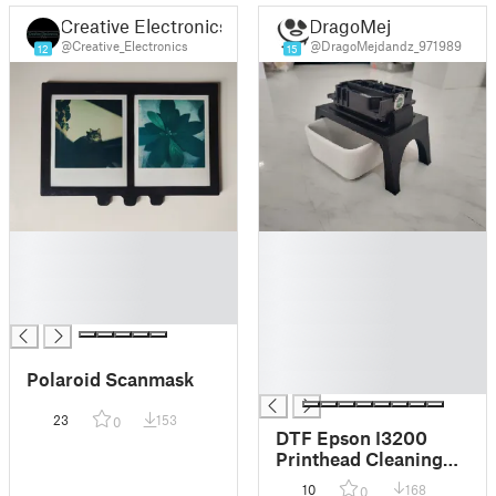
Creative Electronics
DragoMej
@Creative_Electronics
@DragoMejdandz_971989
12
15
█
█
█
█
█
█
█
█
█
█
Polaroid Scanmask
█
23
153
0
DTF Epson I3200
Printhead Cleaning
Station
10
168
0