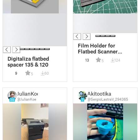
█
█
█
█
█
█
█
█
Film Holder for
Flatbed Scanner
(Every Size)
Digitaliza flatbed
13
124
5
spacer 135 & 120
9
60
5
JulianKoe
Akitootika
@JulianKoe
@SergioLastraV_294365
20
7