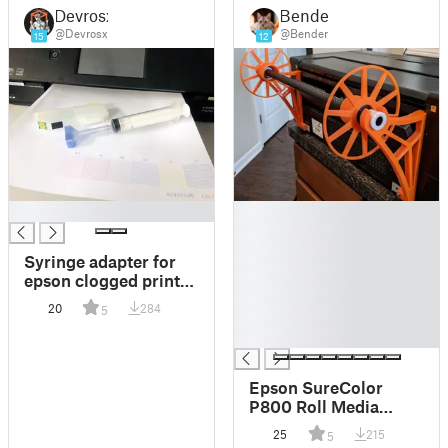
Devrosx
Bender
@Devrosx
@Bender
15
12
█
█
█
█
Syringe adapter for
█
epson clogged print
█
head
20
284
5
█
█
Epson SureColor
P800 Roll Media
Adapter
25
215
5