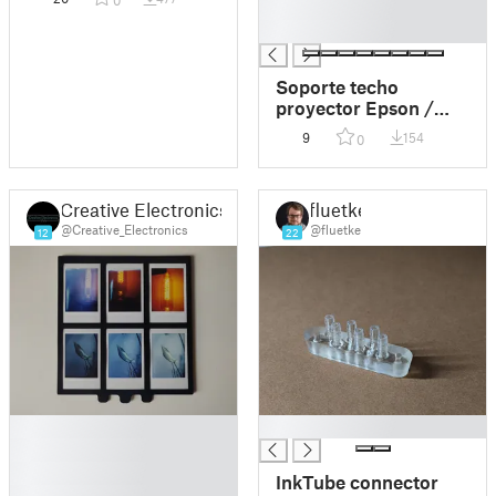
0
█
█
Soporte techo
proyector Epson /
Epson projector
9
154
0
ceiling mount
Creative Electronics
fluetke
@Creative_Electronics
@fluetke
12
22
█
█
█
█
InkTube connector