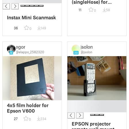
█
(singleHose) for
Epson Stylus Pro
11
58
0
9700
Instax Mini Scanmask
36
149
0
egor
jsolon
@elappo_2582320
@jsolon
8
20
█
4x5 film holder for
█
Epson V600
27
234
0
EPSON projector
remote wall mount