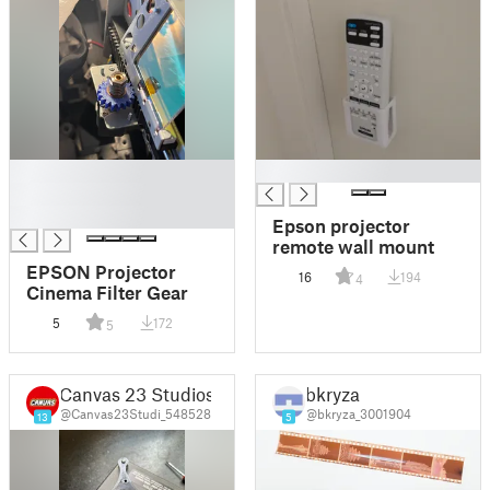
█
█
█
█
Epson projector
remote wall mount
EPSON Projector
16
194
4
Cinema Filter Gear
5
172
5
Canvas 23 Studios
bkryza
@Canvas23Studi_548528
@bkryza_3001904
13
5