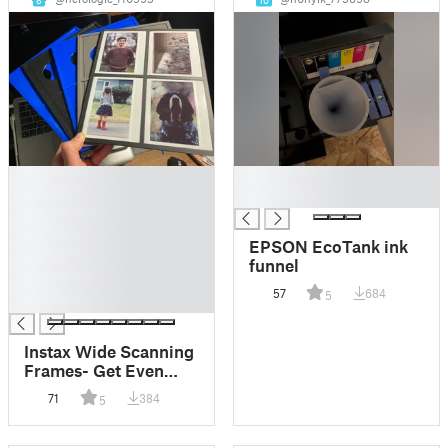
8
10
█
█
█
█
█
█
EPSON EcoTank ink
█
funnel
█
57
684
5
█
Instax Wide Scanning
Frames- Get Even
Borders and Prevent
71
384
5
Newton Rings