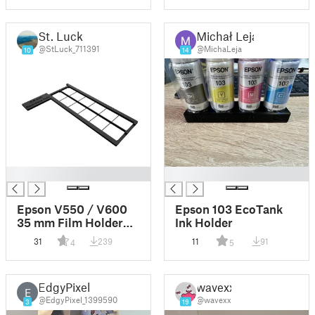
St. Luck
Michał Leja
@StLuck_711391
@MichaLeja
10
14
█
█
Epson V550 / V600
Epson 103 EcoTank
35 mm Film Holder
Ink Holder
for Scanning
31
239
11
91
4
5
Negatives with ANR
Glass
EdgyPixel
wavexx
E
@EdgyPixel_1399590
@wavexx
3
19