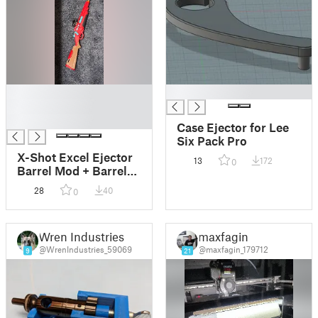
█
█
█
█
Case Ejector for Lee
Six Pack Pro
X-Shot Excel Ejector
13
172
0
Barrel Mod + Barrel
Collet
28
40
0
Wren Industries
maxfagin
@WrenIndustries_59069
@maxfagin_179712
9
21