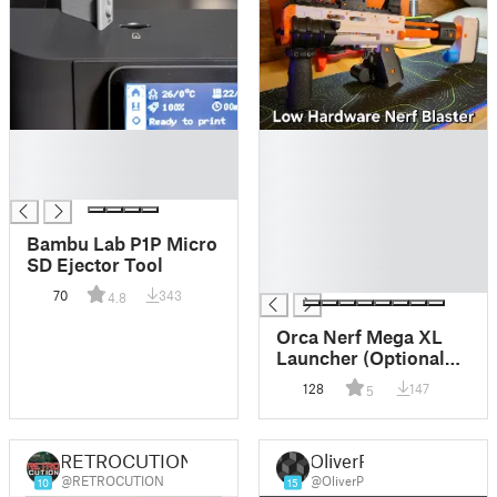
█
█
█
█
█
█
█
█
Bambu Lab P1P Micro
█
SD Ejector Tool
█
70
343
4.8
Orca Nerf Mega XL
Launcher (Optional
Shell Ejection)
128
147
5
RETROCUTION
OliverP
@RETROCUTION
@OliverP
10
15