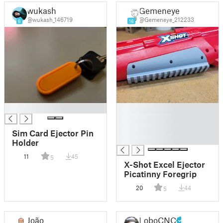
wukash
Gemeneye
@wukash_146719
@Gemeneye_212233
6
16
█
█
█
█
Sim Card Ejector Pin
█
Holder
11
45
5
X-Shot Excel Ejector
Picatinny Foregrip
20
44
5
João
LoboCNC