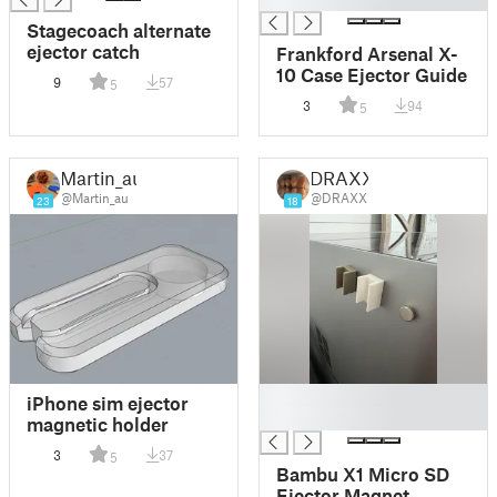
Stagecoach alternate
ejector catch
Frankford Arsenal X-
10 Case Ejector Guide
9
57
5
3
94
5
Martin_au
DRAXX
@Martin_au
@DRAXX
23
18
█
iPhone sim ejector
█
magnetic holder
3
37
5
Bambu X1 Micro SD
Ejector Magnet