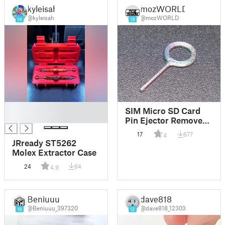
kyleisah
mozWORLD
@kyleisah
@mozWORLD
14
19
█
SIM Micro SD Card
█
Pin Ejector Remover
for Android Apple
17
677
4
iPhone
JRready ST5262
Molex Extractor Case
24
84
4.9
Beniuuu
dave818
@Beniuuu_397320
@dave818_12303
18
12