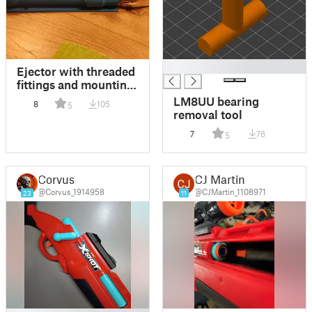
█
Ejector with threaded
fittings and mounting
plate
LM8UU bearing
8
105
5
removal tool
7
76
5
Corvus
CJ Martin
@Corvus_1914958
@CJMartin_1108971
23
11