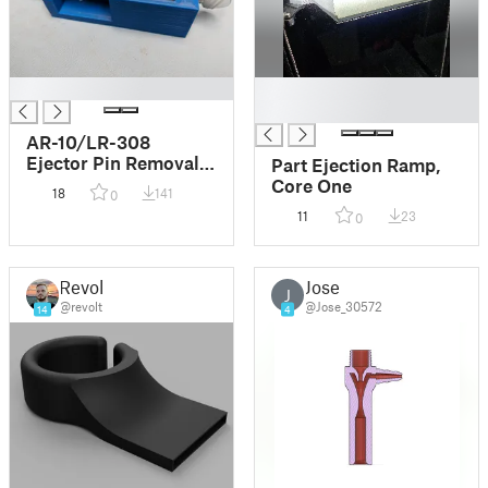
█
█
█
AR-10/LR-308
Ejector Pin Removal
Part Ejection Ramp,
Tool
Core One
18
141
0
11
23
0
Revolt
Jose
J
@revolt
@Jose_30572
14
4