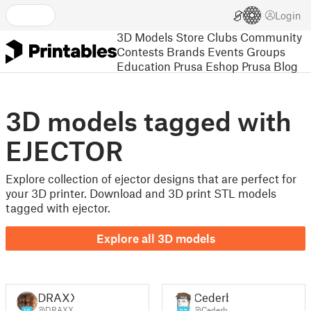
Login
3D Models
Store
Clubs
Community
Contests
Brands
Events
Groups
Education
Prusa Eshop
Prusa Blog
3D models tagged with
EJECTOR
Explore collection of ejector designs that are perfect for
your 3D printer. Download and 3D print STL models
tagged with ejector.
Explore all 3D models
DRAXX
Cederb
@DRAXX
@Cederb