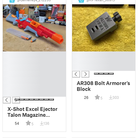
16
12
█
█
█
█
█
█
█
█
AR308 Bolt Armorer's
█
Block
█
26
303
5
X-Shot Excel Ejector
Talon Magazine
Conversion Kit
54
136
5