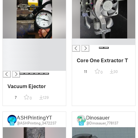
█
█
█
█
Core One Extractor T
█
█
11
30
0
Vacuum Ejector
7
129
0
ASHPrintingYT
Dinosauer
@ASHPrinting_3472237
@Dinosauer_778137
17
12