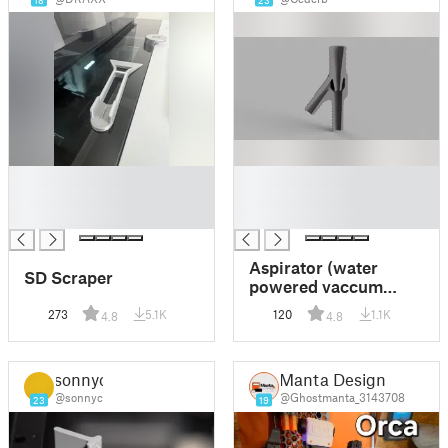
18
23
█
█
█
█
█
█
Aspirator (water
SD Scraper
powered vaccum
pump)
273
5.1K
120
1.1K
4.8
4.8
sonnyc
Manta Design
@sonnyc
@Ghostmanta_3143708
23
19