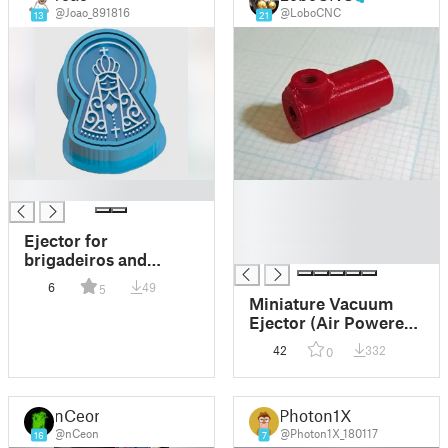
@Joao_891816
@LoboCNC
13
21
█
█
█
█
Ejector for
█
brigadeiros and
sweets of Our Lady of
6
49
5
Aparecida
Miniature Vacuum
Ejector (Air Powered
Vacuum Pump)
42
332
0
nCeon
Photon1X
@nCeon
@Photon1X_180117
16
7