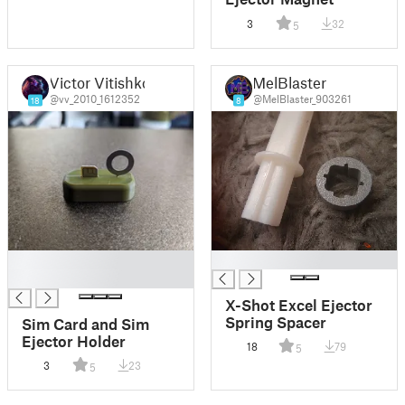
3
32
5
Victor Vitishko
MelBlaster
@vv_2010_1612352
@MelBlaster_903261
18
8
█
█
█
X-Shot Excel Ejector
Spring Spacer
Sim Card and Sim
Ejector Holder
18
79
5
3
23
5