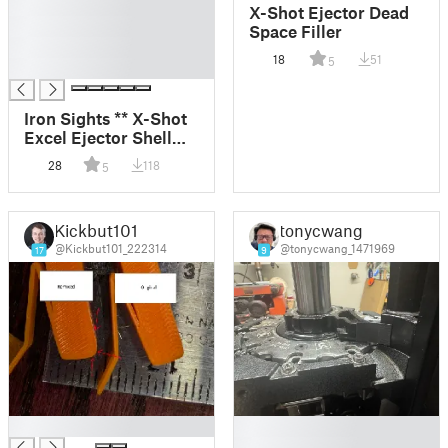
█
X-Shot Ejector Dead
█
Space Filler
█
18
51
5
█
Iron Sights ** X-Shot
Excel Ejector Shell
Blaster ** Hardware
28
118
5
Free ** Picatinny Rail
Kickbut101
tonycwang
@Kickbut101_222314
@tonycwang_1471969
17
9
█
█
█