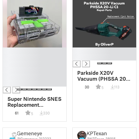
█
█
█
█
█
█
Parkside X20V
█
Vacuum (PHSSA 20-
█
Li C1) Ejector Button
30
113
5
Replacement
Super Nintendo SNES
Replacement
Switches
61
330
5
Gemeneye
KPTexan
@Gemeneye_212233
@KPTexan_38915