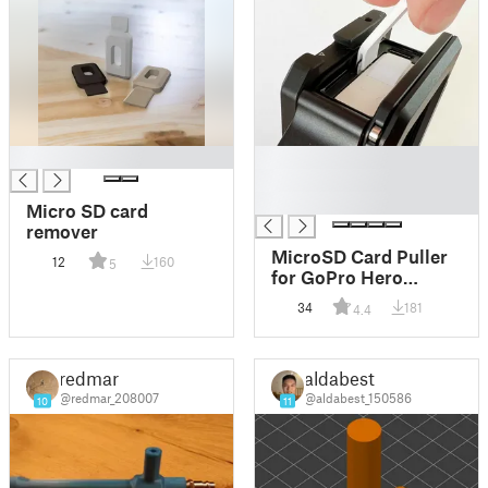
█
█
█
█
Micro SD card
remover
MicroSD Card Puller
12
160
5
for GoPro Hero
9/10/11/etc.
34
181
4.4
redmar
aldabest
@redmar_208007
@aldabest_150586
10
11