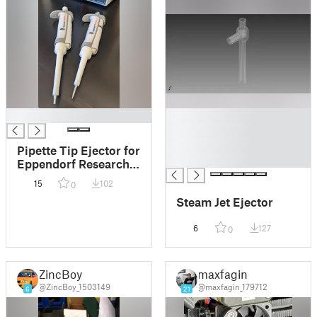
█
█
█
█
Pipette Tip Ejector for
█
Eppendorf Research
Plus Pipette
15
102
0
Steam Jet Ejector
6
127
0
ZincBoy
maxfagin
@ZincBoy_1503149
@maxfagin_179712
6
21