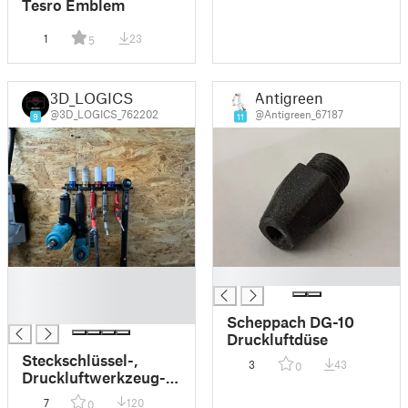
Tesro Emblem
1
23
5
3D_LOGICS
Antigreen
@3D_LOGICS_762202
@Antigreen_67187
9
11
█
█
█
█
Scheppach DG-10
Druckluftdüse
Steckschlüssel-,
3
43
0
Druckluftwerkzeug-
und
7
120
0