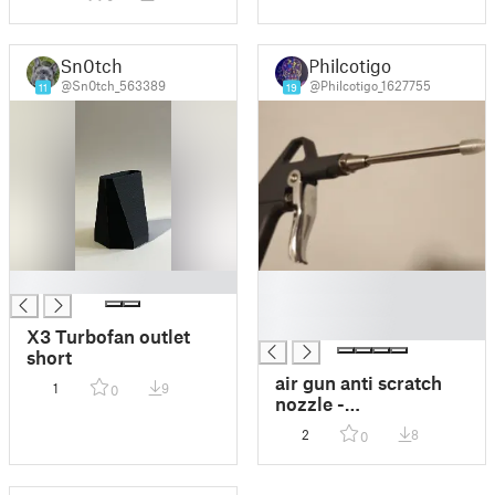
Drehmomentschlüsselhalter
Sn0tch
Philcotigo
@Sn0tch_563389
@Philcotigo_1627755
11
19
█
█
█
█
X3 Turbofan outlet
short
air gun anti scratch
1
9
0
nozzle -
Kratzschutzhaube für
2
8
0
die Druckluftpistole