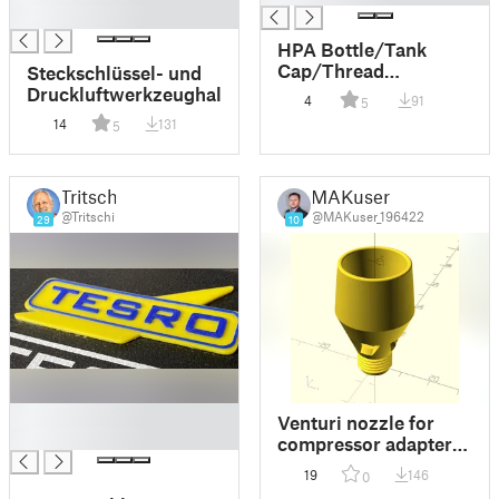
█
HPA Bottle/Tank
Cap/Thread
Steckschlüssel- und
Protector
Druckluftwerkzeughalter
4
91
5
14
131
5
Tritschi
MAKuser
@Tritschi
@MAKuser_196422
29
10
█
Venturi nozzle for
█
compressor adapter
with M12x1.25
19
146
0
threading