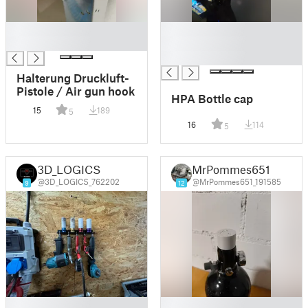
█
█
█
█
█
Halterung Druckluft-
Pistole / Air gun hook
HPA Bottle cap
15
189
5
16
114
5
3D_LOGICS
MrPommes651
@3D_LOGICS_762202
@MrPommes651_191585
9
12
█
█