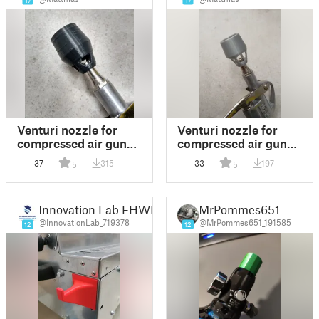
17
17
Venturi nozzle for
Venturi nozzle for
compressed air guns
compressed air guns -
V05
Venturi-Düse für
37
315
33
197
5
5
Druckluft-Pistolen
Innovation Lab FHWN
MrPommes651
@InnovationLab_719378
@MrPommes651_191585
12
12