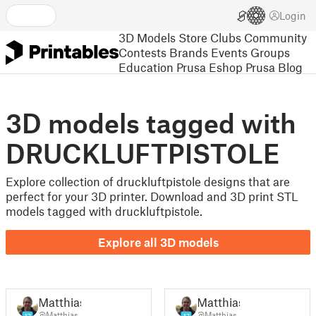
Login
3D Models
Store
Clubs
Community
Contests
Brands
Events
Groups
Education
Prusa Eshop
Prusa Blog
3D models tagged with
DRUCKLUFTPISTOLE
Explore collection of druckluftpistole designs that are
perfect for your 3D printer. Download and 3D print STL
models tagged with druckluftpistole.
Explore all 3D models
Matthias
Matthias
@Matthias
@Matthias