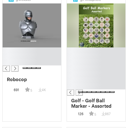
33
21
█
█
█
█
█
█
█
█
Robocop
█
█
691
4K
5
Golf - Golf Ball
Marker - Assorted
126
867
5