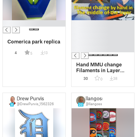
█
█
█
█
Comerica park replica
█
█
4
13
5
Hand MMU change
Filaments in Layer
like MMU by hand?
30
38
0
Detroit Red Wings
LOGO -> MMU
Drew Purvis
llangoss
@DrewPurvis_1562326
@llangoss
9
20