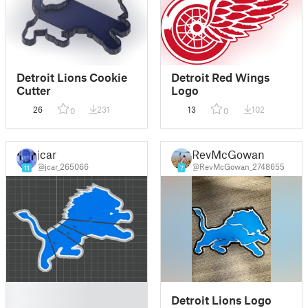
Detroit Lions Cookie
Detroit Red Wings
Cutter
Logo
26
231
13
102
0
0
jcar
RevMcGowan
@jcar_265066
@RevMcGowan_2748655
11
7
█
Detroit Lions Logo
█