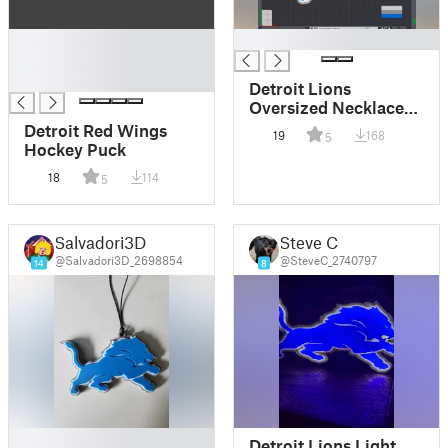
█
█
█
█
Detroit Lions
Oversized Necklace
Logo
Detroit Red Wings
19
168
5
Hockey Puck
18
114
5
Salvadori3D
Steve C
@Salvadori3D_2698854
@SteveC_2740797
14
8
█
Detroit Lions Light