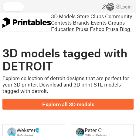
Login
3D Models
Store
Clubs
Community
Contests
Brands
Events
Groups
Education
Prusa Eshop
Prusa Blog
3D models tagged with
DETROIT
Explore collection of detroit designs that are perfect for
your 3D printer. Download and 3D print STL models
tagged with detroit.
Explore all 3D models
Wekster
Peter C
@Wekster
@PrintSphere