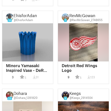
EhisforAdam
RevMcGowan
@EhisforAdam
@RevMcGowan_2748655
14
7
Minoru Yamasaki
Detroit Red Wings
Inspired Vase - DeRoy
Logo
Auditorium
3
31
9
123
5
5
Dohara
Keegs
@Dohara_1281820
@Keegs_2914504
25
8