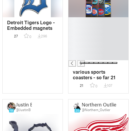
█
Detroit Tigers Logo -
█
Embedded magnets
█
27
296
0
█
█
█
█
various sports
coasters - so far 21
21
107
0
Justin B
Northern Outlier
@JustinB
@Northern_Outlier
19
20