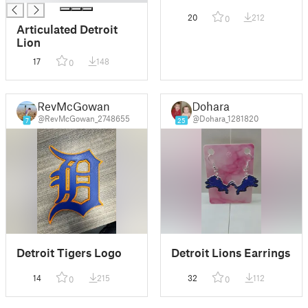
20
212
0
Articulated Detroit
Lion
17
148
0
RevMcGowan
Dohara
@RevMcGowan_2748655
@Dohara_1281820
7
25
Detroit Tigers Logo
Detroit Lions Earrings
14
215
32
112
0
0