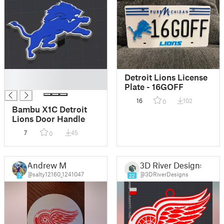
█
Detroit Lions License
█
Plate - 16GOFF
16
102
0
Bambu X1C Detroit
Lions Door Handle
7
45
0
Andrew M
3D River Designs
@salty12160_1241047
@3DRiverDesigns
7
22