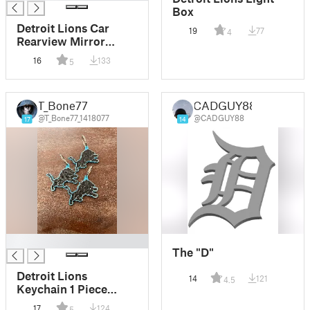
Box
Detroit Lions Car
19
77
4
Rearview Mirror
Ornament
16
133
5
T_Bone77
CADGUY88
@T_Bone77_1418077
@CADGUY88
17
14
█
The "D"
Detroit Lions
14
121
4.5
Keychain 1 Piece
Remix
17
124
5