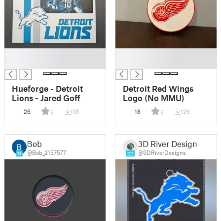
█
█
█
█
Hueforge - Detroit
Detroit Red Wings
Lions - Jared Goff
Logo (No MMU)
26
118
18
126
5
5
Bob
3D River Designs
@Bob_2157577
@3DRiverDesigns
11
22