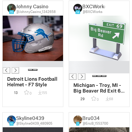
Johnny Casino
BXCWorks
@JohnnyCasino_1342658
@BXCWorks
15
14
█
█
█
Detroit Lions Football
Helmet - F7 Style
Michigan - Troy, MI -
Big Beaver Rd Exit 69
13
155
0
Sign
29
68
0
Skyline0439
Bru034
@Skyline0439_480905
@EricB_1553700
11
7