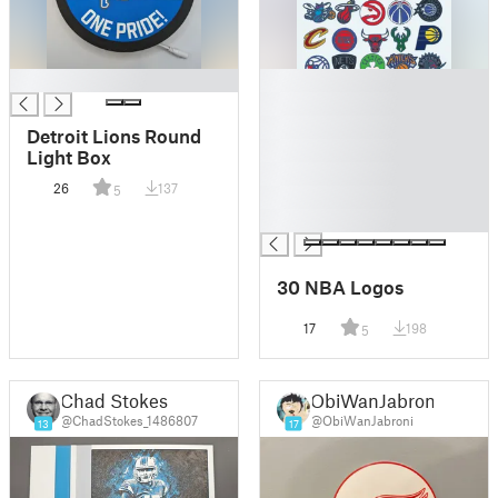
█
█
█
█
Detroit Lions Round
█
Light Box
█
26
137
5
█
█
30 NBA Logos
17
198
5
Chad Stokes
ObiWanJabroni
@ChadStokes_1486807
@ObiWanJabroni
13
17