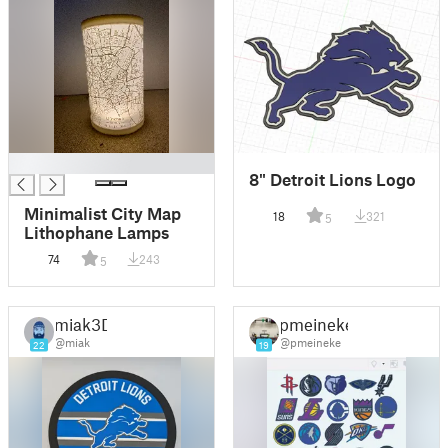
█
8" Detroit Lions Logo
Minimalist City Map
18
321
5
Lithophane Lamps
74
243
5
miak3D
pmeineke
@miak
@pmeineke
22
19