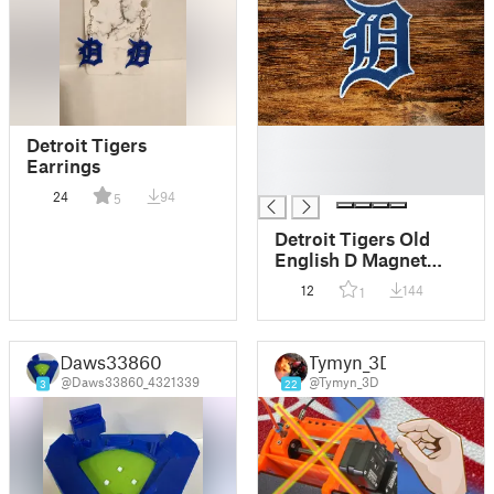
█
Detroit Tigers
█
Earrings
█
24
94
5
Detroit Tigers Old
English D Magnet
(Low Waste)
12
144
1
Daws33860
Tymyn_3D
@Daws33860_4321339
@Tymyn_3D
3
22