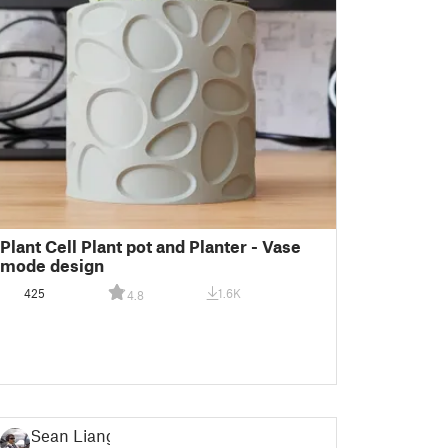
Plant Cell Plant pot and Planter - Vase
mode design
425
1.6K
4.8
Sean Liang