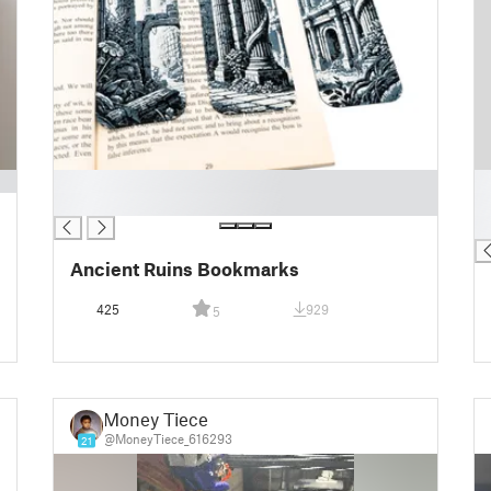
█
█
█
█
█
Ancient Ruins Bookmarks
425
929
5
Money Tiece
@MoneyTiece_616293
21