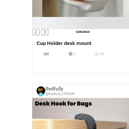
█
█
Cup Holder desk mount
391
1.5K
5
Redfully
@Redfully_1701430
8