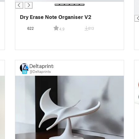
█
█
Dry Erase Note Organiser V2
622
613
4.9
Deltaprints
@Deltaprints
19