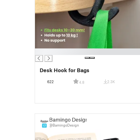
█
Desk Hook for Bags
622
2.3K
4.8
Bamingo Design
@BamingoDesign
17