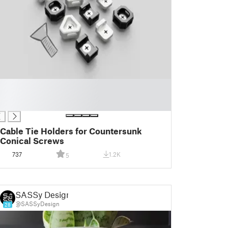
Cable Tie Holders for Countersunk
Conical Screws
737
1.2K
5
SASSy Design
@SASSyDesign
28