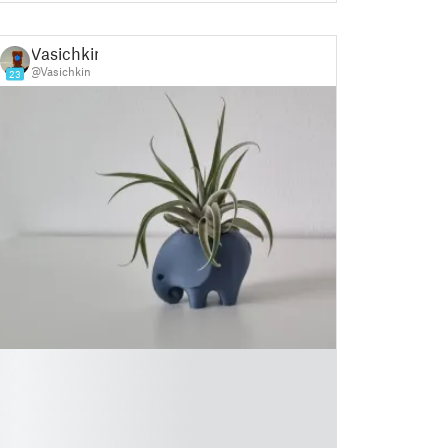
Vasichkin
@Vasichkin
23