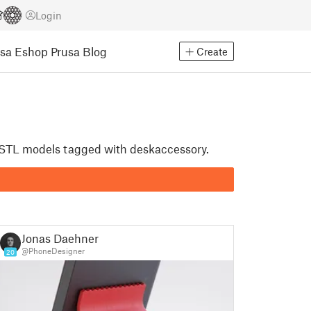
Login
usa Eshop
Prusa Blog
Create
nt STL models tagged with deskaccessory.
Jonas Daehnert
@PhoneDesigner
20