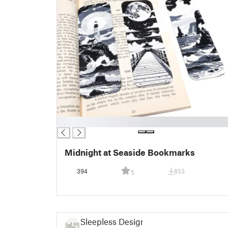
█
Midnight at Seaside Bookmarks
394
853
5
Sleepless Design