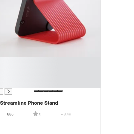
Streamline Phone Stand
886
8.4K
5