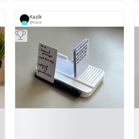
Kazik
@Kazik
13
█
█
█
█
█
█
█
█
█
█