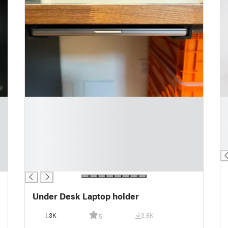
█
█
█
█
█
█
█
█
█
█
█
█
Under Desk Laptop holder
1.3K
3.8K
5