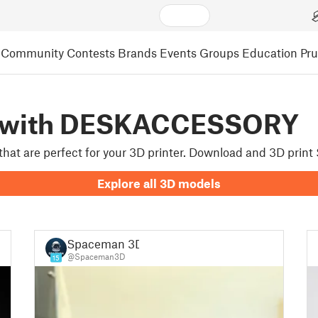
Community
Contests
Brands
Events
Groups
Education
Pr
d with DESKACCESSORY
 that are perfect for your 3D printer. Download and 3D pri
Explore all 3D models
Spaceman 3D
@Spaceman3D
15