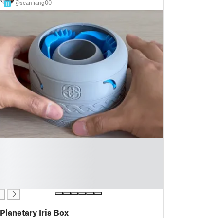
@seanliang00
11
Planetary Iris Box