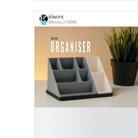
klworx
@klworx_1179068
13
█
█
█
█
█