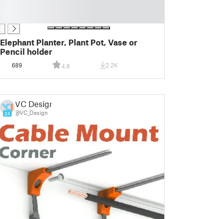
Elephant Planter, Plant Pot, Vase or
Pencil holder
689
2.2K
4.8
VC Design
@VC_Design
24