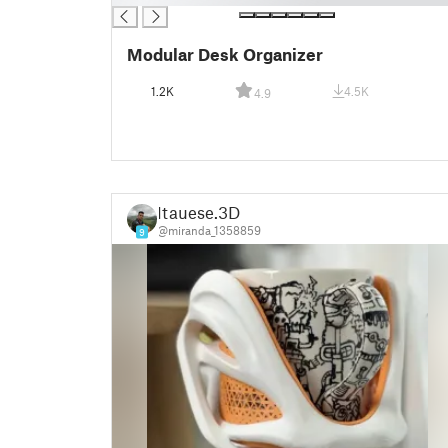
Modular Desk Organizer
1.2K
4.5K
4.9
Itauese.3D
@miranda_1358859
9