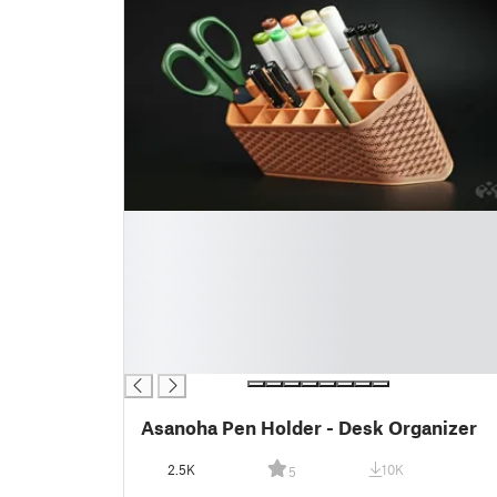
█
█
█
█
█
█
█
Asanoha Pen Holder - Desk Organizer
2.5K
10K
5