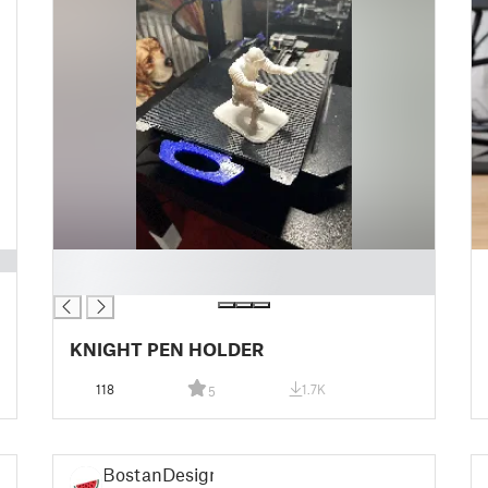
█
█
KNIGHT PEN HOLDER
118
1.7K
5
BostanDesign