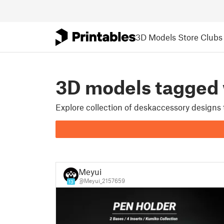
3D Models
Store
Clubs
3D models tagge
Explore collection of deskaccessory designs
Meyui
@Meyui_2157659
13