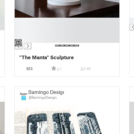
█
█
█
█
█
"The Manta" Sculpture
923
2.4K
4.7
Bamingo Design
@BamingoDesign
17