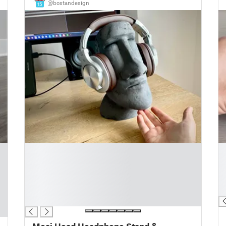
@bostandesign
15
█
█
█
█
█
█
█
█
█
█
█
Moai Head Headphone Stand &