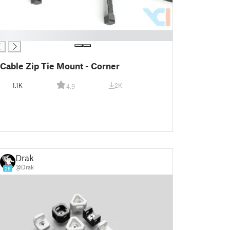
Cable Zip Tie Mount - Corner
1.1K
2K
4.9
Drak
@Drak
26