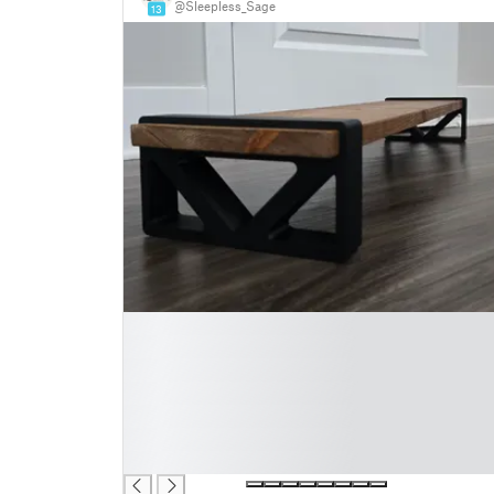
@Sleepless_Sage
13
█
█
█
█
█
█
█