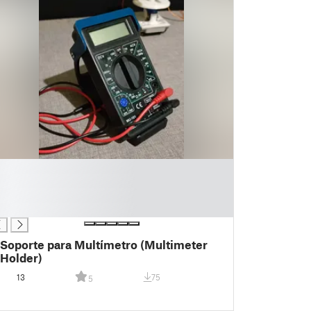
Soporte para Multímetro (Multimeter
Holder)
13
75
5