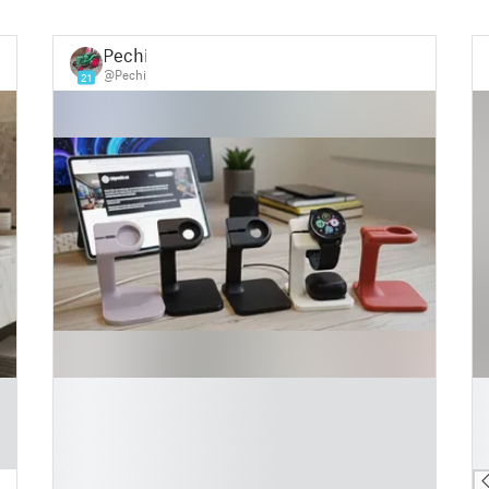
Pechi
@Pechi
21
█
█
█
█
█
█
█
█
█