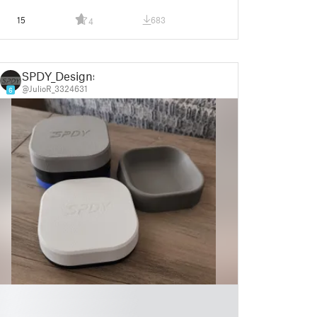
15
683
4
SPDY_Designs
@JulioR_3324631
6