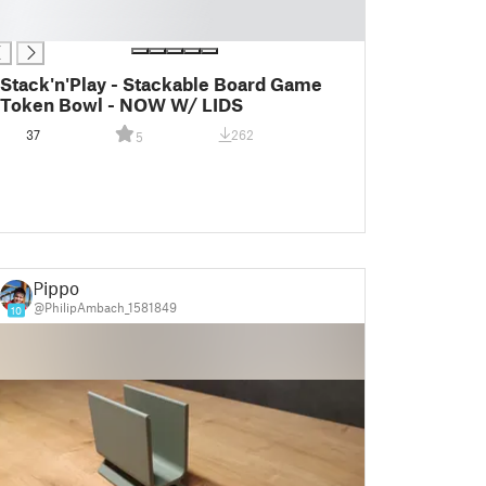
Stack'n'Play - Stackable Board Game
Token Bowl - NOW W/ LIDS
37
262
5
Pippo
@PhilipAmbach_1581849
10