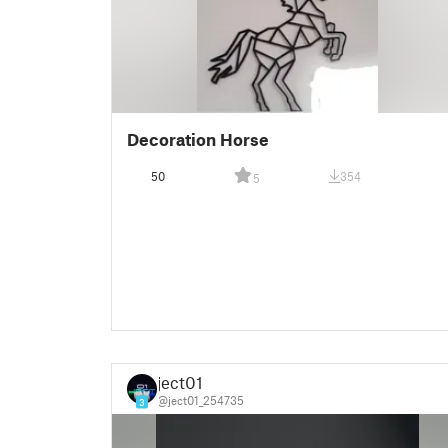
Decoration Horse
50
354
5
ject01
@ject01_254735
3