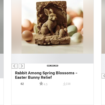
█
█
█
█
█
█
Rabbit Among Spring Blossoms –
Easter Bunny Relief
62
238
4.5