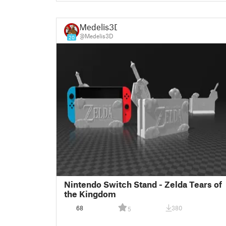
Medelis3D
@Medelis3D
20
Nintendo Switch Stand - Zelda Tears of
the Kingdom
68
380
5