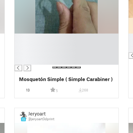
█
█
█
█
█
█
█
█
Mosquetón Simple ( Simple Carabiner )
13
268
5
Jeryoart
@jeryoart3dprint
15