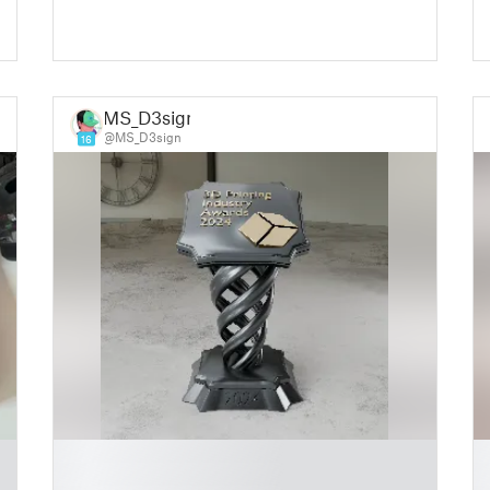
MS_D3sign
@MS_D3sign
16
█
█
█
█