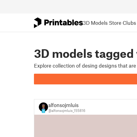
3D Models
Store
Clubs
3D models tagged
Explore collection of desing designs that ar
alfonsojmluis
@alfonsojmluis_155816
7