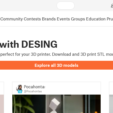
Community
Contests
Brands
Events
Groups
Education
Pr
 with DESING
e perfect for your 3D printer. Download and 3D print STL mo
Explore all 3D models
Pocahontas
@Pocahontas
19