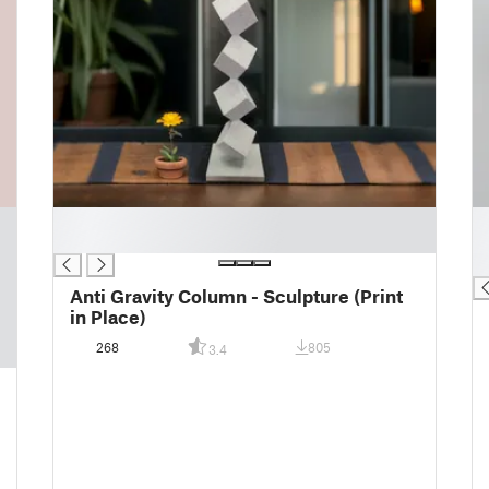
█
█
█
█
█
Anti Gravity Column - Sculpture (Print
in Place)
268
805
3.4