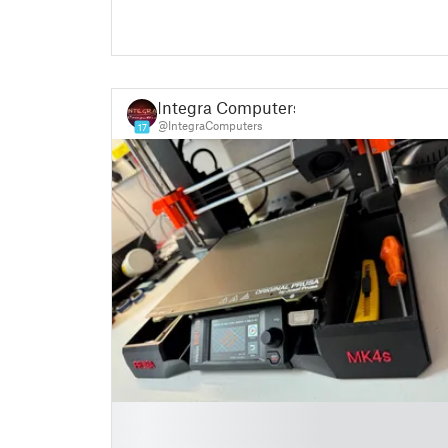
Integra Computers
@IntegraComputers
17
█
█