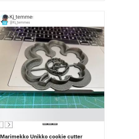
Kj_temmes
@Kj_temmes
18
Marimekko Unikko cookie cutter