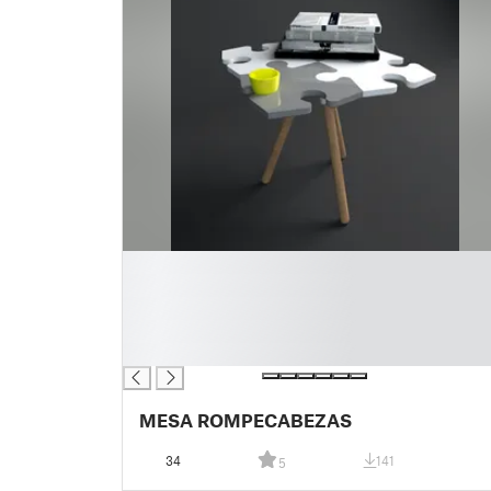
█
█
█
█
█
MESA ROMPECABEZAS
34
141
5