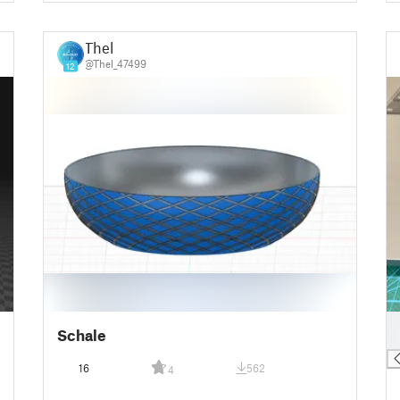
Thel
@Thel_47499
12
█
Schale
█
16
562
4