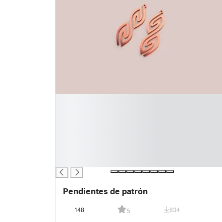
█
█
█
█
█
█
█
Pendientes de patrón
148
834
5