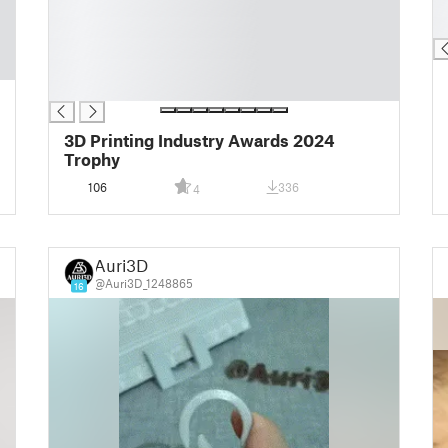
█
█
█
█
█
█
█
3D Printing Industry Awards 2024
Trophy
106
336
4
Auri3D
@Auri3D_1248865
16