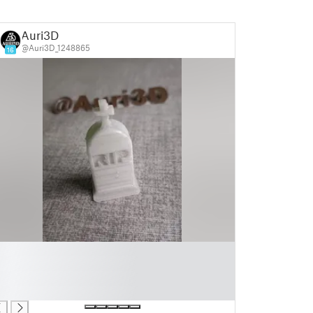
Auri3D
@Auri3D_1248865
16