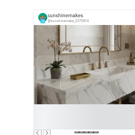
sunshinemakes
@sunshinemake_2375614
17
█
█
█
█