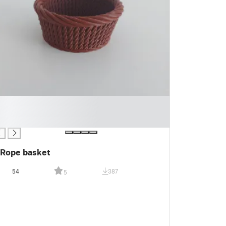
Rope basket
54
387
5