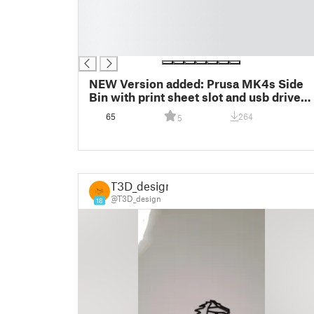
█
█
█
█
NEW Version added: Prusa MK4s Side
Bin with print sheet slot and usb drive
slots + Shorter version for MK4s build
65
264
5
Plate
T3D_design
@T3D_design
18