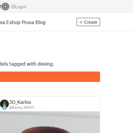
Login
usa Eshop
Prusa Blog
Create
dels tagged with desing.
3D_Karlos
@Karlos_364411
9