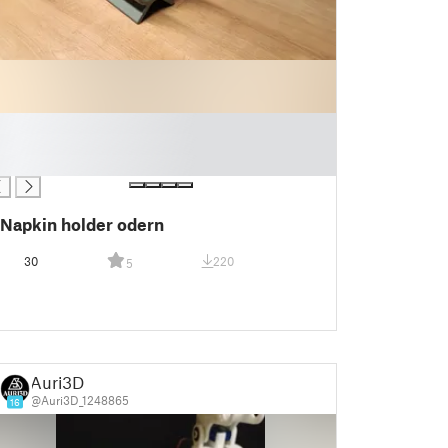
Napkin holder odern
30
220
5
Auri3D
@Auri3D_1248865
16