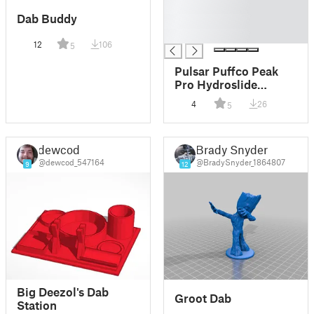
█
Dab Buddy
█
█
12
106
5
Pulsar Puffco Peak
Pro Hydroslide
Recycler Base
4
26
5
dewcod
Brady Snyder
@dewcod_547164
@BradySnyder_1864807
9
12
Big Deezol's Dab
Groot Dab
Station