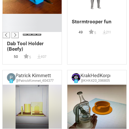
█
Stormtrooper fun
█
█
49
211
5
Dab Tool Holder
(Beefy)
50
407
5
Patrick Kimmett
KrakHedKorps
@PatrickKimmet_404377
@KHK420_396805
5
3