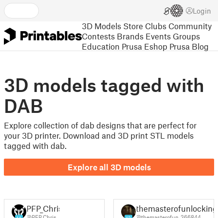
Login
3D Models
Store
Clubs
Community
Contests
Brands
Events
Groups
Education
Prusa Eshop
Prusa Blog
3D models tagged with
DAB
Explore collection of dab designs that are perfect for
your 3D printer. Download and 3D print STL models
tagged with dab.
Explore all 3D models
PFP_Chris
themasterofunlocking
@PFP_Chris
@themasterofun_366844