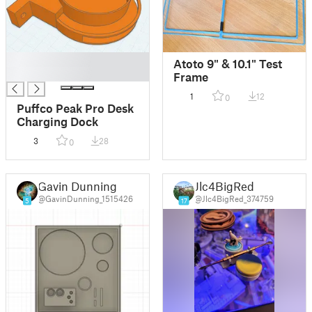
█
Atoto 9" & 10.1" Test
█
Frame
1
12
0
Puffco Peak Pro Desk
Charging Dock
3
28
0
Gavin Dunning
Jlc4BigRed
@GavinDunning_1515426
@Jlc4BigRed_374759
5
17