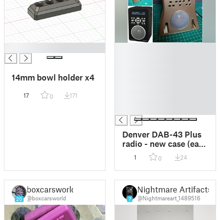
█
█
█
█
14mm bowl holder x4
█
█
17
171
0
█
█
Denver DAB-43 Plus
radio - new case (easy
print)
1
24
0
boxcarsworld
Nightmare Artifacts
@boxcarsworld
@Nightmareart_1489516
20
7