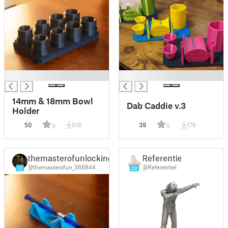
█
█
14mm & 18mm Bowl
Dab Caddie v.3
Holder
50
516
39
176
5
5
themasterofunlocking
Referentiel
@themasterofun_366844
@Referentiel
12
28