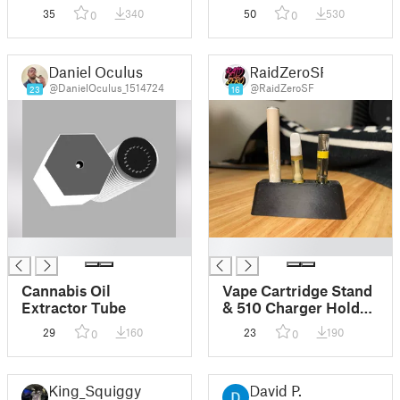
35
340
50
530
0
0
Daniel Oculus
RaidZeroSF
@DanielOculus_1514724
@RaidZeroSF
23
16
█
█
Cannabis Oil
Vape Cartridge Stand
Extractor Tube
& 510 Charger Holder
(Remix)
29
160
23
190
0
0
King_Squiggy
David P.