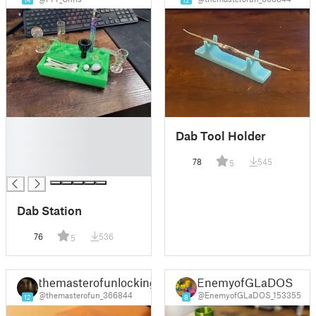
14
12
█
Dab Tool Holder
█
█
78
545
5
█
Dab Station
76
536
5
themasterofunlocking
EnemyofGLaDOS
@themasterofun_366844
@EnemyofGLaDOS_153355
12
8