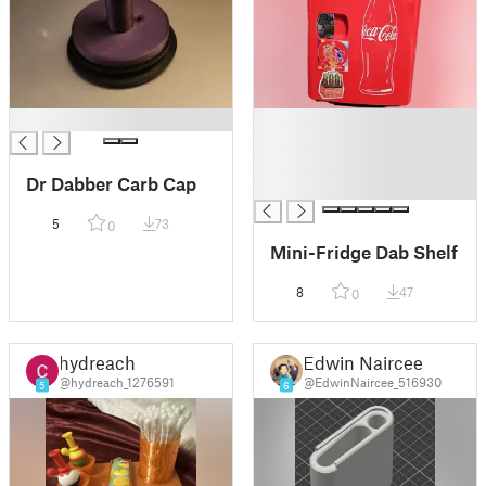
█
█
█
█
Dr Dabber Carb Cap
█
5
73
0
Mini-Fridge Dab Shelf
8
47
0
hydreach
Edwin Naircee
@hydreach_1276591
@EdwinNaircee_516930
5
6