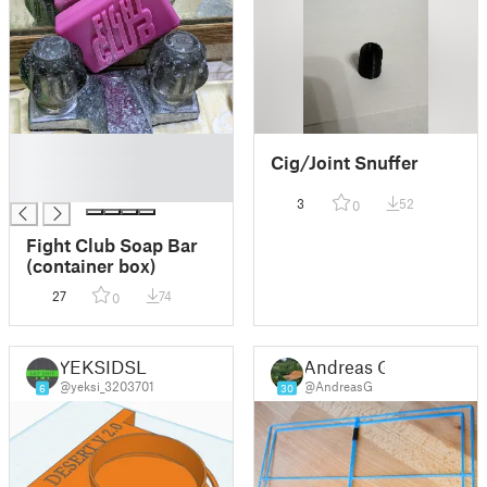
█
Cig/Joint Snuffer
█
█
3
52
0
Fight Club Soap Bar
(container box)
27
74
0
YEKSIDSL
Andreas G
@yeksi_3203701
@AndreasG
6
30