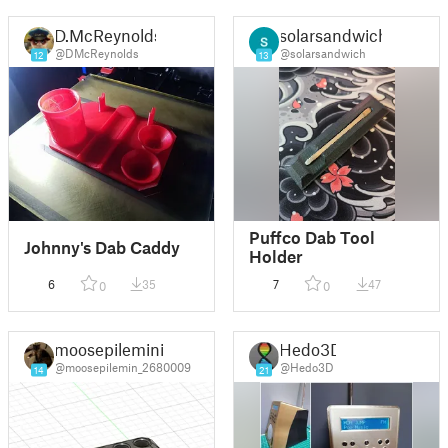
D.McReynolds
solarsandwich
@DMcReynolds
@solarsandwich
12
13
Puffco Dab Tool
Johnny's Dab Caddy
Holder
6
35
7
47
0
0
moosepilemini
Hedo3D
@moosepilemin_2680009
@Hedo3D
14
21