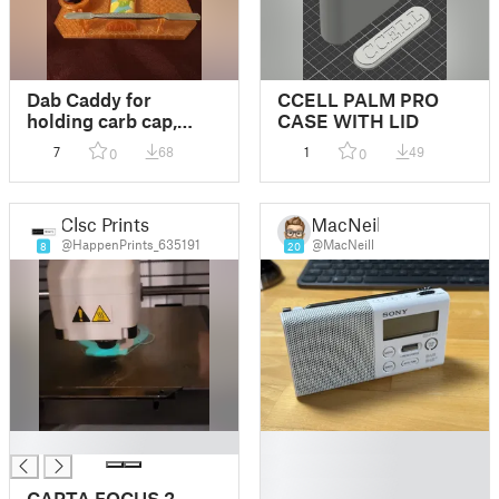
Dab Caddy for
CCELL PALM PRO
holding carb cap,
CASE WITH LID
lighter, q-tips, and
7
68
1
49
0
0
tool!
Clsc Prints
MacNeill
@HappenPrints_635191
@MacNeill
8
20
█
█
█
█
CARTA FOCUS 2