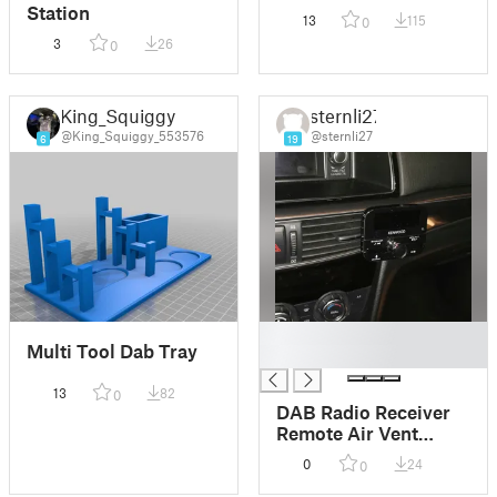
Station
13
115
0
3
26
0
King_Squiggy
sternli27
@King_Squiggy_553576
@sternli27
6
19
█
Multi Tool Dab Tray
█
13
82
0
DAB Radio Receiver
Remote Air Vent
Mount for Mazda 6
0
24
0