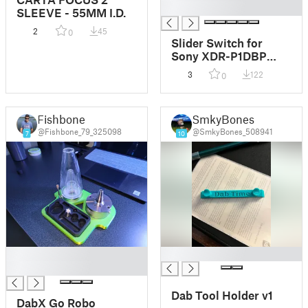
█
SLEEVE - 55MM I.D.
2
45
0
Slider Switch for
Sony XDR-P1DBP
DAB Radio
3
122
0
Fishbone
SmkyBones
@Fishbone_79_325098
@SmkyBones_508941
7
10
█
█
█
Dab Tool Holder v1
DabX Go Robo