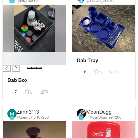
@Pik_118830
@SeeDrs_512076
12
4
█
Dab Tray
█
8
110
0
Dab Box
7
73
0
Zann3113
MoonDogg
@Zann3113_167200
@MoonDogg_994206
7
11