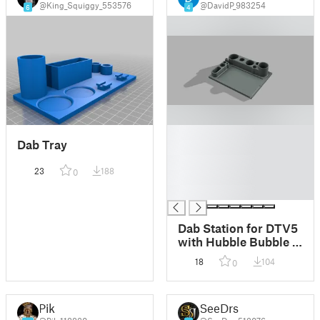
@King_Squiggy_553576
@DavidP_983254
6
4
█
Dab Tray
█
█
23
188
0
█
█
Dab Station for DTV5
with Hubble Bubble &
Pico 75W
18
104
0
Pik
SeeDrs