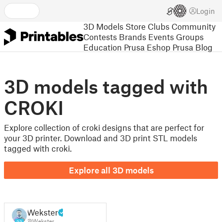
Login
3D Models
Store
Clubs
Community
Contests
Brands
Events
Groups
Education
Prusa Eshop
Prusa Blog
3D models tagged with
CROKI
Explore collection of croki designs that are perfect for
your 3D printer. Download and 3D print STL models
tagged with croki.
Explore all 3D models
Wekster
@Wekster