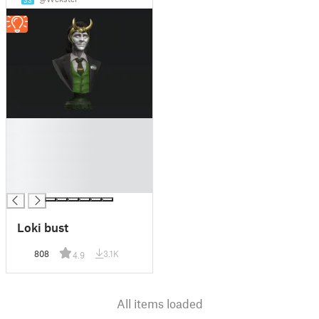
33
█
█
█
█
█
Loki bust
808
3.1K
4.9
All items loaded