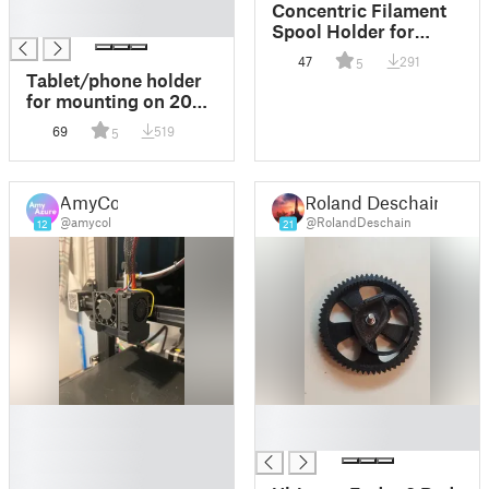
█
Concentric Filament
█
Spool Holder for
Ender 3 V2
47
291
5
Tablet/phone holder
for mounting on 2020
extrusion (Ender 3
69
519
5
etc.)
AmyCol
Roland Deschain
@amycol
@RolandDeschain
12
21
█
█
█
█
█
█