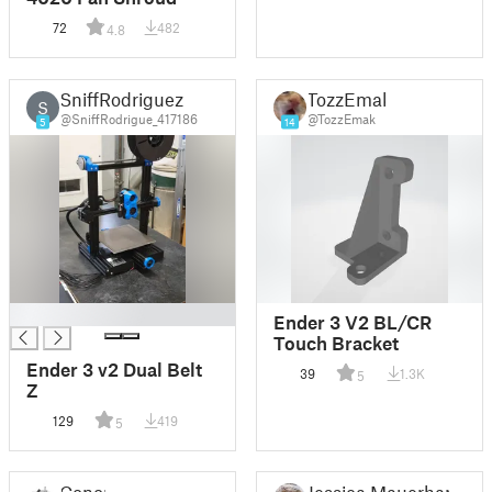
72
482
4.8
SniffRodriguez
TozzEmak
S
@SniffRodrigue_417186
@TozzEmak
5
14
█
Ender 3 V2 BL/CR
Touch Bracket
Ender 3 v2 Dual Belt
39
1.3K
5
Z
129
419
5
Conor
Jessica Mauerhan