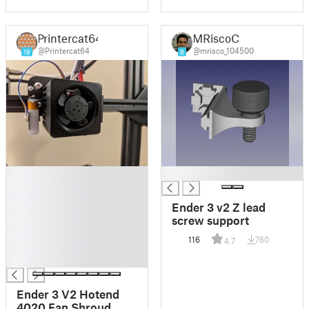
Printercat64
MRiscoC
@Printercat64
@mrisco_104500
18
8
█
█
█
█
Ender 3 v2 Z lead
█
screw support
█
116
760
4.7
█
█
Ender 3 V2 Hotend
4020 Fan Shroud