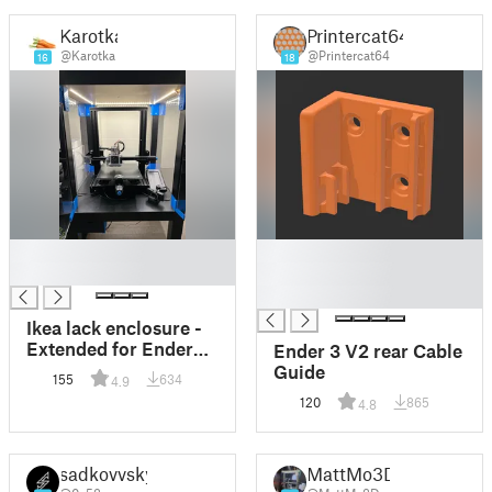
Karotka
Printercat64
@Karotka
@Printercat64
16
18
█
█
█
█
█
Ikea lack enclosure -
Extended for Ender
Ender 3 V2 rear Cable
3v2
Guide
155
634
4.9
120
865
4.8
sadkovvsky
MattMo3D