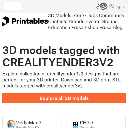
Login
3D Models
Store
Clubs
Community
Contests
Brands
Events
Groups
Education
Prusa Eshop
Prusa Blog
3D models tagged with
CREALITYENDER3V2
Explore collection of crealityender3v2 designs that are
perfect for your 3D printer. Download and 3D print STL
models tagged with crealityender3v2.
Explore all 3D models
MediaMan3D
RH3D
@MediaMan3D
@radkoko