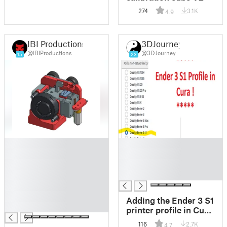
274
3.1K
4.9
IBI Productions
3DJourney
@IBIProductions
@3DJourney
15
23
█
█
█
█
█
█
█
█
█
█
Adding the Ender 3 S1
█
printer profile in Cura
5/4.13
116
2.7K
4.7