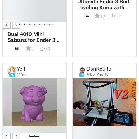
Ultimate Ender 3 Bed
█
Leveling Knob with
█
Metal Insert
54
366
4.8
█
Dual 4010 Mini
Satsana for Ender 3
V2 (Adjustable
56
380
5
height)
Yell
DonKeulito
@Yell
@DonKeulito
26
15
█
█
█