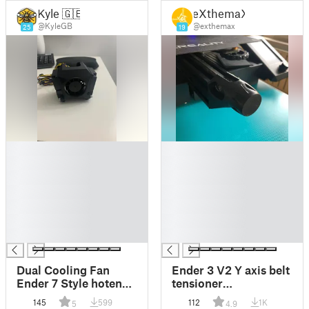
Kyle 🇬🇧
eXthemaX
@KyleGB
@exthemax
25
19
█
█
█
█
█
█
█
█
█
█
█
█
█
█
Dual Cooling Fan
Ender 3 V2 Y axis belt
Ender 7 Style hotend
tensioner
for Ender 3 V2
replacement
145
599
112
1K
5
4.9