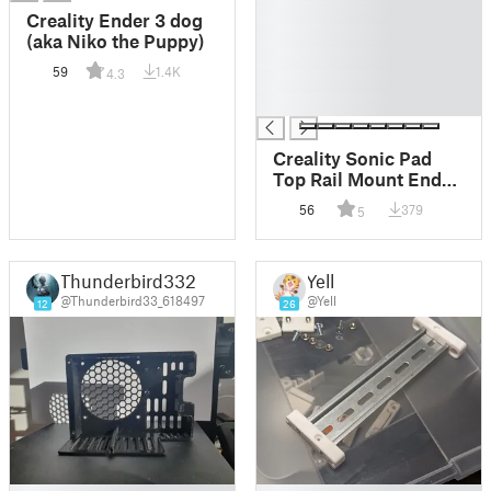
█
Creality Ender 3 dog
█
(aka Niko the Puppy)
█
59
1.4K
4.3
█
█
Creality Sonic Pad
Top Rail Mount Ender
3 V2
56
379
5
Thunderbird332
Yell
@Thunderbird33_618497
@Yell
12
26