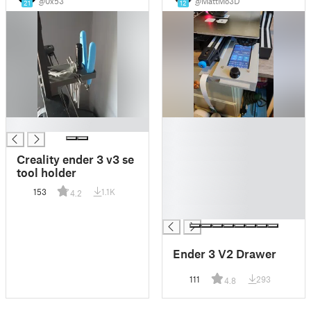
@0x53
@MattMo3D
21
12
█
█
█
█
Creality ender 3 v3 se
█
tool holder
█
153
1.1K
4.2
█
█
Ender 3 V2 Drawer
111
293
4.8