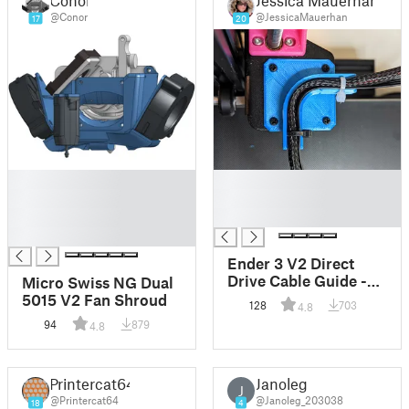
@Conor
@JessicaMauerhan
17
20
█
█
█
█
█
█
█
Ender 3 V2 Direct
Drive Cable Guide -
Micro Swiss NG Dual
thinner, centered,
5015 V2 Fan Shroud
128
703
4.8
lower zip ties
94
879
4.8
Printercat64
Janoleg
J
@Printercat64
@Janoleg_203038
18
4