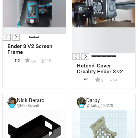
█
█
█
█
Ender 3 V2 Screen
█
Frame
112
496
4.6
Hotend-Cover
Creality Ender 3 v2
jetzt mit
59
631
5
Einschmelzgewinde.
Nick Berardi
Darby
@NickBerardi
@Darby_494278
15
10