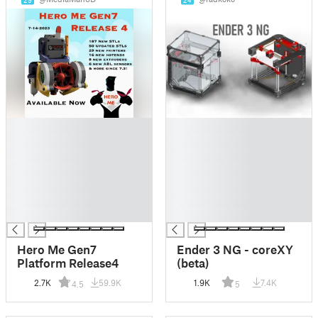
29
24
█
█
█
█
█
█
█
█
█
█
█
█
█
█
Hero Me Gen7
Ender 3 NG - coreXY
Platform Release4
(beta)
2.7K
59.9K
1.9K
7.4K
4.5
5