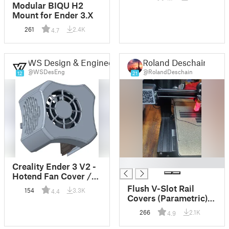
Modular BIQU H2
Mount for Ender 3.X
261
2.4K
4.7
WS Design & Engineering
Roland Deschain
@WSDesEng
@RolandDeschain
12
21
█
Creality Ender 3 V2 -
Hotend Fan Cover /
Housing / Duct
Flush V-Slot Rail
154
3.3K
4.4
Covers (Parametric)
(Pre-sized for Ender 3
266
2.1K
4.9
V2)