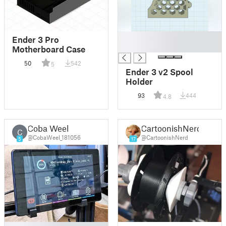
█
Ender 3 Pro
█
Motherboard Case
50
542
5
Ender 3 v2 Spool
Holder
93
444
4.8
Coba Weel
CartoonishNerd
C
@CobaWeel_181056
@CartoonishNerd
5
17