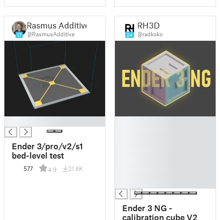
Rasmus Additive
RH3D
@RasmusAdditive
@radkoko
17
24
█
█
█
█
Ender 3/pro/v2/s1
█
bed-level test
█
577
21.6K
4.9
█
█
Ender 3 NG -
calibration cube V2