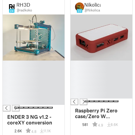
RH3D
Nikolica
@radkoko
@Nikolica
24
20
█
█
█
█
█
█
█
█
█
█
█
█
█
Raspberry Pi Zero
case/Zero W
ENDER 3 NG v1.2 -
case/Zero 2 W case
coreXY conversion
581
8.6K
4.9
(2h print)
2.6K
11.1K
4.8