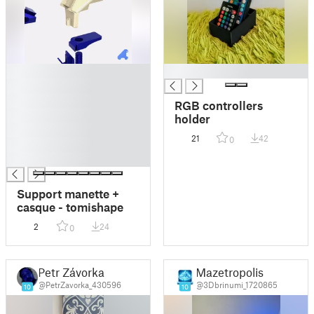
█
█
█
█
RGB controllers
█
holder
█
21
42
0
█
█
Support manette +
casque - tomishape
2
24
0
Petr Závorka
Mazetropolis
@PetrZavorka_430596
@3Dbrinumi_1720865
10
10