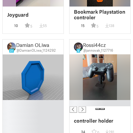
Bookmark Playstation
Joyguard
controler
10
55
15
138
5
5
Damian OLiwa
Rossi44cz
@DamianOLiwa_1124292
@jannovak_1127716
21
9
█
█
█
█
controller holder
█
█
34
281
0