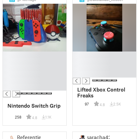
23
13
█
█
█
█
█
█
█
█
█
█
Lifted Xbox Control
Freaks
97
2.5K
Nintendo Switch Grip
4.8
258
1.1K
4.8
Referentiel
saracha42