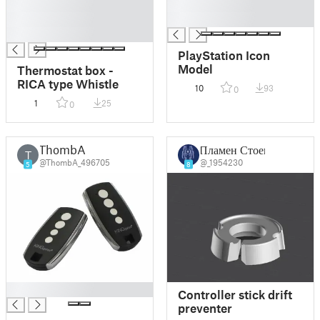
█
█
█
█
█
PlayStation Icon
Model
Thermostat box -
RICA type Whistle
10
93
0
1
25
0
ThombA
Пламен Стоев
T
@ThombA_496705
@_1954230
5
8
█
Controller stick drift
preventer