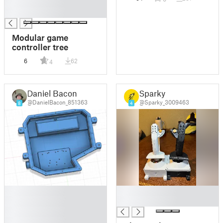
█
█
Modular game
controller tree
6
62
4
Daniel Bacon
Sparky
@DanielBacon_851363
@Sparky_3009463
8
4
█
█
█
█
█
█