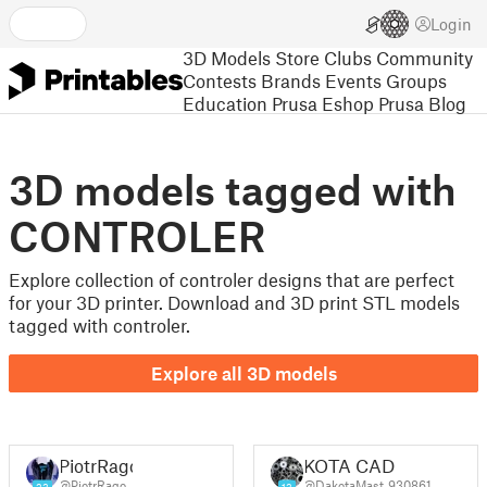
Login
3D Models
Store
Clubs
Community
Contests
Brands
Events
Groups
Education
Prusa Eshop
Prusa Blog
3D models tagged with
CONTROLER
Explore collection of controler designs that are perfect
for your 3D printer. Download and 3D print STL models
tagged with controler.
Explore all 3D models
PiotrRago
KOTA CAD
@PiotrRago
@DakotaMast_930861