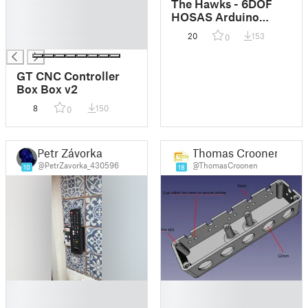
The Hawks - 6DOF
█
HOSAS Arduino
█
Flight Sticks
20
153
0
█
GT CNC Controller
Box Box v2
8
150
0
Petr Závorka
Thomas Croonen
@PetrZavorka_430596
@ThomasCroonen
10
18
█
█
█
█