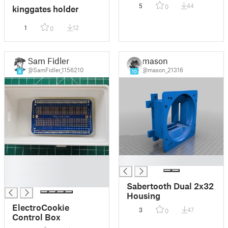
5
44
0
kinggates holder
1
12
0
Sam Fidler
mason
@SamFidler_1156210
@mason_21316
8
10
█
█
█
█
Sabertooth Dual 2x32
Housing
ElectroCookie
3
47
0
Control Box