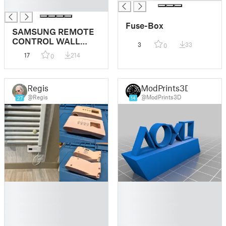
█
Fuse-Box
SAMSUNG REMOTE
CONTROL WALL
3
33
0
MOUNT
17
214
0
Regis
ModPrints3D
@Regis
@ModPrints3D
27
14
█
█
█
█
█
█
█
█