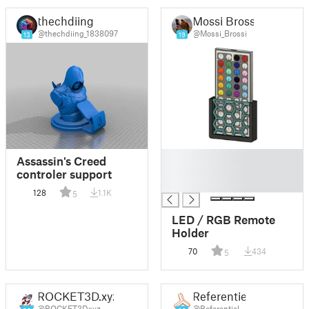
thechdiing
Mossi Brossi
@thechdiing_1838097
@Mossi_Brossi
13
19
█
Assassin's Creed
█
controler support
█
128
1.1K
5
LED / RGB Remote
Holder
70
434
5
ROCKET3D.xyz
Referentiel
@ROCKET3Dxyz
@Referentiel