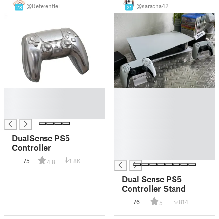
@Referentiel
@saracha42
28
21
█
█
█
█
█
█
█
█
DualSense PS5
█
Controller
█
75
1.8K
4.8
Dual Sense PS5
Controller Stand
76
814
5