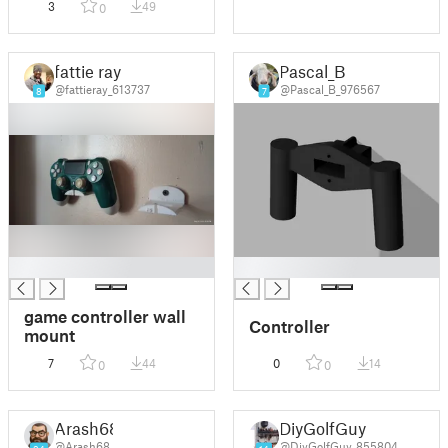
3
49
0
fattie ray
Pascal_B
@fattieray_613737
@Pascal_B_976567
8
7
█
█
game controller wall
Controller
mount
7
44
0
14
0
0
Arash68
DiyGolfGuy
@Arash68
@DiyGolfGuy_855804