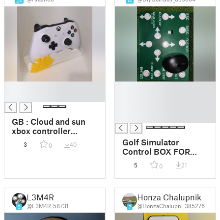
24
14
█
█
█
█
█
█
GB : Cloud and sun
xbox controller
holder / FR : Support
Golf Simulator
3
40
0
de manette xbox
Control BOX FOR
nuage et soleil
TGC2019
5
21
0
L3M4R
Honza Chalupnik
@L3M4R_58731
@HonzaChalupni_385276
9
7