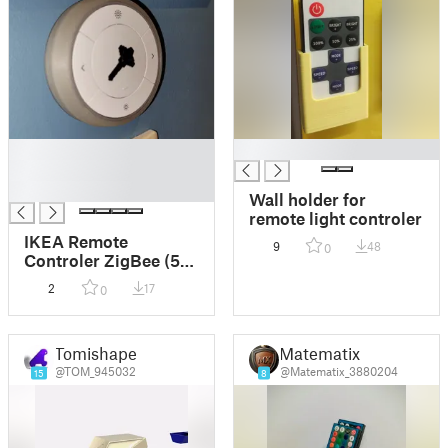
█
█
█
█
Wall holder for
remote light controler
IKEA Remote
9
48
0
Controler ZigBee (5
keys) wall mount
2
17
0
Tomishape
Matematix
@TOM_945032
@Matematix_3880204
15
8