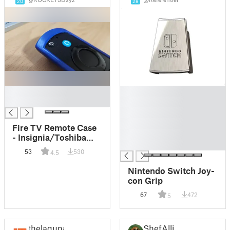
20
28
█
█
█
█
█
█
Fire TV Remote Case
█
- Insignia/Toshiba
█
(Remix)
53
530
4.5
Nintendo Switch Joy-
con Grip
67
472
5
thelaguna
ShefAlli