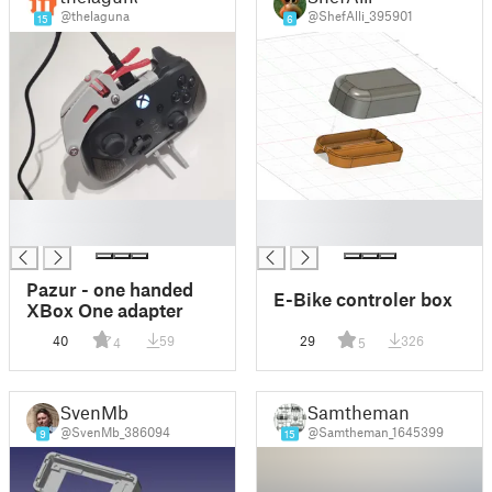
@thelaguna
@ShefAlli_395901
15
6
█
█
█
█
Pazur - one handed
E-Bike controler box
XBox One adapter
40
59
29
326
4
5
SvenMb
Samtheman
@SvenMb_386094
@Samtheman_1645399
9
15