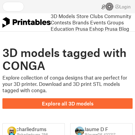
Login
3D Models
Store
Clubs
Community
Contests
Brands
Events
Groups
Education
Prusa Eshop
Prusa Blog
3D models tagged with
CONGA
Explore collection of conga designs that are perfect for
your 3D printer. Download and 3D print STL models
tagged with conga.
Explore all 3D models
charliedrums
Jaume D F
@charliedrums_256
@JaumeDF_432217