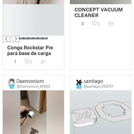
█
CONCEPT VACUUM
█
CLEANER
█
3
9
0
█
█
Conga Rockstar Pie
para base de carga
1
7
0
Daemonium
santiago
@Daemonium_90563
@santiago_550757
9
13