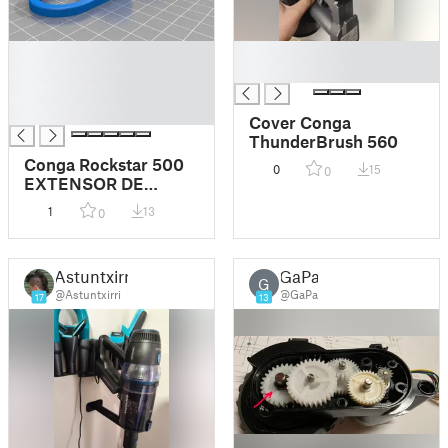
█
█
█
█
█
█
Cover Conga
ThunderBrush 560
Conga Rockstar 500
0
15
0
EXTENSOR DE
ACCESORIOS
1
13
0
Astuntxirri
GaPa
G
@Astuntxirri
@GaPa
17
13