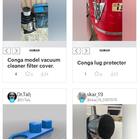
█
█
Conga model vacuum
Conga lug protector
cleaner filter cover.
4
24
1
22
0
0
Dr.Taly
skar_19
@DrTaly
@skar_19_2007070
17
4