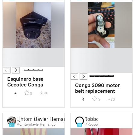
█
█
█
█
█
█
█
Esquinero base
Cecotec Conga
Conga 3090 motor
belt replacement
4
13
0
4
20
0
Ljhtom (Javier Hernando)
Robbo
@LjhtomJavierHernando
@Robbo
28
18