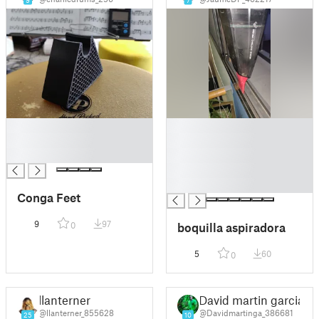
9
7
█
█
█
█
█
█
█
█
Conga Feet
9
97
boquilla aspiradora
0
5
60
0
llanterner
David martin garcia
@llanterner_855628
@Davidmartinga_386681
25
10