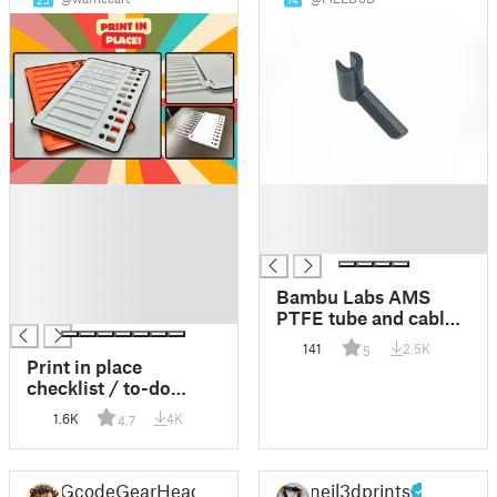
25
14
█
█
█
█
█
█
█
█
Bambu Labs AMS
█
PTFE tube and cable
release tool
141
2.5K
5
Print in place
checklist / to-do
board - Insert your
1.6K
4K
4.7
paper and close!
GcodeGearHead
neil3dprints