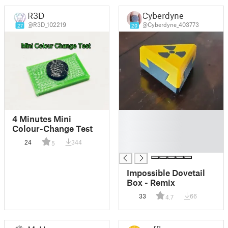
R3D
Cyberdyne
@R3D_102219
@Cyberdyne_403773
27
20
█
4 Minutes Mini
█
Colour-Change Test
█
24
344
5
█
Impossible Dovetail
Box - Remix
33
66
4.7