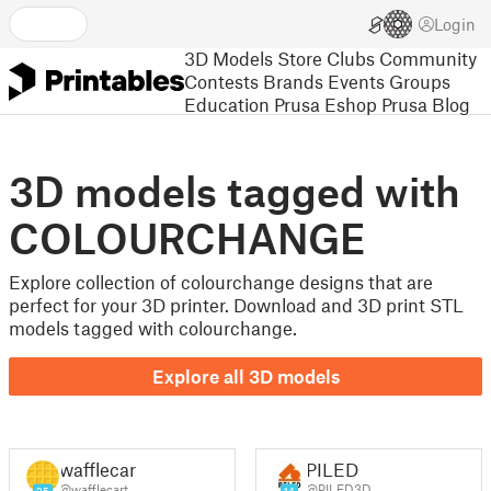
Login
3D Models
Store
Clubs
Community
Contests
Brands
Events
Groups
Education
Prusa Eshop
Prusa Blog
3D models tagged with
COLOURCHANGE
Explore collection of colourchange designs that are
perfect for your 3D printer. Download and 3D print STL
models tagged with colourchange.
Explore all 3D models
wafflecart
PILED
@wafflecart
@PILED3D