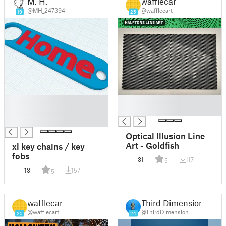
M. H.
wafflecart
@MH_247394
@wafflecart
19
25
█
█
█
█
█
Optical Illusion Line
Art - Goldfish
xl key chains / key
fobs
31
117
5
13
157
5
wafflecart
Third Dimension
@wafflecart
@ThirdDimension
25
24