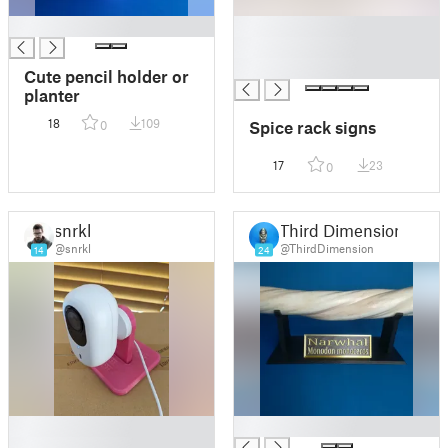
█
█
█
█
Cute pencil holder or
planter
18
109
Spice rack signs
0
17
23
0
snrkl
Third Dimension
@snrkl
@ThirdDimension
14
24
█
█
█