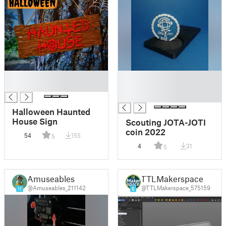
█
█
█
█
█
Halloween Haunted
House Sign
Scouting JOTA-JOTI
coin 2022
54
155
5
4
31
5
Amuseables
TTLMakerspace
@Amuseables_211142
@TTLMakerspace_575159
11
6