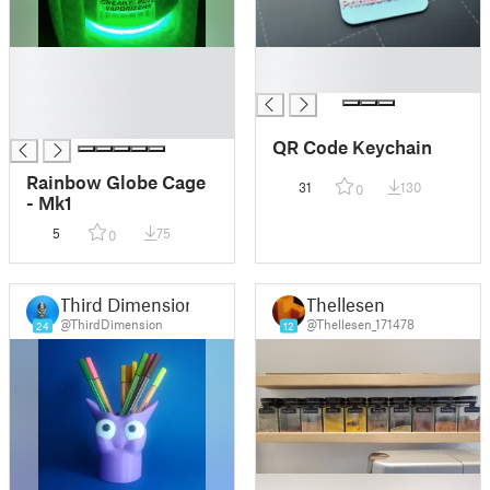
█
█
█
█
█
█
QR Code Keychain
Rainbow Globe Cage
31
130
0
- Mk1
5
75
0
Third Dimension
Thellesen
@ThirdDimension
@Thellesen_171478
24
12