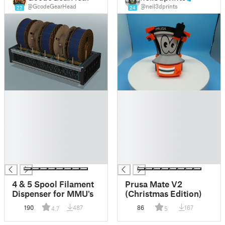
@GcodeGearHead
@neil3dprints
22
24
█
█
█
█
█
█
█
█
█
█
█
█
█
█
4 & 5 Spool Filament
Prusa Mate V2
Dispenser for MMU's
(Christmas Edition)
190
487
86
167
4.7
5