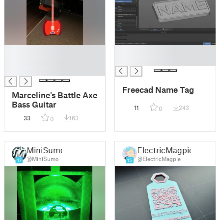
█
█
█
█
█
Freecad Name Tag
Marceline's Battle Axe
Bass Guitar
11
243
0
33
163
0
MiniSumo
ElectricMagpie
@MiniSumo
@ElectricMagpie
17
15