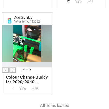
22
38
0
WarScribe
@WarScribe_153292
13
█
Colour Change Buddy
for 2020/2040
extrusion
5
29
0
All items loaded