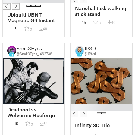
Narwhal tusk walking
stick stand
Ubiquiti UBNT
Magnetic G4 Instant
15
40
0
Camera Stand
5
48
0
Snak3Eyes
JP3D
@Snak3Eyes_1462738
@JPfeil
15
17
█
Deadpool vs.
Wolverine Hueforge
15
64
0
Infinity 3D Tile