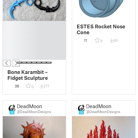
█
ESTES Rocket Nose
█
Cone
█
11
66
0
█
█
█
Bone Karambit –
Fidget Sculpture
36
277
0
DeadMoon
DeadMoon
@DeadMoonDesigns
@DeadMoonDesigns
15
15