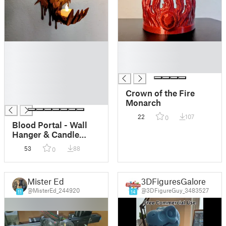
█
█
█
█
█
█
█
█
Crown of the Fire
█
Monarch
22
107
0
Blood Portal - Wall
Hanger & Candle
Holder
53
88
0
Mister Ed
3DFiguresGalore
@MisterEd_244920
@3DFigureGuy_3483527
11
14