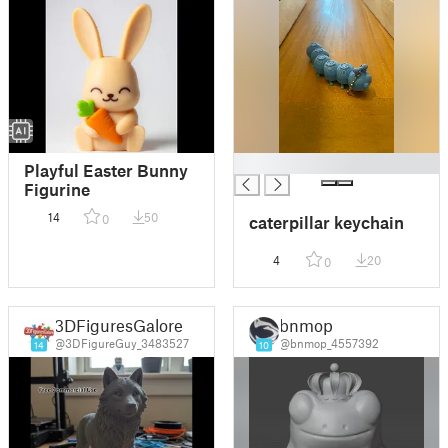
█
Playful Easter Bunny
Figurine
14
50
0
caterpillar keychain
4
20
0
3DFiguresGalore
bnmop
@3DFigureGuy_3483527
@bnmop_4557392
14
10