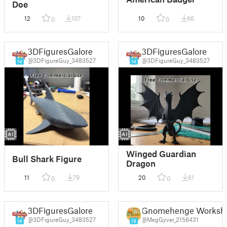
Doe
12
107
10
86
0
0
3DFiguresGalore
3DFiguresGalore
@3DFigureGuy_3483527
@3DFigureGuy_3483527
14
14
Winged Guardian
Bull Shark Figure
Dragon
11
79
20
61
0
0
3DFiguresGalore
Gnomehenge Worksh
@3DFigureGuy_3483527
@MegGyver_2156431
14
19