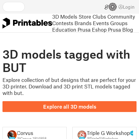
Login
3D Models
Store
Clubs
Community
Contests
Brands
Events
Groups
Education
Prusa Eshop
Prusa Blog
3D models tagged with
BUT
Explore collection of but designs that are perfect for your
3D printer. Download and 3D print STL models tagged
with but.
Explore all 3D models
Corvus
Triple G Workshop
@Corvus_1914958
@TripleGWorkshop