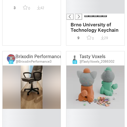
█
3
42
0
█
Brno University of
Technology Keychain
9
29
0
Brixodin Performance 3D
Tasty Voxels
@BrixodinPerformance3
@TastyVoxels_2086302
21
13
█
█
█
█
█
█