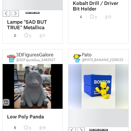
█
Kobalt Drill / Driver
█
Bit Holder
4
12
0
Lampe "SAD BUT
TRUE" Metallica
0
11
0
3DFiguresGalore
Pato
@3DFigureGuy_3483527
@PAT0_BANAN0_2200125
14
8
█
Low Poly Panda
█
█
6
18
0