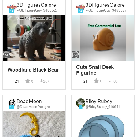
3DFiguresGalore
3DFiguresGalore
@3DFigureGuy_3483527
@3DFigureGuy_3483527
14
14
Cute Snail Desk
Woodland Black Bear
Figurine
24
267
21
105
5
5
DeadMoon
Riley Rubey
@DeadMoonDesigns
@RileyRubey_610641
15
7