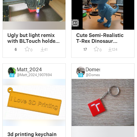
Ugly but light remix
Cute Semi-Realistic
with BLTouch holder,
T-Rex Dinosaur
accelerometer and
Statue
6
41
17
124
0
0
LED holder
Matt_2024
Domes
@Matt_2024_1907694
@Domes
16
18
█
3d printing keychain
█