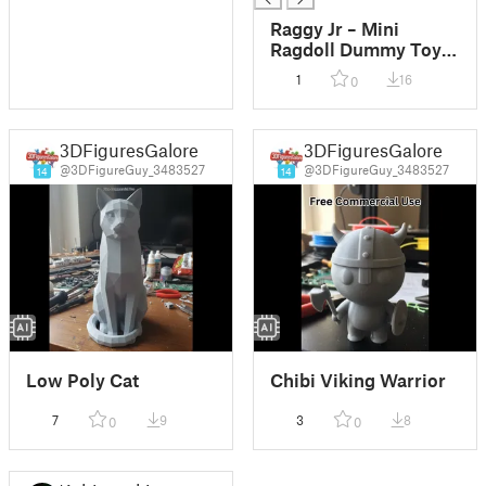
Raggy Jr – Mini
Ragdoll Dummy Toy &
Keychain
1
16
0
3DFiguresGalore
3DFiguresGalore
@3DFigureGuy_3483527
@3DFigureGuy_3483527
14
14
Low Poly Cat
Chibi Viking Warrior
7
9
3
8
0
0