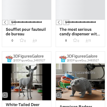
█
█
█
█
█
█
█
█
Soufflet pour fauteuil
The most serious
de bureau
candy dispenser with
rotating tail and head
0
9
8
15
0
0
3DFiguresGalore
3DFiguresGalore
@3DFigureGuy_3483527
@3DFigureGuy_3483527
14
14
White-Tailed Deer
American Badger