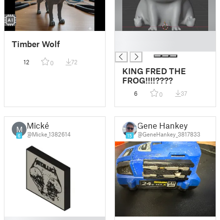
█
Timber Wolf
█
12
72
0
KING FRED THE
FROG!!!!????
6
37
0
Mické
Gene Hankey
M
@Micke_1382614
@GeneHankey_3817833
6
15