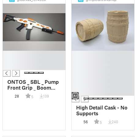
23
40
█
█
█
█
█
█
█
█
ONTOS _ SBL _ Pump
█
Front Grip _ Boom
█
Grip
28
139
5
High Detail Cask - No
Supports
56
240
5