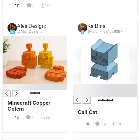
Creeper Head
111
471
5
Aleš Designs
KaiBins
@Ales_Designs
@kaibinkley_1759397
14
4
█
█
█
Minecraft Copper
Golem
Cali Cat
16
285
5
10
201
4.5