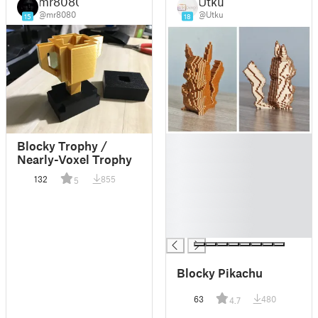
mr8080
Utku
@mr8080
@Utku
15
18
█
Blocky Trophy /
█
Nearly-Voxel Trophy
█
132
855
5
█
█
█
█
Blocky Pikachu
63
480
4.7