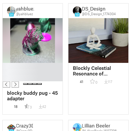
yahbluez
DS_Design
@yahbluez
@DS_Design_1774304
31
10
█
Blockly Celestial
█
Resonance of
█
Meditation
41
117
0
blocky buddy pug - 45
adapter
18
42
3
Crazy3D
Lillian Beeler
@Crazy3D
@LillianBeele_1507708