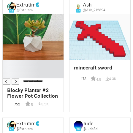
Extrutim
Ash
@Extrutim
@Ash_212394
45
17
█
minecraft sword
█
█
173
4.3K
4.9
Blocky Planter #2
Flower Pot Collection
752
3.5K
5
Extrutim
Jude
@Extrutim
@Jude3d
45
18