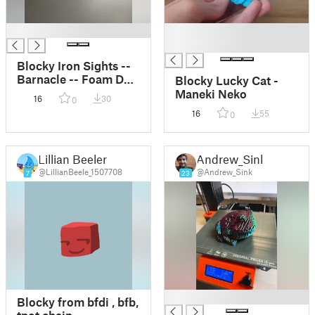
█
█
█
Blocky Iron Sights --
Barnacle -- Foam Dart
Blocky Lucky Cat -
Blaster -- Picatinny
Maneki Neko
16
30
0
Rail
16
55
0
Lillian Beeler
Andrew_Sink
@LillianBeele_1507708
@Andrew_Sink
7
23
█
Blocky from bfdi , bfb,
tpot chain