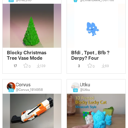
30
7
Blocky Christmas
Bfdi , Tpot , Bfb ?
Tree Vase Mode
Derpy? Four
17
139
3
69
0
0
Corvus
Utku
@Corvus_1914958
@Utku
23
18