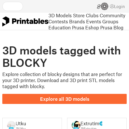
Login
3D Models
Store
Clubs
Community
Contests
Brands
Events
Groups
Education
Prusa Eshop
Prusa Blog
3D models tagged with
BLOCKY
Explore collection of blocky designs that are perfect for
your 3D printer. Download and 3D print STL models
tagged with blocky.
Explore all 3D models
Utku
Extrutim
@Utku
@Extrutim