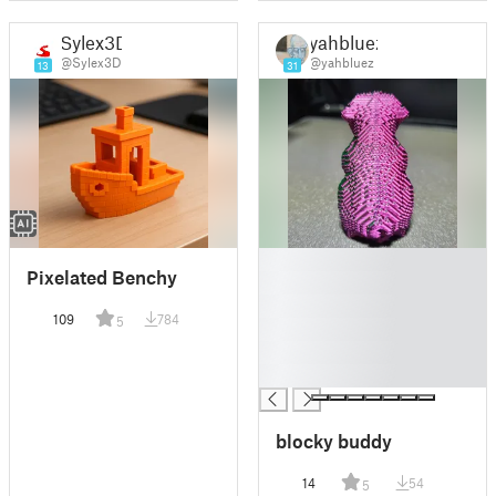
Sylex3D
yahbluez
@Sylex3D
@yahbluez
13
31
█
Pixelated Benchy
█
█
109
784
5
█
█
█
blocky buddy
14
54
5