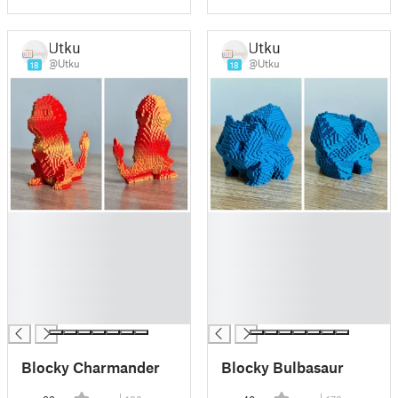
Utku
Utku
@Utku
@Utku
18
18
█
█
█
█
█
█
█
█
█
█
█
█
Blocky Charmander
Blocky Bulbasaur