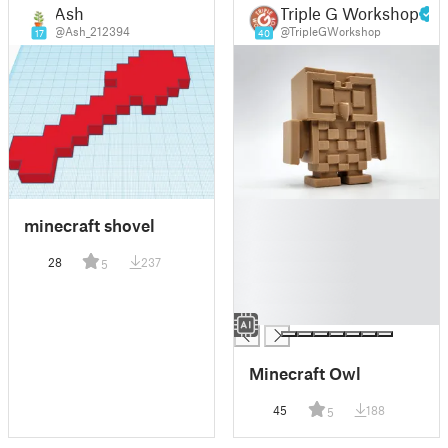
Ash
Triple G Workshop
@Ash_212394
@TripleGWorkshop
17
40
█
minecraft shovel
█
█
28
237
5
█
█
█
Minecraft Owl
45
188
5