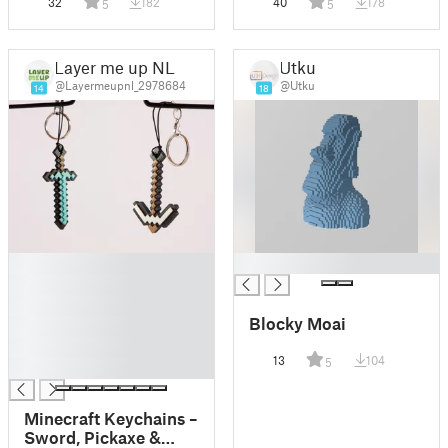
32
182
40
178
5
5
Layer me up NL
Utku
@Layermeupnl_2978684
@Utku
14
18
█
█
█
█
Blocky Moai
█
█
13
104
5
█
Minecraft Keychains –
Sword, Pickaxe &