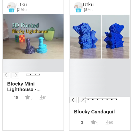
Utku
Utku
@Utku
@Utku
18
18
█
█
█
█
█
█
Blocky Mini
█
Lighthouse -
█
Forbidden
16
51
5
Watchtower Remix
Blocky Cyndaquil
3
50
5