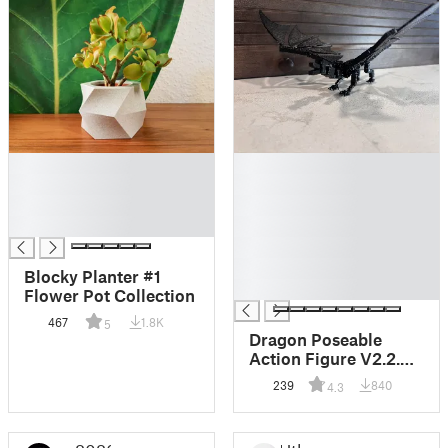
█
█
█
█
█
█
█
█
█
█
Blocky Planter #1
█
Flower Pot Collection
467
1.8K
5
Dragon Poseable
Action Figure V2.2.5
Kit Card (Dummy 13
239
840
4.3
joints)