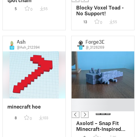
Blocky Voxel Toad -
5
55
0
No Support!
13
55
0
Ash
Forge3D
@Ash_212394
@_3126269
17
7
█
minecraft hoe
█
8
103
0
Axolotl – Snap Fit
Minecraft-Inspired
Figure