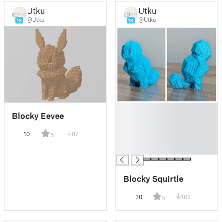
Utku
Utku
@Utku
@Utku
18
18
█
Blocky Eevee
█
█
10
87
5
█
█
Blocky Squirtle
20
103
5