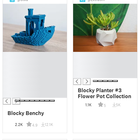
18
45
█
█
█
█
█
█
█
█
█
█
Blocky Planter #3
█
Flower Pot Collection
1.1K
5K
5
Blocky Benchy
2.2K
12.1K
4.9