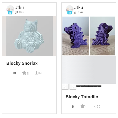
Utku
Utku
@Utku
@Utku
18
18
█
Blocky Snorlax
█
█
10
89
5
█
█
Blocky Totodile
6
59
5