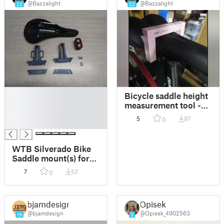
@Bazzalight
@Bazzalight
22
22
█
Bicycle saddle height
█
measurement tool -
█
"75mm point" remix
5
97
0
█
of cmh's 80mm
version
WTB Silverado Bike
Saddle mount(s) for
Giant Recon TL200
7
52
0
Light
bjamdesign
Opisek
@bjamdesign
@Opisek_4902563
19
3