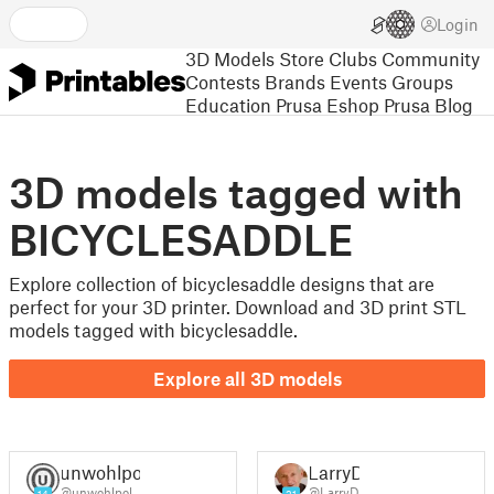
Login
3D Models
Store
Clubs
Community
Contests
Brands
Events
Groups
Education
Prusa Eshop
Prusa Blog
3D models tagged with
BICYCLESADDLE
Explore collection of bicyclesaddle designs that are
perfect for your 3D printer. Download and 3D print STL
models tagged with bicyclesaddle.
Explore all 3D models
unwohlpol
LarryD
@unwohlpol
@LarryD