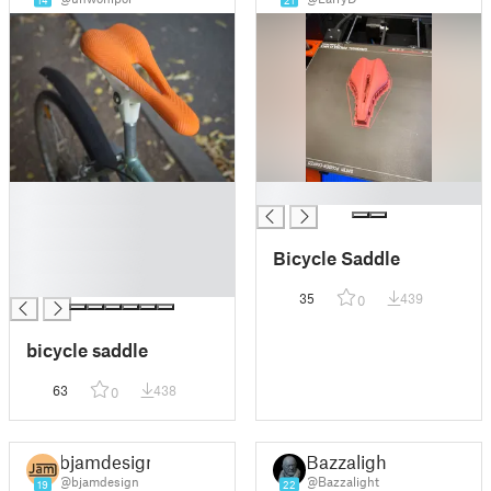
14
21
█
█
█
█
Bicycle Saddle
█
█
35
439
0
bicycle saddle
63
438
0
bjamdesign
Bazzalight
@bjamdesign
@Bazzalight
19
22