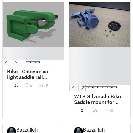
█
█
█
█
█
█
Bike - Cateye rear
█
light saddle rail
█
mount
25
249
0
WTB Silverado Bike
Saddle mount for
Garmin Varia
2
42
0
Bazzalight
Bazzalight