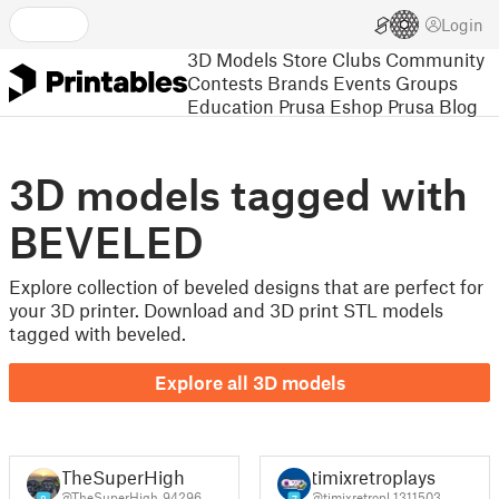
Login
3D Models
Store
Clubs
Community
Contests
Brands
Events
Groups
Education
Prusa Eshop
Prusa Blog
3D models tagged with
BEVELED
Explore collection of beveled designs that are perfect for
your 3D printer. Download and 3D print STL models
tagged with beveled.
Explore all 3D models
TheSuperHigh
timixretroplays
@TheSuperHigh_94296
@timixretropl_1311503