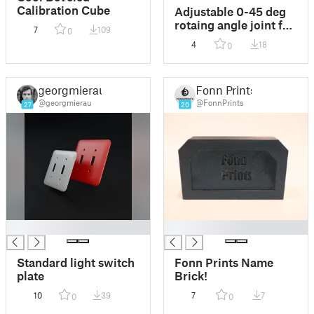
Calibration Cube
Adjustable 0-45 deg
rotaing angle joint for
7
109
0
rods with high static
4
18
0
load
georgmierau
Fonn Prints
@georgmierau
@FonnPrints
27
20
█
█
Standard light switch
Fonn Prints Name
plate
Brick!
10
39
7
7
0
0