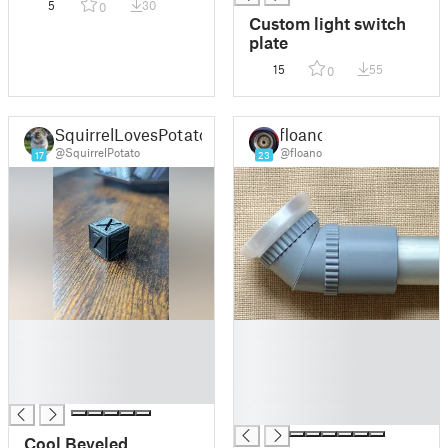
5
30
0
Pot/Vase
Custom light switch
plate
15
55
0
SquirrelLovesPotato
floano
@SquirrelPotato
@floano
17
23
█
█
█
█
█
█
█
█
█
Cool Beveled