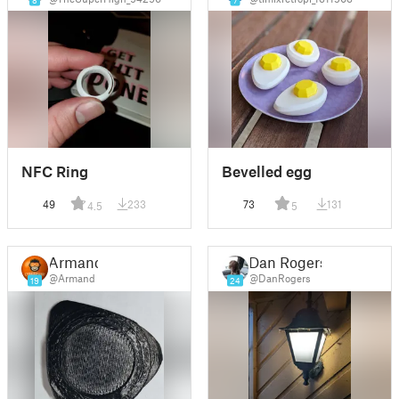
8
7
NFC Ring
Bevelled egg
49
233
73
131
4.5
5
Armand
Dan Rogers
@Armand
@DanRogers
19
24