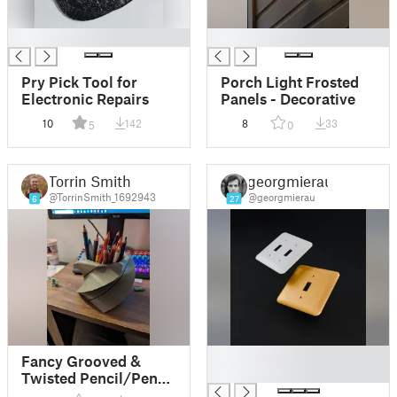
█
█
Pry Pick Tool for
Porch Light Frosted
Electronic Repairs
Panels - Decorative
10
142
8
33
5
0
Torrin Smith
georgmierau
@TorrinSmith_1692943
@georgmierau
6
27
█
Fancy Grooved &
█
Twisted Pencil/Pen
Holder or Flower