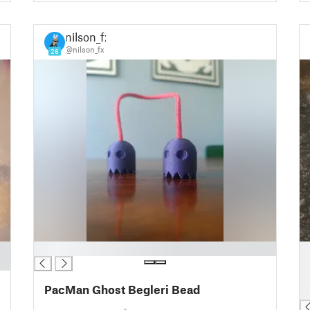
nilson_fx
@nilson_fx
26
█
█
█
█
PacMan Ghost Begleri Bead
█