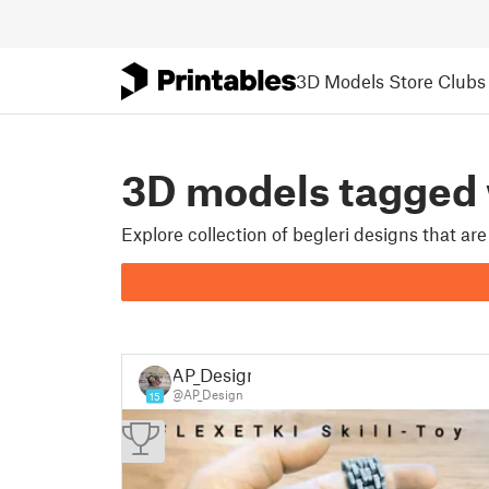
3D Models
Store
Clubs
3D models tagged
Explore collection of begleri designs that a
AP_Design
@AP_Design
15