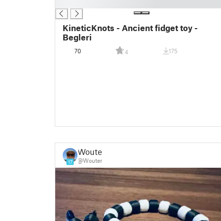
█
KineticKnots - Ancient fidget toy -
Begleri
70
175
4
Wouter
@Wouter
17