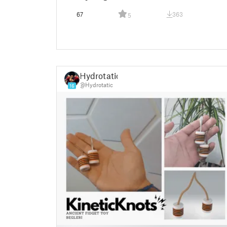
67
363
5
Hydrotatic
@Hydrotatic
16