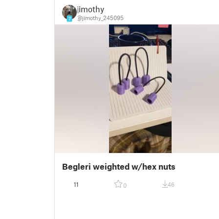
jimothy
@jimothy_245095
7
Begleri weighted w/hex nuts
11
46
0