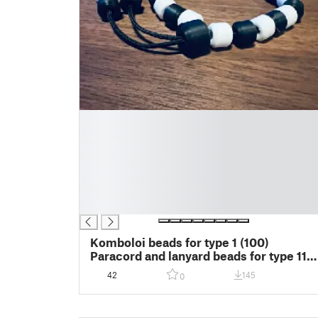
█
█
█
█
█
█
█
Komboloi beads for type 1 (100)
Paracord and lanyard beads for type 111
(550) paracord
42
145
0