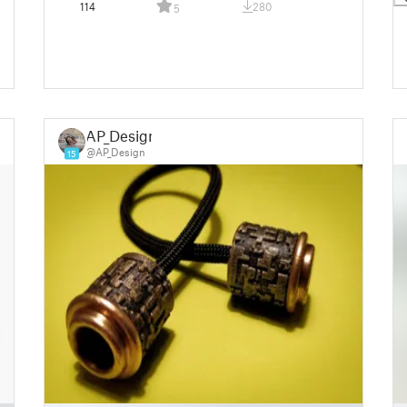
114
280
5
AP_Design
@AP_Design
15