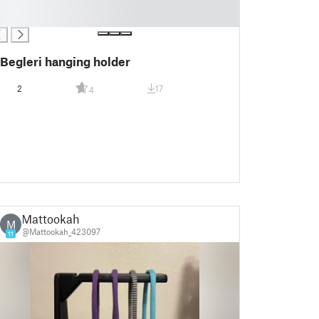
Begleri hanging holder
2
17
4
Mattookah
M
@Mattookah_423097
11