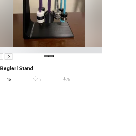
Begleri Stand
15
75
0