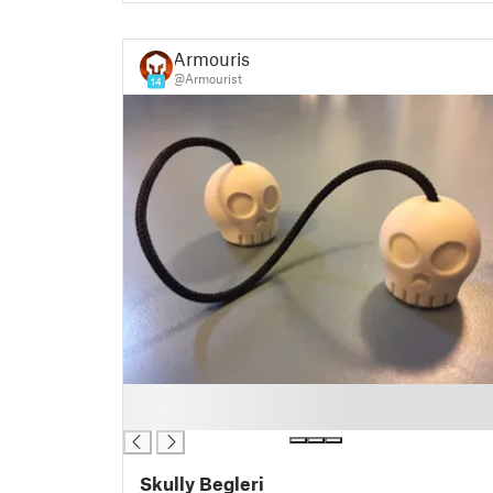
Armourist
@Armourist
14
█
█
Skully Begleri