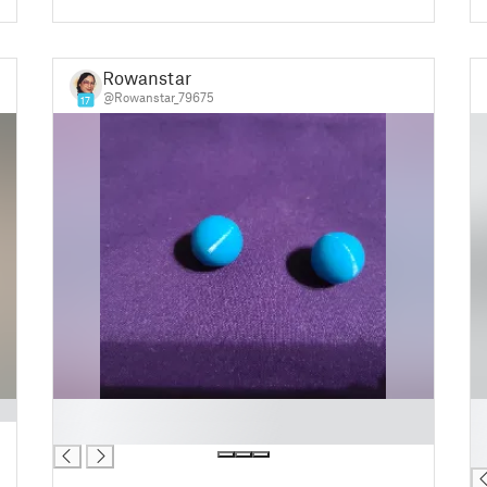
Rowanstar
@Rowanstar_79675
17
█
█
█
█
█