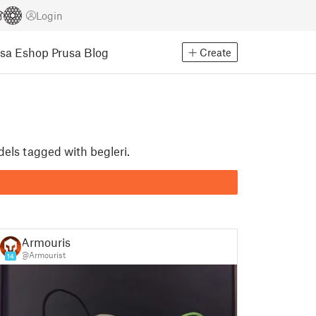
Login
usa Eshop
Prusa Blog
Create
dels tagged with begleri.
Armourist
@Armourist
14