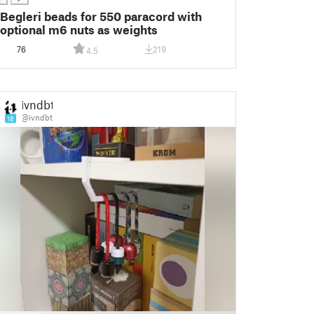
Begleri beads for 550 paracord with
optional m6 nuts as weights
76
219
4.5
ivndbt
@ivndbt
18