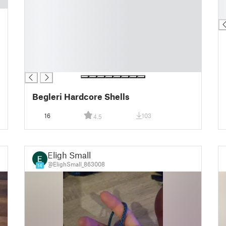
█
█
█
█
█
█
█
█
█
Begleri Hardcore Shells
16
103
4.5
Eligh Small
@ElighSmall_863008
14