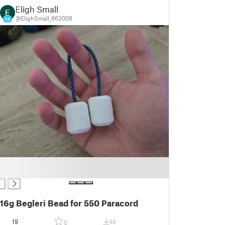
Eligh Small
@ElighSmall_863008
14
16g Begleri Bead for 550 Paracord
19
48
0