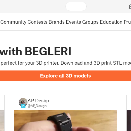
Community
Contests
Brands
Events
Groups
Education
Pr
 with BEGLERI
re perfect for your 3D printer. Download and 3D print STL mo
Explore all 3D models
AP_Design
@AP_Design
15