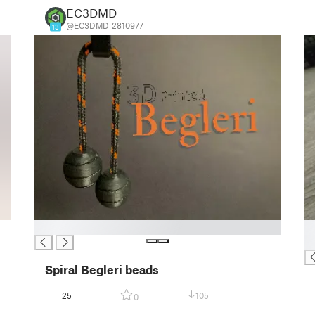
EC3DMD
@EC3DMD_2810977
13
█
█
█
Spiral Begleri beads
25
105
0