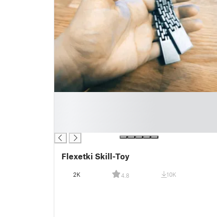
█
█
█
█
Flexetki Skill-Toy
2K
10K
4.8