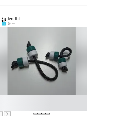
ivndbt
@ivndbt
18