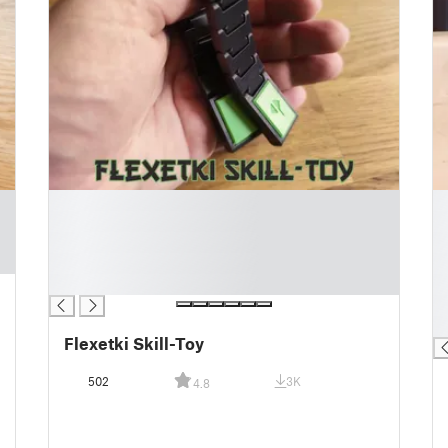
█
█
█
█
█
█
█
█
█
█
█
█
Flexetki Skill-Toy
502
3K
4.8