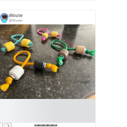
Wouter
@Wouter
17