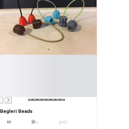
Begleri Beads
69
437
5