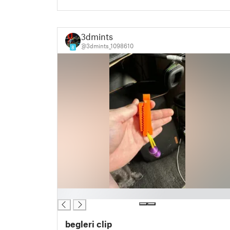
3dmints
@3dmints_1098610
8
█
begleri clip