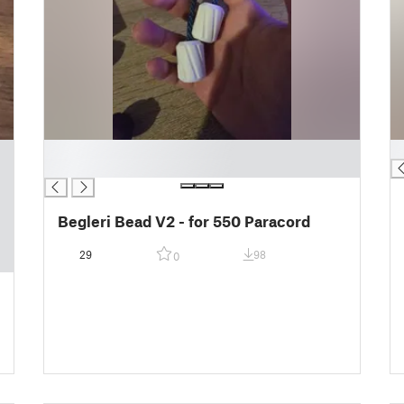
█
█
█
Begleri Bead V2 - for 550 Paracord
29
98
0