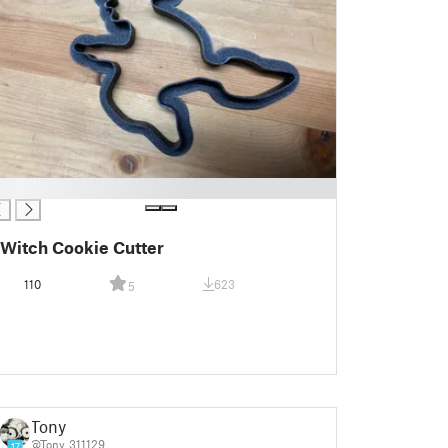
Witch Cookie Cutter
110
623
5
Tony
@Tony_311129
17