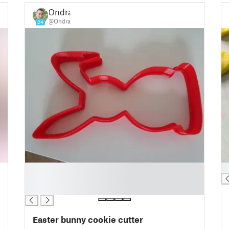
Ondra
@Ondra
24
█
█
█
█
Easter bunny cookie cutter