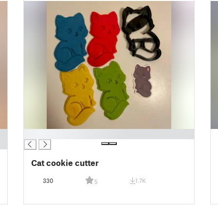
█
Cat cookie cutter
330
1.7K
5