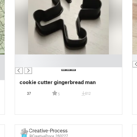
█
█
█
cookie cutter gingerbread man
37
612
5
Creative-Process
@CreativeProce_260227
12