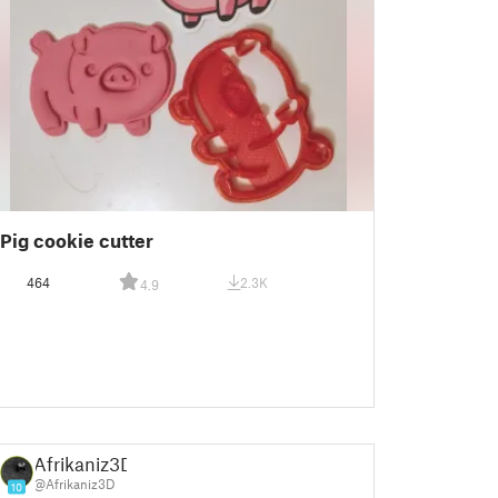
Pig cookie cutter
464
2.3K
4.9
Afrikaniz3D
@Afrikaniz3D
10