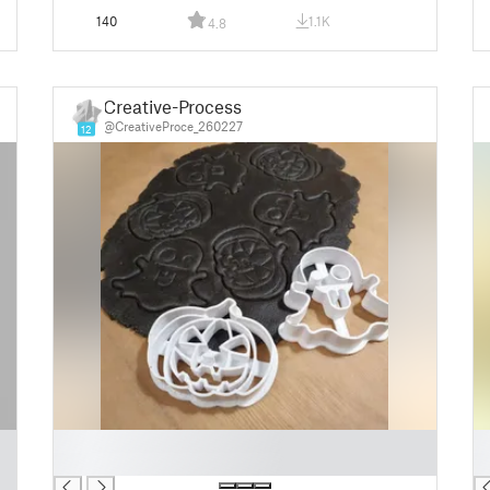
140
1.1K
4.8
Creative-Process
@CreativeProce_260227
12
█
█
█
█