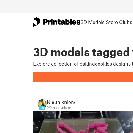
3D Models
Store
Clubs
3D models tagge
Explore collection of bakingcookies designs
Nieuniknione
@Nieuniknione
20