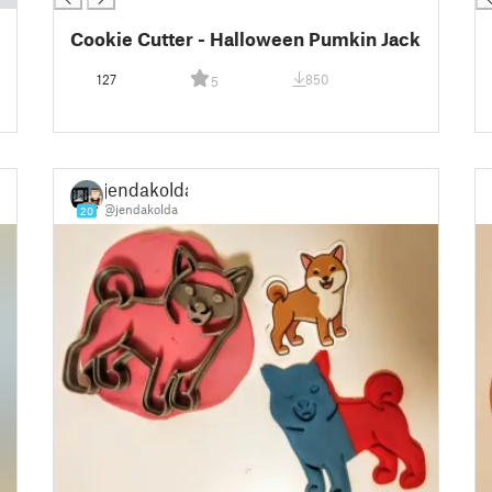
Cookie Cutter - Halloween Pumkin Jack
127
850
5
jendakolda
@jendakolda
20