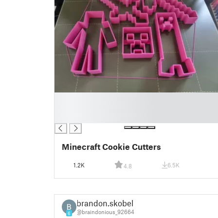
█
█
█
Minecraft Cookie Cutters
1.2K
6.5K
4.8
brandon.skobel
@braindonious_92664
6