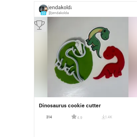
jendakolda
@jendakolda
20
Dinosaurus cookie cutter
314
1.4K
4.9