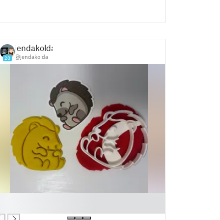
jendakolda
@jendakolda
20