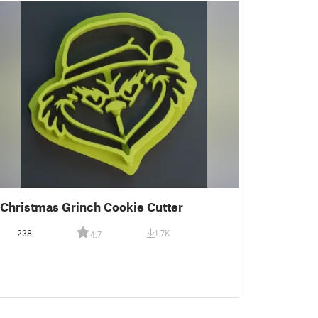
Christmas Grinch Cookie Cutter
238
1.7K
4.7