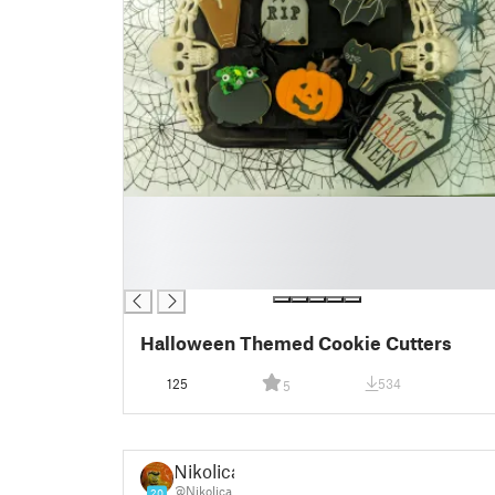
█
█
█
█
Halloween Themed Cookie Cutters
125
534
5
Nikolica
@Nikolica
20