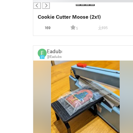
Cookie Cutter Moose (2x1)
169
895
5
Eadubs
@Eadubs
21