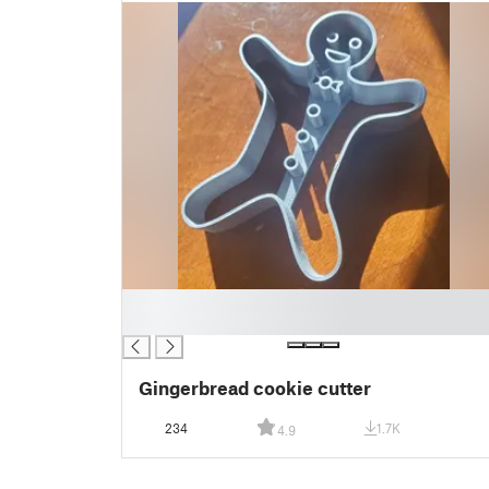
█
█
Gingerbread cookie cutter
234
1.7K
4.9