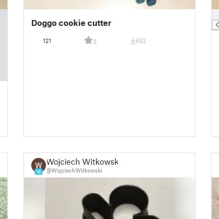
█
Doggo cookie cutter
121
652
5
Wojciech Witkowski
@WojciechWitkowski
16