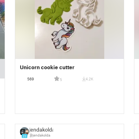
Unicorn cookie cutter
569
4.2K
5
jendakolda
@jendakolda
20