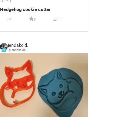
Hedgehog cookie cutter
188
910
5
jendakolda
@jendakolda
20