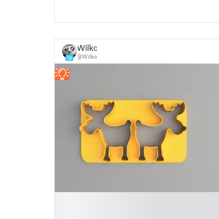
Wilko
@Wilko
19
█
█
█