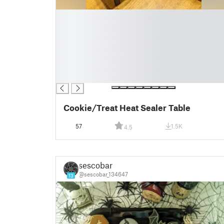
█
█
█
█
█
█
█
Cookie/Treat Heat Sealer Table
57
1.5K
4.5
sescobar
@sescobar_134647
13