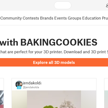
Community
Contests
Brands
Events
Groups
Education
Pr
d with BAKINGCOOKIES
 that are perfect for your 3D printer. Download and 3D prin
Explore all 3D models
jendakolda
@jendakolda
20