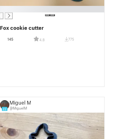
Fox cookie cutter
145
775
4.8
Miguel M.
@MiguelM
22