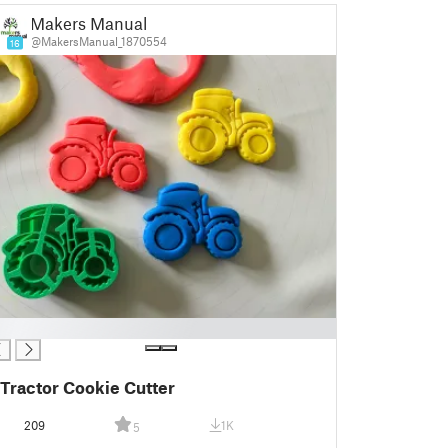
Makers Manual
@MakersManual_1870554
16
Tractor Cookie Cutter
209
1K
5