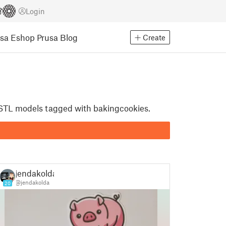
Login
usa Eshop
Prusa Blog
Create
t STL models tagged with bakingcookies.
jendakolda
@jendakolda
20