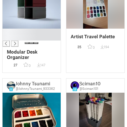
█
Artist Travel Palette
█
35
194
0
Modular Desk
Organizer
27
147
0
Johnny Tsunami
Sciman101
@JohnnyTsunami_933362
@Sciman101
8
18