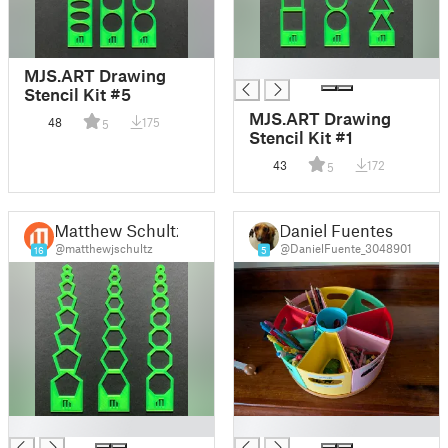
█
MJS.ART Drawing
Stencil Kit #5
MJS.ART Drawing
48
175
5
Stencil Kit #1
43
172
5
Matthew Schultz
Daniel Fuentes
@matthewjschultz
@DanielFuente_3048901
16
5
█
█