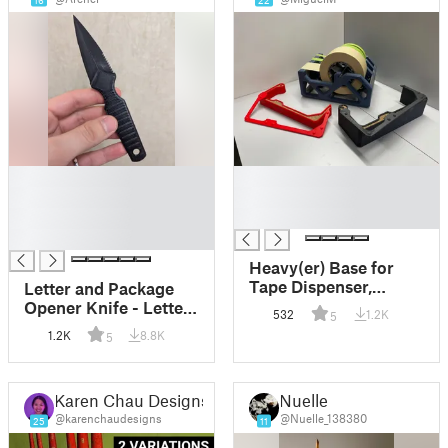
16
22
█
█
█
█
█
█
█
Heavy(er) Base for
Tape Dispenser,
Letter and Package
Multi-size/Modular
Opener Knife - Letter
532
1.2K
5
Opener
1.2K
8.8K
5
Karen Chau Designs
Nuelle
@karenchaudesigns
@Nuelle_138380
25
11