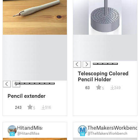
█
█
█
█
█
█
█
█
█
█
Telescoping Colored
█
Pencil Holder
63
349
5
Pencil extender
243
516
5
HitandMiss
TheMakersWorkbenc
@HitandMiss
@TheMakersWorkbench
15
18