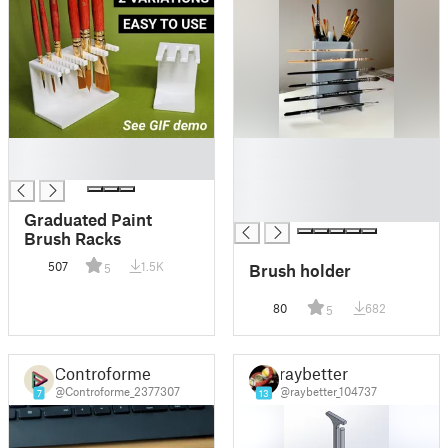
█
█
█
█
█
█
Graduated Paint
Brush Racks
507
1.5K
Brush holder
5
80
682
5
Controforme
raybetter
@Controforme_2377307
@raybetter_104737
7
13