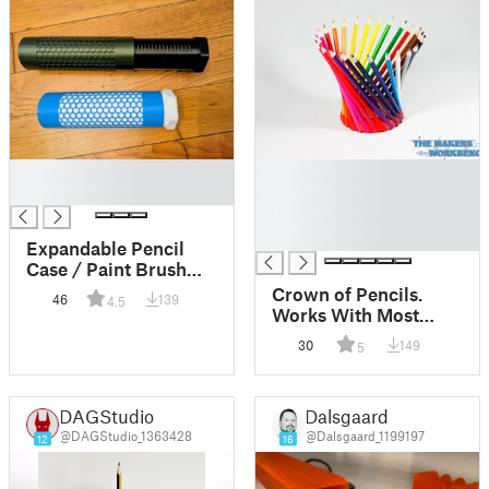
█
█
█
█
█
█
Expandable Pencil
Case / Paint Brush
Holder – Quick Pull-
Crown of Pencils.
46
139
4.5
to-Open, Push-to-
Works With Most
Close
Colored Pencil
30
149
5
Brands
DAGStudio
Dalsgaard
@DAGStudio_1363428
@Dalsgaard_1199197
12
16