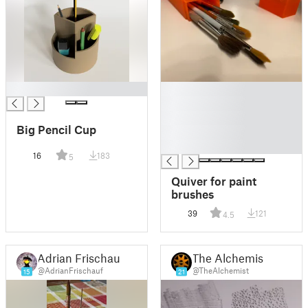
█
█
█
█
Big Pencil Cup
█
█
16
183
5
Quiver for paint
brushes
39
121
4.5
Adrian Frischauf
The Alchemist
@AdrianFrischauf
@TheAlchemist
15
21