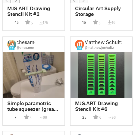
MJS.ART Drawing
Circular Art Supply
Stencil Kit #2
Storage
45
175
15
46
5
5
chesamo
Matthew Schultz
@chesamo
@matthewjschultz
22
16
Simple parametric
MJS.ART Drawing
tube squeezer (great
Stencil Kit #6
for toothpaste, paint,
7
66
25
96
5
5
glue, etc)