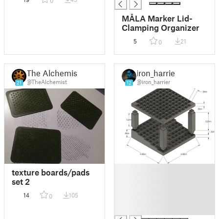
0
MÅLA Marker Lid-
Clamping Organizer
5
21
0
The Alchemist
iron_harrier
@TheAlchemist
@iron_harrier
21
12
█
texture boards/pads
█
set 2
█
14
105
0
█
█