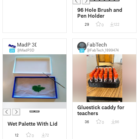
96 Hole Brush and
Pen Holder
29
122
0
MadP 3D
FabTech
@MadP3D
@FabTech_1899474
25
31
█
Gluestick caddy for
teachers
36
86
0
Wet Palette With Lid
12
72
0