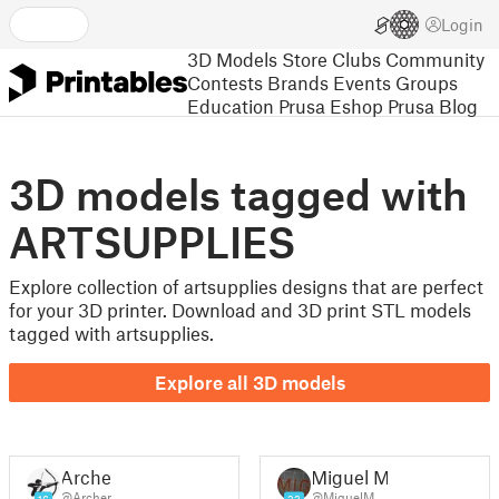
Login
3D Models
Store
Clubs
Community
Contests
Brands
Events
Groups
Education
Prusa Eshop
Prusa Blog
3D models tagged with
ARTSUPPLIES
Explore collection of artsupplies designs that are perfect
for your 3D printer. Download and 3D print STL models
tagged with artsupplies.
Explore all 3D models
Archer
Miguel M.
@Archer
@MiguelM