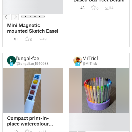
█
43
114
0
█
Mini Magnetic
mounted Sketch Easel
31
49
0
fungal-fae
MrTrick
@fungalfae_1940938
@MrTrick
4
15
█
Compact print-in-
█
place watercolour
█
palette
19
45