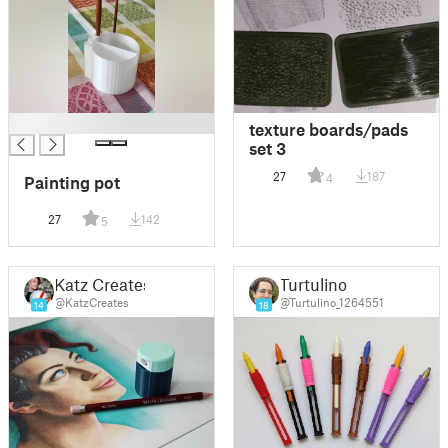
█
texture boards/pads
set 3
27
187
4
Painting pot
27
142
5
Katz Creates
Turtulino
@KatzCreates
@Turtulino_1264551
14
18