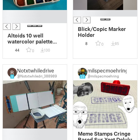
█
█
█
Blick/Copic Marker
Holder
Altoids 10 well
watercolor palette
8
85
0
with brush well
44
130
0
Notxtwhiledrive
milspecmoehring
@Notxtwhiledri_388989
@milspecmoehring
5
25
█
Meme Stamps Cringe
█
Based Sus Yeet Delulu