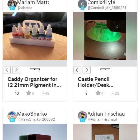
Mariam Matta
Comix4Lyfe
C
@vibefae
@Comix4Lyfe_3589951
15
8
█
█
Caddy Organizer for
Castle Pencil
12 21mm Pigment Ink
Holder/Desk
Dropper Bottles
Organizer
10
49
8
20
5
5
MakoSharko
Adrian Frischauf
@MakoSharko_260882
@AdrianFrischauf
10
15