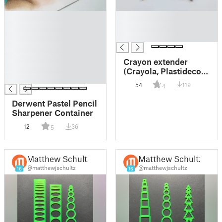
█
█
█
█
█
█
█
█
Crayon extender
█
(Crayola, Plastidecor
█
and similar)
54
119
4
Derwent Pastel Pencil
Sharpener Container
12
36
5
Matthew Schultz
Matthew Schultz
@matthewjschultz
@matthewjschultz
16
16