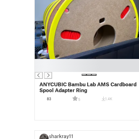
█
█
ANYCUBIC Bambu Lab AMS Cardboard
Spool Adapter Ring
83
1.4K
5
sharkray11