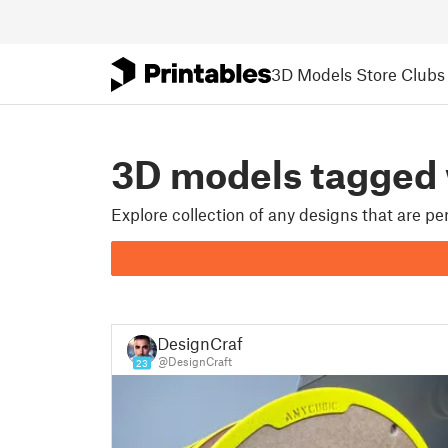
3D Models
Store
Clubs
3D models tagged
Explore collection of any designs that are p
DesignCraft
@DesignCraft
23