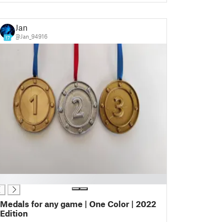
Jan
@Jan_94916
17
Medals for any game | One Color | 2022
Edition