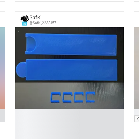
SafK
@SafK_2238157
10
█
█
█
█
█
█