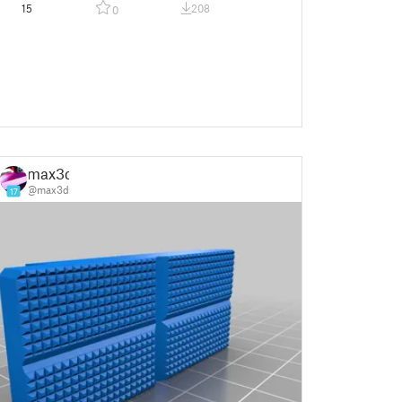
15
208
0
max3d
@max3d
17