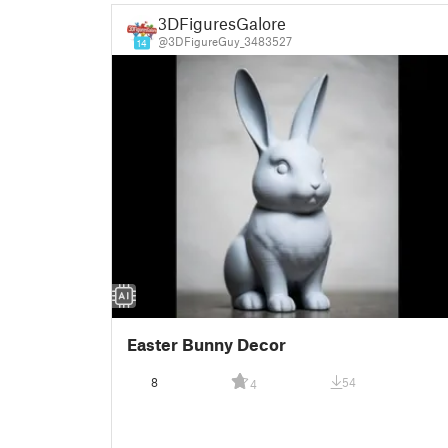
3DFiguresGalore
@3DFigureGuy_3483527
14
Easter Bunny Decor
8
54
4