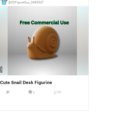
@3DFigureGuy_3483527
14
Cute Snail Desk Figurine
21
105
5