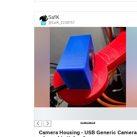
SafK
@SafK_2238157
10
█
█
Camera Housing - USB Generic Camera