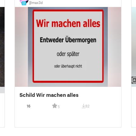
@max3d
17
Schild Wir machen alles
16
82
5