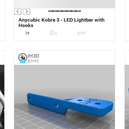
█
Anycubic Kobra 3 - LED Lightbar with
Hooks
28
145
0
JH3D
@JH3D
25