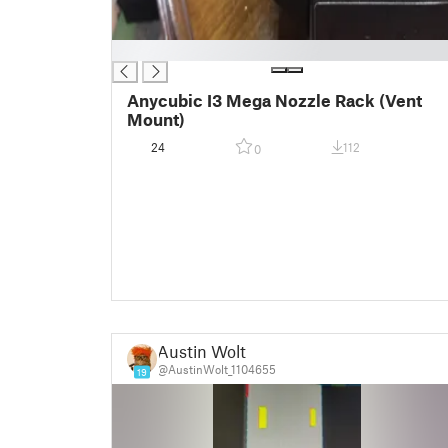
█
Anycubic I3 Mega Nozzle Rack (Vent
Mount)
24
112
0
Austin Wolt
@AustinWolt_1104655
19