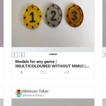
█
█
Medals for any game |
!MULTICOLOURED WITHOUT MMU! |
2023 Edition
5
49
0
Mateusz Tokarz
@MateuszTokarz
21