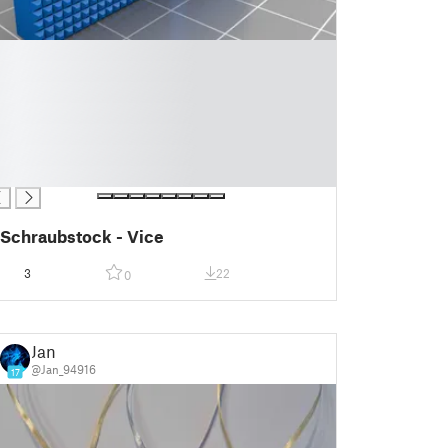
Schraubstock - Vice
3
22
0
Jan
@Jan_94916
17