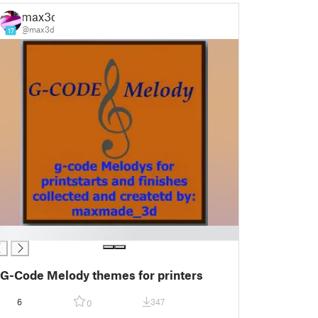
max3d
@max3d
17
G-Code Melody themes for printers
6
347
0