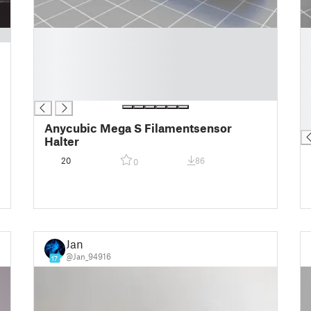
█
█
█
█
█
█
█
█
█
█
█
█
Anycubic Mega S Filamentsensor
Halter
20
86
0
Jan
@Jan_94916
17