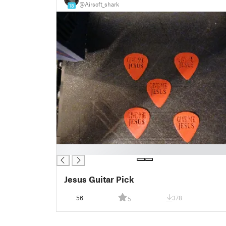
@Airsoft_shark
18
█
Jesus Guitar Pick
56
378
5