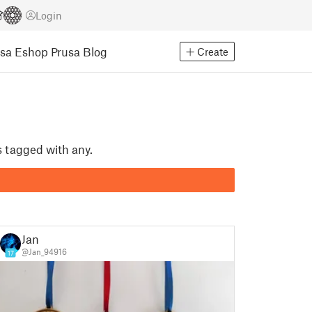
Login
usa Eshop
Prusa Blog
Create
s tagged with any.
Jan
@Jan_94916
17