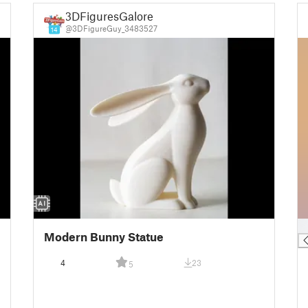
3DFiguresGalore
@3DFigureGuy_3483527
14
█
Modern Bunny Statue
4
23
5