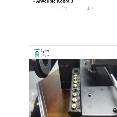
- Anycubic Kobra 3
5
61
0
tyler
@tyler
19