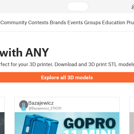
Community
Contests
Brands
Events
Groups
Education
Pr
 with ANY
erfect for your 3D printer. Download and 3D print STL model
Explore all 3D models
Bazajewicz
B
@Bazajewicz_374291
11