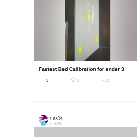
Fastest Bed Calibration for ender 3
5
72
0
max3d
@max3d
17