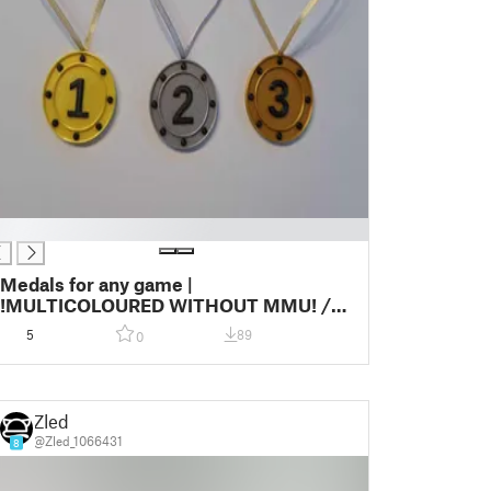
Medals for any game |
!MULTICOLOURED WITHOUT MMU! /
ONE COLOR | 2024 Edition
5
89
0
Zled
@Zled_1066431
8