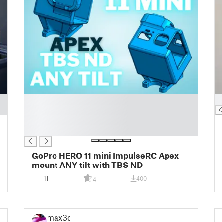
█
█
█
█
█
GoPro HERO 11 mini ImpulseRC Apex
mount ANY tilt with TBS ND
11
400
4
max3d