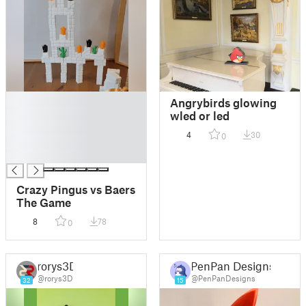
█
Angrybirds glowing
█
wled or led
█
4
30
0
█
█
Crazy Pingus vs Baers
The Game
8
78
0
rorys3D
PenPan Designs
@rorys3D
@PenPanDesigns
32
15