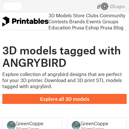
Login
3D Models
Store
Clubs
Community
Contests
Brands
Events
Groups
Education
Prusa Eshop
Prusa Blog
3D models tagged with
ANGRYBIRD
Explore collection of angrybird designs that are perfect
for your 3D printer. Download and 3D print STL models
tagged with angrybird.
Explore all 3D models
GreenCopper
GreenCopper
@GreenCopper
@GreenCopper