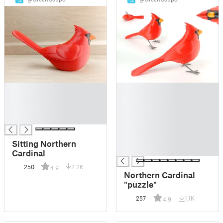
13
13
█
█
█
█
█
█
█
█
█
█
Sitting Northern
█
Cardinal
250
2.2K
4.9
Northern Cardinal
"puzzle"
257
1.1K
4.9