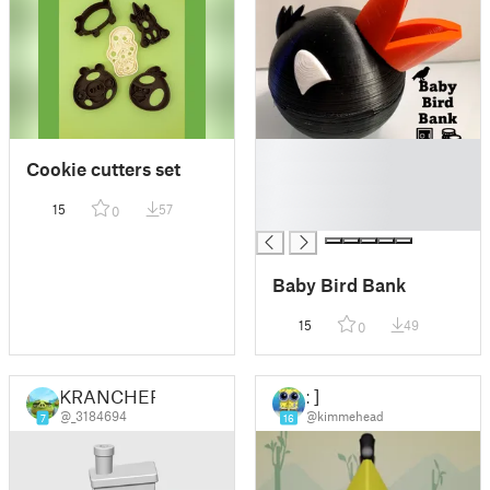
█
Cookie cutters set
█
█
15
57
0
█
Baby Bird Bank
15
49
0
KRANCHER
: ]
@_3184694
@kimmehead
7
16