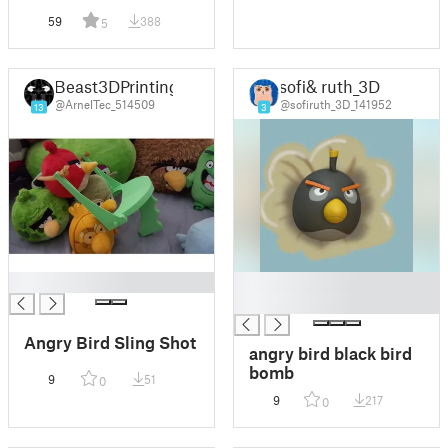
59
388
5
Beast3DPrinting
sofi& ruth_3D
@ArnelTec_514509
@sofiruth_3D_141952
13
3
█
█
█
Angry Bird Sling Shot
angry bird black bird
bomb
9
51
0
9
217
0