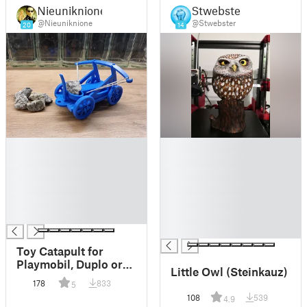
Nieuniknione
Stwebster
@Nieuniknione
@Stwebster
20
14
█
█
█
█
█
█
█
█
█
█
█
█
█
Toy Catapult for
Playmobil, Duplo or
Little Owl (Steinkauz)
Angry Birds :)
178
833
5
108
539
4.9