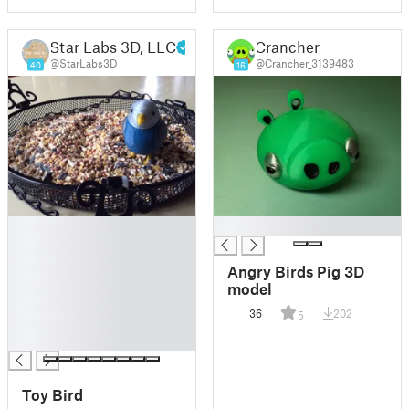
Star Labs 3D, LLC
Crancher
@StarLabs3D
@Crancher_3139483
40
16
█
█
█
█
Angry Birds Pig 3D
█
model
█
36
202
5
█
█
Toy Bird