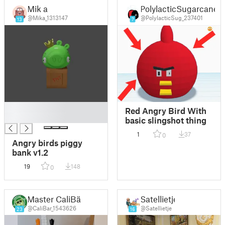
Mik a
PolylacticSugarcane
@Mika_1313147
@PolylacticSug_237401
13
7
█
Red Angry Bird With
█
basic slingshot thing
1
37
0
Angry birds piggy
bank v1.2
19
148
0
Master CaliBär
Satellietje
@CaliBar_1543626
@Satellietje
23
16