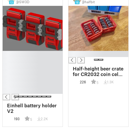
@SW3D
@halfbit
13
16
█
█
█
█
Half-height beer crate
█
for CR2032 coin cell
█
batteries
226
1.3K
5
█
█
Einhell battery holder
V2
193
2.2K
5