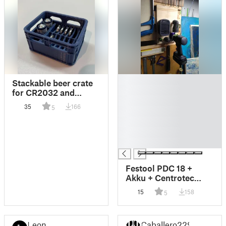
█
Stackable beer crate
█
for CR2032 and
█
ER14250 batteries
35
166
5
█
█
█
█
Festool PDC 18 +
Akku + Centrotec
Holder
15
158
5
Leon
Caballero229