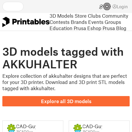
Login
3D Models
Store
Clubs
Community
Contests
Brands
Events
Groups
Education
Prusa Eshop
Prusa Blog
3D models tagged with
AKKUHALTER
Explore collection of akkuhalter designs that are perfect
for your 3D printer. Download and 3D print STL models
tagged with akkuhalter.
Explore all 3D models
CAD-Guy
CAD-Guy
@CADGuy
@CADGuy