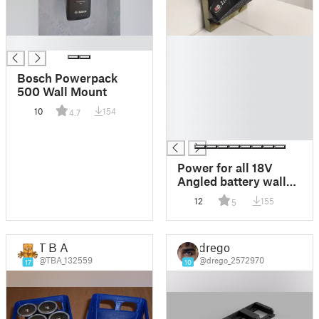
█
█
█
█
Bosch Powerpack
█
500 Wall Mount
█
10
154
4.7
█
█
Power for all 18V
Angled battery wall
mount
12
155
5
T B A
drego
@TBA_132559
@drego_2572970
17
10