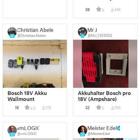
38
448
5
Christian Abeler
Mr J
@ChristianAbeler
@MrJ_1353033
16
7
Bosch 18V Akku
Akkuhalter Bosch pro
Wallmount
18V (Ampshare)
16
178
32
700
4.5
5
vmLOGIC
Meister Edel
@vmLOGIC
@MeisterEdel
37
31