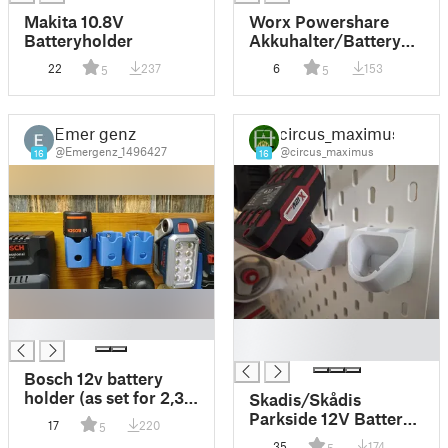
Makita 10.8V
Worx Powershare
Batteryholder
Akkuhalter/Battery
holder
22
237
6
153
5
5
Emer genz
circus_maximus
@Emergenz_1496427
@circus_maximus
16
16
█
█
█
Bosch 12v battery
holder (as set for 2,3
Skadis/Skådis
or 4)
Parkside 12V Battery
17
220
5
Holder / Akkuhalter
35
174