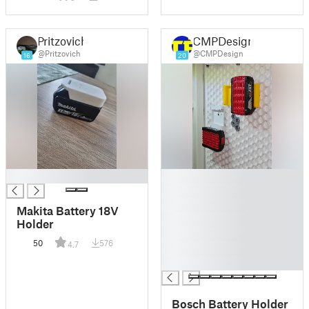
Block/CR2032
Pritzovich
CMPDesign
@Pritzovich
@CMPDesign
16
20
█
█
█
█
Makita Battery 18V
█
Holder
█
50
576
4.7
█
█
Bosch Battery Holder