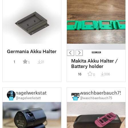
█
Germania Akku Halter
Makita Akku Halter /
1
31
5
Battery holder
16
306
0
nagelwerkstatt
waschbaerbauch75
@nagelwerkstatt
@waschbaerbauch75
17
19