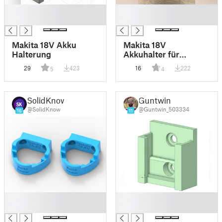
█
█
█
█
Makita 18V Akku
Makita 18V
Halterung
Akkuhalter für
Küpper Lochwand -
29
423
16
222
5
4
Makita 18V battery
holder for Kuepper
Pegboard
SolidKnow
Guntwin
@SolidKnow
@Guntwin_503334
16
11
█
█
█
█