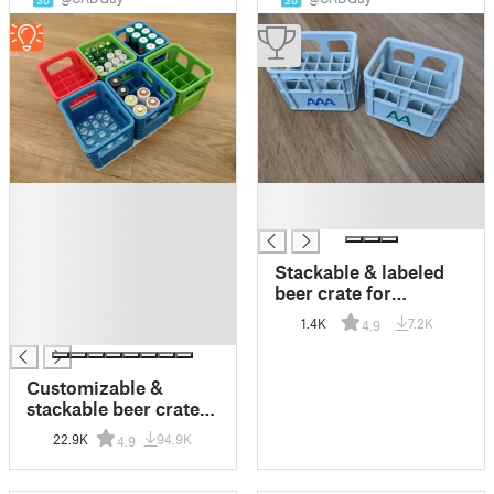
30
30
█
█
█
█
█
█
Stackable & labeled
█
beer crate for
█
batteries
1.4K
7.2K
4.9
█
Customizable &
stackable beer crate
for all types of
22.9K
94.9K
4.9
batteries