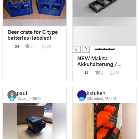
█
Beer crate for C type
█
batteries (labeled)
█
24
209
4.8
NEW Makita
Akkuhalterung /
Halter für 3 18V Akku
14
401
5
v3.0
paul
kstuken
P
@paul_548974
@kstuken_720551
6
16