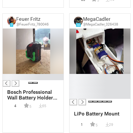
5
Feuer Fritz
MegaCadler
@FeuerFritz_780046
@MegaCadler_326438
7
10
█
█
█
█
Bosch Professional
█
Wall Battery Holder
(18V) at the end
4
65
5
LiPo Battery Mount
1
29
5