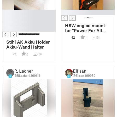
█
█
█
█
HSW angled mount
█
for "Power For All
18V Alliance" Bosch
42
154
5
batteries
Stihl AK Akku Holder
Akku-Wand Halter
22
256
5
R. Lacher
Eli-san
@RLacher_1369114
@Elisan_199989
8
8