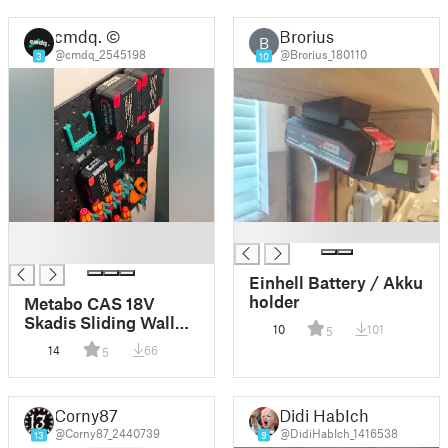
cmdq. ©
Brorius
B
@cmdq_2545198
@Brorius_180110
3
10
█
█
█
Einhell Battery / Akku
holder
Metabo CAS 18V
Skadis Sliding Wall
10
101
5
Mount
14
66
5
Corny87
Didi HabIch
@Corny87_2440739
@DidiHabIch_1416538
13
9