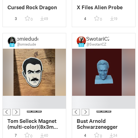
Cursed Rock Dragon
X Files Alien Probe
3
49
4
19
0
0
omiedude
SwotariCZ
@omiedude
@SwotariCZ
18
22
█
█
█
█
Tom Selleck Magnet
Bust Arnold
(multi-color)(8x3mm
Schwarzenegger
magnets)
7
40
4
34
0
0