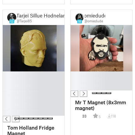
Tarjei Sillue Hodneland
omiedude
@Tarjei85
@omiedude
12
18
█
█
█
█
█
█
█
█
Mr T Magnet (8x3mm
█
magnet)
█
33
118
5
Tom Holland Fridge
Magnet