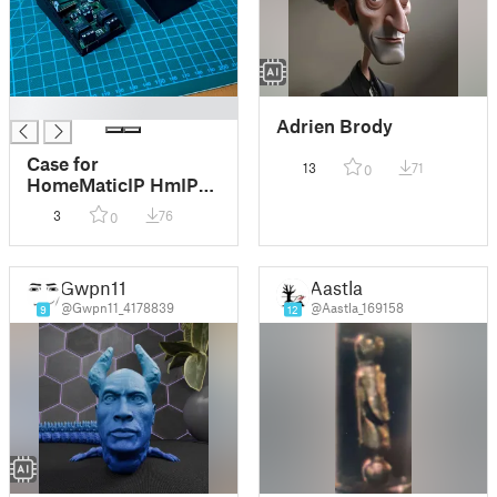
█
Adrien Brody
Case for
13
71
0
HomeMaticIP HmIP-
PCBS2 two relais
3
76
0
actor
Gwpn11
Aastla
@Gwpn11_4178839
@Aastla_169158
9
12