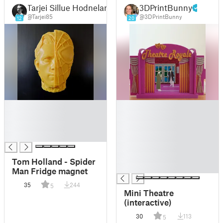
Tarjei Sillue Hodneland
3DPrintBunny
@Tarjei85
@3DPrintBunny
12
20
█
█
█
█
█
█
█
█
█
█
Tom Holland - Spider
█
Man Fridge magnet
35
244
5
Mini Theatre
(interactive)
30
113
5