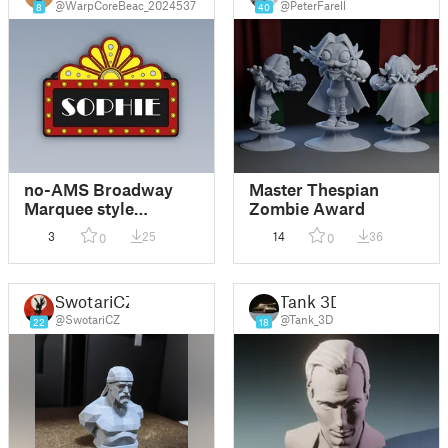
@WarpCoreBeac_2024537
@PeterFarell
8
40
no-AMS Broadway
Master Thespian
Marquee style
Zombie Award
hanging Ornament
3
25
14
36
0
0
SwotariCZ
Tank 3D
@SwotariCZ
@Tank_3D
22
18