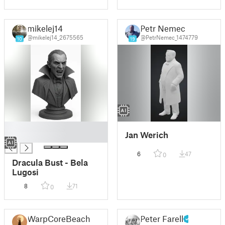
mikelej14
Petr Nemec
@mikelej14_2675565
@PetrNemec_1474779
10
19
█
Jan Werich
█
6
47
0
Dracula Bust - Bela
Lugosi
8
71
0
WarpCoreBeach
Peter Farell