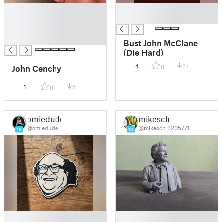
█
█
█
█
█
█
Bust John McClane
(Die Hard)
4
27
John Cenchy
0
1
6
0
omiedude
mikesch
@omiedude
@mikesch_3205771
18
13
█
█