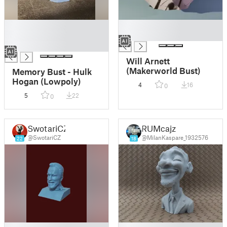
█
█
█
█
█
Will Arnett
(Makerworld Bust)
Memory Bust - Hulk
Hogan (Lowpoly)
4
16
0
5
22
0
SwotariCZ
RUMcajz
@SwotariCZ
@MilanKaspare_1932576
22
18