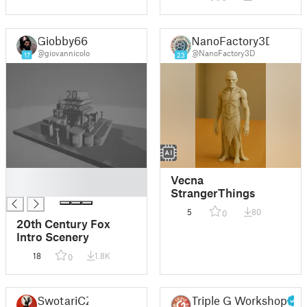
Giobby66
NanoFactory3D
@giovannicolo
@NanoFactory3D
17
23
█
Vecna
█
StrangerThings
5
80
0
20th Century Fox
Intro Scenery
18
1.8K
0
SwotariCZ
Triple G Workshop