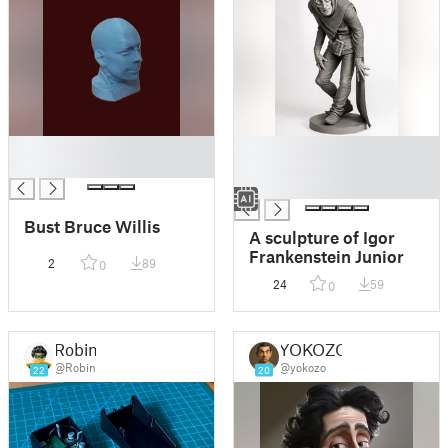
█
█
█
█
█
Bust Bruce Willis
A sculpture of Igor
Frankenstein Junior
2
89
0
24
59
0
Robin
YOKOZO
@Robin
@yokozo
22
20