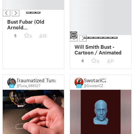
█
█
█
█
█
█
Bust Fubar (Old
█
Arnold
█
Schwarzenegger)
5
32
0
Will Smith Bust -
Cartoon / Animated
6
31
0
Traumatized Tuna
SwotariCZ
@Tuna_488327
@SwotariCZ
10
22