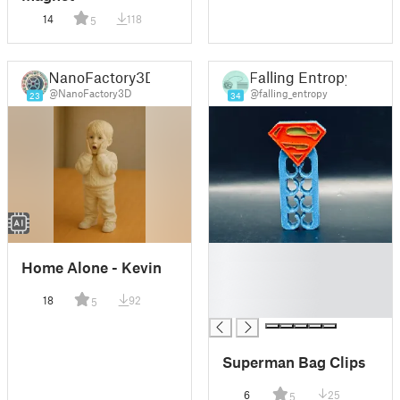
14
118
5
NanoFactory3D
Falling Entropy
@NanoFactory3D
@falling_entropy
23
34
█
Home Alone - Kevin
█
█
18
92
5
█
Superman Bag Clips
6
25
5