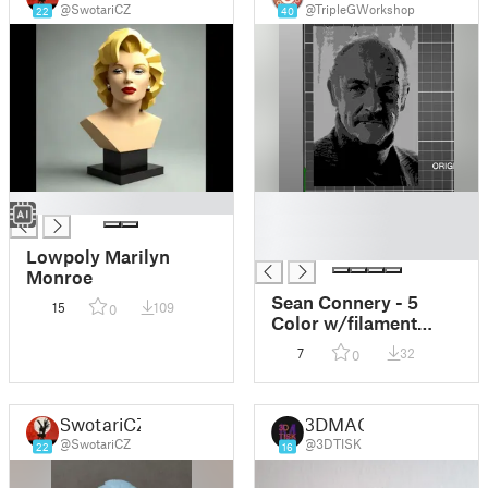
@SwotariCZ
@TripleGWorkshop
22
40
█
█
█
█
Lowpoly Marilyn
Monroe
Sean Connery - 5
15
109
0
Color w/filament
changes (1 at a time)
7
32
0
relief topography
SwotariCZ
3DMAC
@SwotariCZ
@3DTISK
22
16