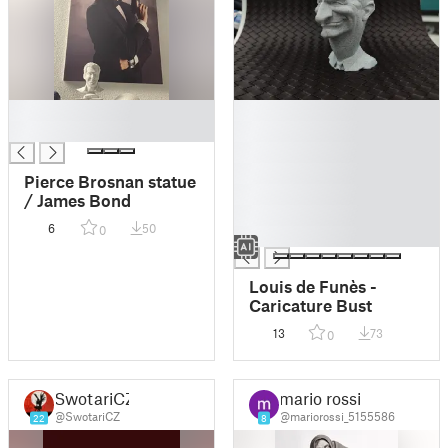
█
█
█
█
█
█
Pierce Brosnan statue
█
/ James Bond
█
6
50
0
█
Louis de Funès -
Caricature Bust
13
73
0
SwotariCZ
mario rossi
@SwotariCZ
@mariorossi_5155586
22
8