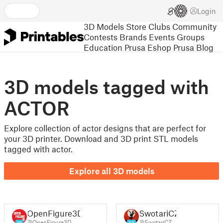
Login
3D Models
Store
Clubs
Community
Contests
Brands
Events
Groups
Education
Prusa Eshop
Prusa Blog
3D models tagged with
ACTOR
Explore collection of actor designs that are perfect for
your 3D printer. Download and 3D print STL models
tagged with actor.
Explore all 3D models
OpenFigure3D
SwotariCZ
@OpenFigure3D
@SwotariCZ