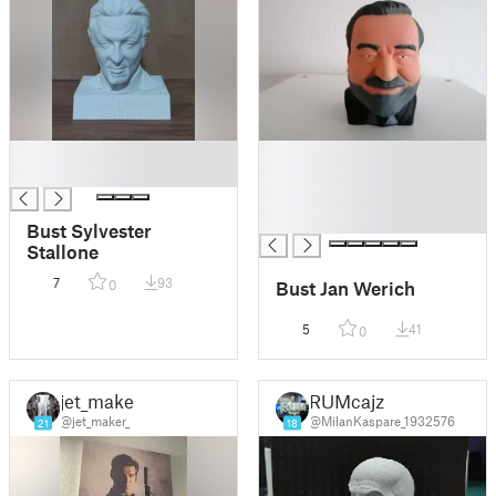
█
█
█
█
█
█
Bust Sylvester
Stallone
7
93
Bust Jan Werich
0
5
41
0
jet_maker
RUMcajz
@jet_maker_
@MilanKaspare_1932576
21
18