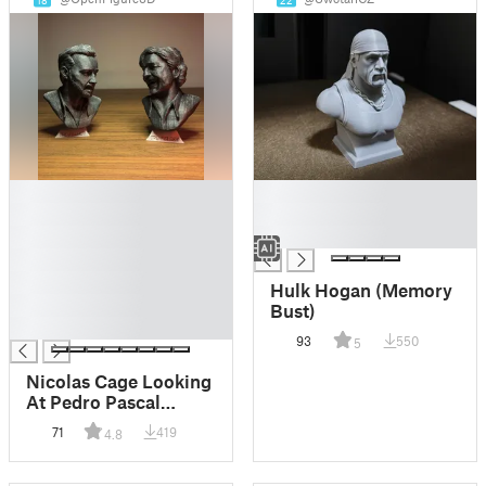
18
22
█
█
█
█
█
█
█
█
Hulk Hogan (Memory
█
Bust)
█
93
550
5
Nicolas Cage Looking
At Pedro Pascal
Meme
71
419
4.8