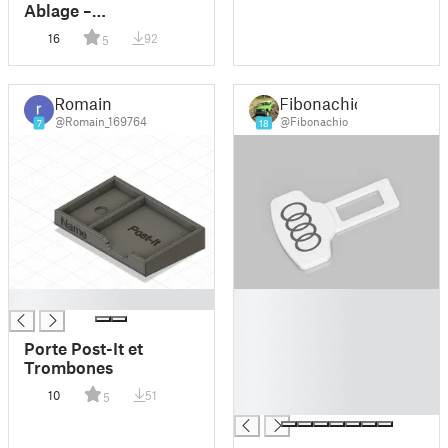
Ablage –
Eingangsbereich-
16
92
5
Kollektion
Romain
Fibonachio
@Romain_169764
@Fibonachio
7
18
█
█
█
█
Porte Post-It et
█
Trombones
█
10
51
5
█