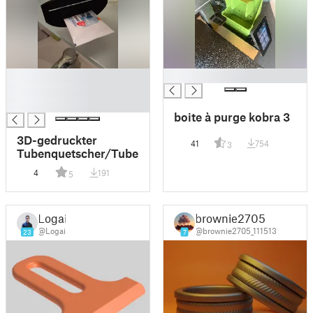
█
█
█
█
boite à purge kobra 3
3D-gedruckter
41
754
3
Tubenquetscher/Tubenpresse
4
191
5
Logai
brownie2705
@Logai
@brownie2705_111513
23
7