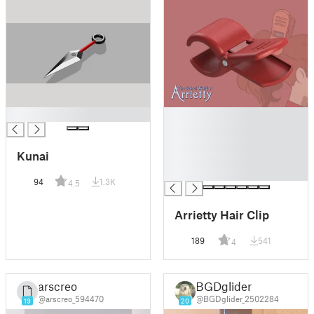
█
█
█
█
Kunai
█
█
94
1.3K
4.5
Arrietty Hair Clip
189
541
4
arscreo
BGDglider
@arscreo_594470
@BGDglider_2502284
19
20