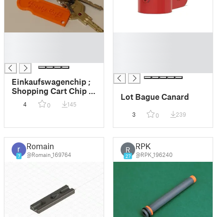
█
█
█
█
█
█
█
Einkaufswagenchip ;
Shopping Cart Chip ;
Lot Bague Canard
Key Accessoir with
4
145
0
Initials
3
239
0
Romain
RPK
R
@Romain_169764
@RPK_196240
7
27