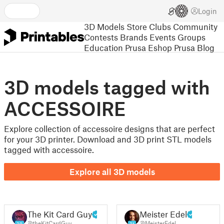
Login
3D Models
Store
Clubs
Community
Contests
Brands
Events
Groups
Education
Prusa Eshop
Prusa Blog
3D models tagged with
ACCESSOIRE
Explore collection of accessoire designs that are perfect
for your 3D printer. Download and 3D print STL models
tagged with accessoire.
Explore all 3D models
The Kit Card Guy
Meister Edel
@theKitCardGuy
@MeisterEdel