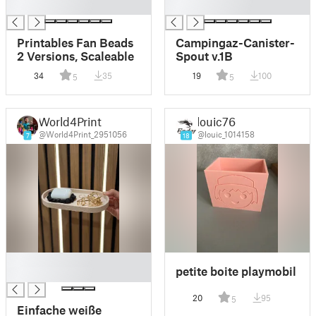
█
█
Printables Fan Beads
Campingaz-Canister-
2 Versions, Scaleable
Spout v.1B
34
35
19
100
5
5
World4Print
louic76
@World4Print_2951056
@louic_1014158
7
18
█
petite boite playmobil
█
20
95
5
Einfache weiße