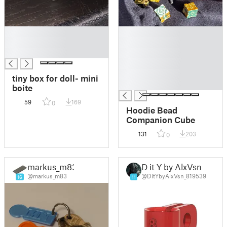
█
█
█
█
█
█
█
█
tiny box for doll- mini
█
boite
59
169
0
Hoodie Bead
Companion Cube
131
203
0
markus_m83
D it Y by AlxVsn
@markus_m83
@DitYbyAlxVsn_819539
16
11