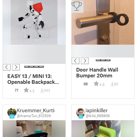
█
█
█
█
█
Door Handle Wall
Bumper 20mm
EASY 13 / MINI 13:
Openable Backpack
98
92
4.8
(remix)
77
343
4.5
Kruemmer_Kurtis
lapinkiller
@AramisTuri_812939
@lk3d_688806
10
11