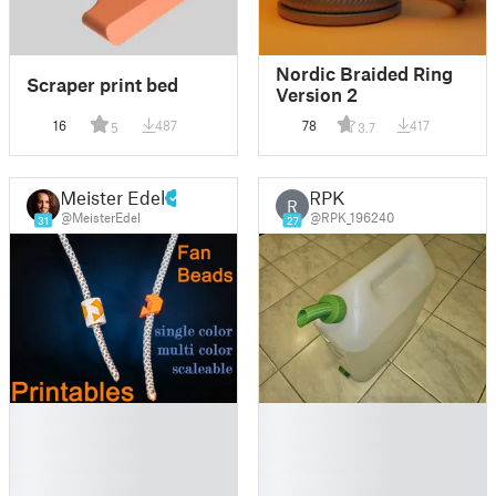
Nordic Braided Ring
Scraper print bed
Version 2
16
487
78
417
5
3.7
Meister Edel
RPK
R
@MeisterEdel
@RPK_196240
31
27
█
█
█
█
█
█
█
█