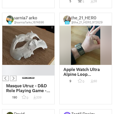
5
28
5
sarnia7 arko
the_21_HER0
@sarnia7arko_1674696
@the_21_HER0_972629
9
20
█
Apple Watch Ultra
█
Alpine Loop
Accessories
9
60
0
Masque Utruz - D&D
Role Playing Game -
Scenario accessoire
190
339
0
David
Tactil Design