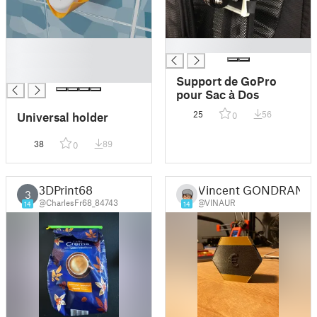
█
█
█
█
Support de GoPro
pour Sac à Dos
25
56
Universal holder
0
38
89
0
3DPrint68
Vincent GONDRAN
3
@CharlesFr68_84743
@VINAUR
14
14