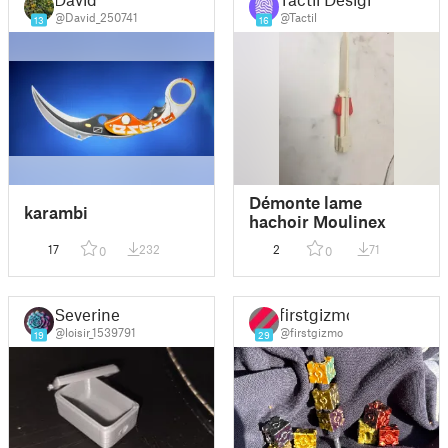
@David_250741
@Tactil
13
16
Démonte lame
karambi
hachoir Moulinex
17
232
2
71
0
0
Severine
firstgizmo
@loisir_1539791
@firstgizmo
19
29