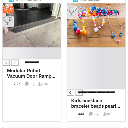
29
31
█
█
█
█
█
█
Modular Robot
█
Vacuum Door Ramps
█
for door thresholds
2.2K
3.3K
4.9
█
Kids necklace
bracelet beads pearls
DIY jewelry 100%
333
807
4.8
FDM