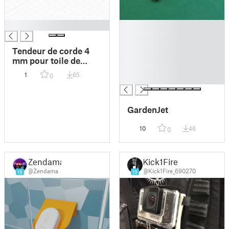
█
█
█
█
Tendeur de corde 4
█
mm pour toile de
█
tente
1
65
0
█
GardenJet
10
46
0
Zendama
Kick1Fire
@Zendama
@Kick1Fire_690270
19
19