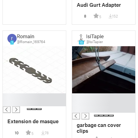
Audi Gurt Adapter
8
152
5
Romain
IsiTapier
@Romain_169764
@IsiTapier
7
15
█
█
█
█
█
Extension de masque
garbage can cover
clips
10
78
5