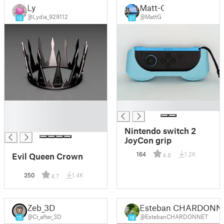
Ly
Matt-G
@Lydia_929112
@MattG
13
21
█
█
█
█
Nintendo switch 2
JoyCon grip
164
1.2K
Evil Queen Crown
4.6
350
1.4K
4.7
Zeb_3D
Esteban CHARDONN
@Cr_after_3D
@EstebanCHARDONNET
15
18