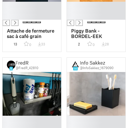
█
█
█
█
█
█
Attache de fermeture
Piggy Bank -
sac à café grain
BORDEL-EEK
13
33
2
28
0
0
FredR
Info Sakkez
@FredR_42810
@InfoSakkez_1679090
8
14
█
█
█
█