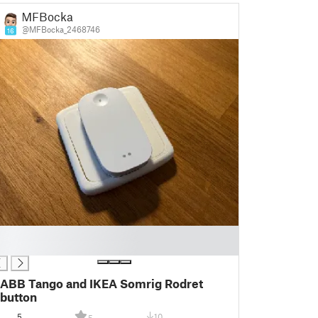
MFBocka
@MFBocka_2468746
16
ABB Tango and IKEA Somrig Rodret
button
5
10
5