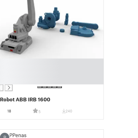
Robot ABB IRB 1600
18
240
5
PPenas
P