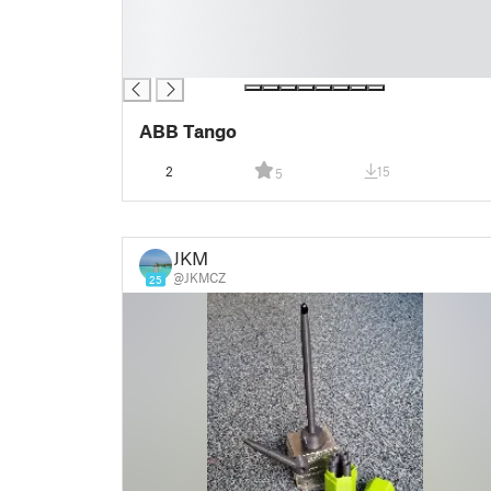
█
█
█
ABB Tango
2
15
5
JKM
@JKMCZ
25