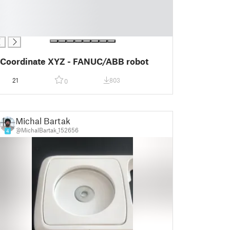
Coordinate XYZ - FANUC/ABB robot
21
803
0
Michal Bartak
@MichalBartak_152656
4