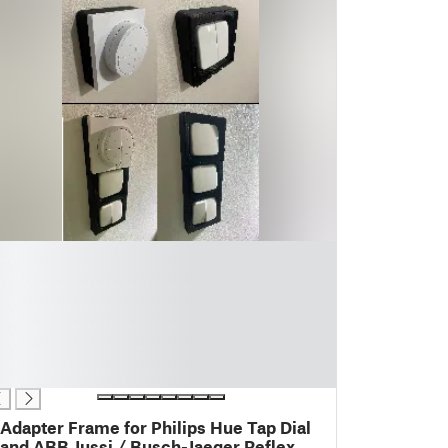
Adapter Frame for Philips Hue Tap Dial
and ABB Jussi / Busch-Jaeger Reflex SI