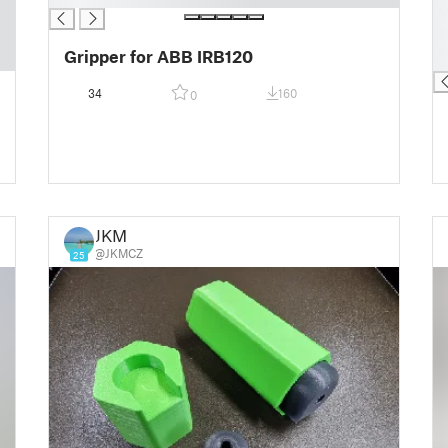
█
█
Gripper for ABB IRB120
█
34
160
0
JKM
@JKMCZ
25