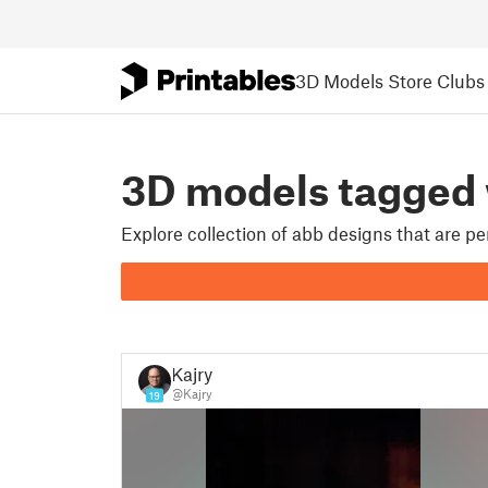
3D Models
Store
Clubs
3D models tagged
Explore collection of abb designs that are p
Kajry
@Kajry
19