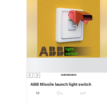
█
█
█
ABB Missile launch light switch
59
49
0