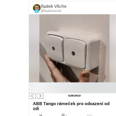
Radek Věchet
@RadekVechet
17
█
█
ABB Tango rámeček pro odsazení od
zdi
16
61
5