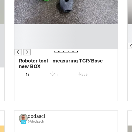
█
█
█
█
█
█
█
Roboter tool - measuring TCP/Base -
new BOX
13
559
0
dodasch
@dodasch
25