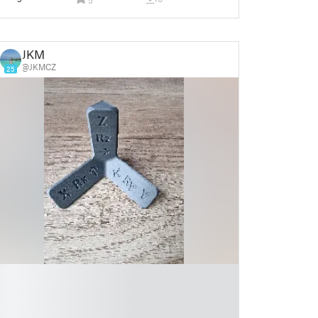
JKM
@JKMCZ
25