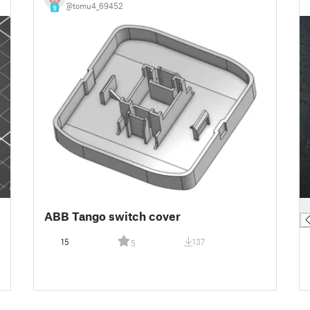
@tomu4_69452
9
█
ABB Tango switch cover
15
137
5