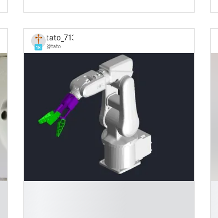
tato_713
@tato
16
█
█
█
█
█
█
█
█