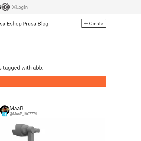
Login
usa Eshop
Prusa Blog
Create
ls tagged with abb.
MaaB
@MaaB_1807779
16