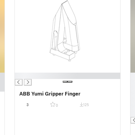
█
█
█
█
ABB Yumi Gripper Finger
█
█
3
125
0
█
█