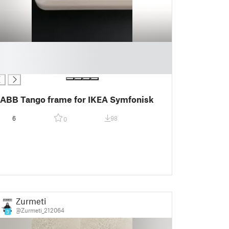
ABB Tango frame for IKEA Symfonisk
6
98
0
Zurmeti
@Zurmeti_212064
3