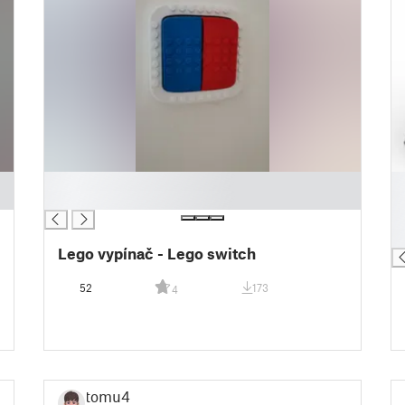
█
█
█
█
█
█
Lego vypínač - Lego switch
52
173
4
tomu4