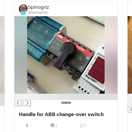
Spinogrizz
@Spinogrizz
17
█
█
█
Handle for ABB change-over switch
5
77
5