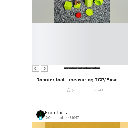
█
█
█
█
█
█
█
Roboter tool - measuring TCP/Base
13
698
0
Endritools
@Ondratools_4481647
6