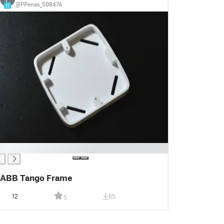
@PPenas_508474
11
ABB Tango Frame
12
85
5