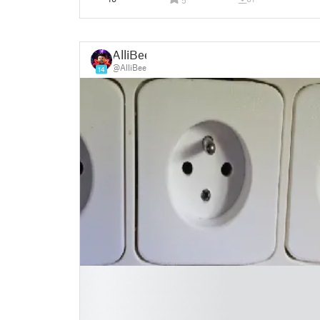
AlliBee
@AlliBee
14
█
█
█
█