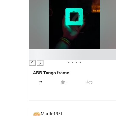
█
█
ABB Tango frame
17
70
5
Martin1671