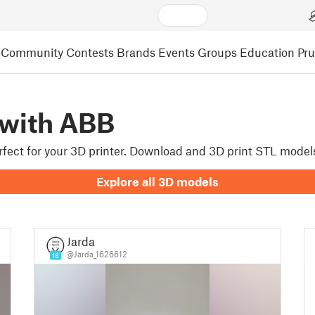
Community
Contests
Brands
Events
Groups
Education
Pr
 with ABB
erfect for your 3D printer. Download and 3D print STL mode
Explore all 3D models
Jarda
@Jarda_1626612
18