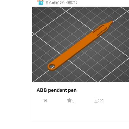
@Martin1671_468745
16
ABB pendant pen
14
209
5