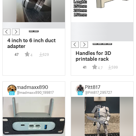
█
█
█
█
4 inch to 6 inch duct
adapter
Handles for 3D
47
629
4
printable rack
41
599
4.7
madmaxx890
Pitt817
@madmaxx890_199817
@Pitt817_295727
22
10