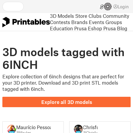
Login
3D Models
Store
Clubs
Community
Contests
Brands
Events
Groups
Education
Prusa Eshop
Prusa Blog
3D models tagged with
6INCH
Explore collection of 6inch designs that are perfect for
your 3D printer. Download and 3D print STL models
tagged with 6inch.
Explore all 3D models
Maurício Pessoa
Chrisfu
@Mauker
@Chrisfu