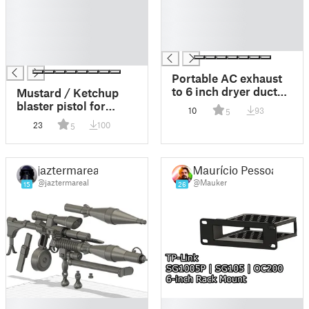
█
█
█
█
█
█
█
█
█
Portable AC exhaust
to 6 inch dryer duct
Mustard / Ketchup
connector adaptor
blaster pistol for
10
93
5
FRA113PT1
custom 1:12 and 1:6
23
100
5
figures and 1:1 cosplay
jaztermareal
Maurício Pessoa
@jaztermareal
@Mauker
15
26
█
█