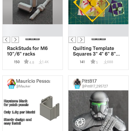
█
█
█
█
RackStuds for M6
Quilting Template
10"/6" racks
Squares 3" 4" 6" 8"
inch
150
1.4K
141
688
4.8
5
Maurício Pessoa
Pitt817
@Mauker
@Pitt817_295727
26
10