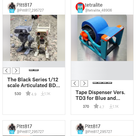
Pitt817
tetralite
@Pitt817_295727
@tetralite_48906
10
10
█
█
█
█
The Black Series 1/12
scale Articulated BD-1
Star Wars - Jedi
Tape Dispenser Vers.
530
1.1K
4.9
Fallen Order
TD3 for Blue and
Shipping Tape
370
1.1K
4.7
Pitt817
Pitt817
@Pitt817_295727
@Pitt817_295727
10
10