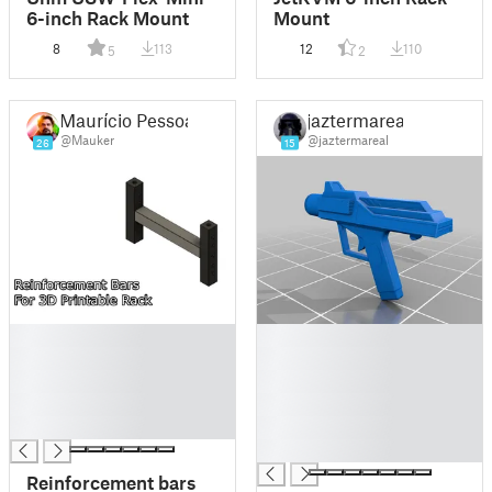
6-inch Rack Mount
Mount
8
113
12
110
5
2
Maurício Pessoa
jaztermareal
@Mauker
@jaztermareal
26
15
█
█
█
█
█
█
█
█
█
█
█
Reinforcement bars