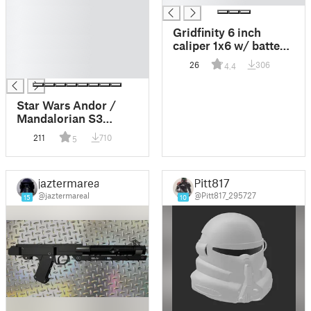
█
█
Gridfinity 6 inch
█
caliper 1x6 w/ battery
█
design
26
306
4.4
█
Star Wars Andor /
Mandalorian S3
version DC15 clone
211
710
5
trooper rifle for 1:12 ,
1:6 and 1:1 figures and
cosplay
jaztermareal
Pitt817
@jaztermareal
@Pitt817_295727
15
10