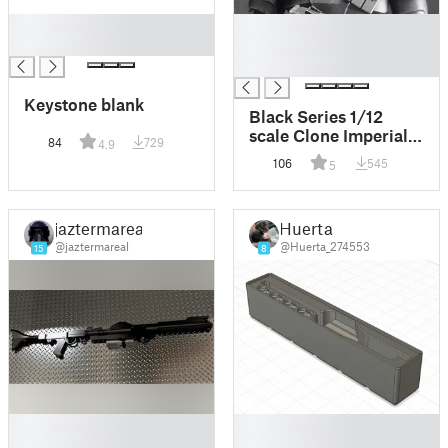
█
█
█
█
█
Keystone blank
Black Series 1/12
scale Clone Imperial
84
729
4.9
Commando Helmet
106
545
5
jaztermareal
Huerta
@jaztermareal
@Huerta_274553
15
8
█
█
█
█