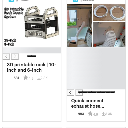
26
13
█
█
█
█
3D printable rack | 10-
█
inch and 6-inch
█
681
2.8K
4.9
█
█
Quick connect
exhaust hose
mounting sets for
983
3.3K
4.9
portable ACs and
dryers various sizes
=== no supports ===