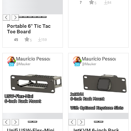
7
84
5
█
█
Portable 6" Tic Tac
Toe Board
45
159
5
Maurício Pessoa
Maurício Pessoa
@Mauker
@Mauker
26
26
█
█
Unifi USW-Flex-Mini
JetKVM 6-inch Rack