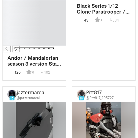
█
Black Series 1/12
█
Clone Paratrooper /
█
Airborne / Purge
43
534
5
█
Trooper Helmet
█
█
█
Andor / Mandalorian
season 3 version Star
Wars DC15S carbine
126
402
5
blaster for 1:6 and 1:12
scale figures and
cosplay
jaztermareal
Pitt817
@jaztermareal
@Pitt817_295727
15
10