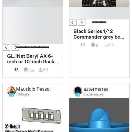
█
█
█
█
█
█
Black Series 1/12
█
Commander grey belt
█
and sword
50
276
5
GL.iNet Beryl AX 6-
inch or 10-inch Rack
Mount
42
303
4.5
Maurício Pessoa
jaztermareal
@Mauker
@jaztermareal
26
15