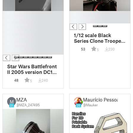
█
█
█
█
█
█
1/12 scale Black
█
Series Clone Trooper
█
Ammo boxes.
53
230
5
█
Star Wars Battlefront
II 2005 version DC15
pistol clone blaster
48
240
5
MZA
Maurício Pessoa
M
@MZA_247495
@Mauker
21
26