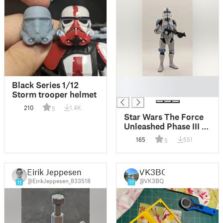
█
Black Series 1/12
█
Storm trooper helmet
210
1.4K
5
Star Wars The Force
Unleashed Phase III 3
Triton Squad Black
165
551
5
Series Helmet
Eirik Jeppesen
VK3BQ
@EirikJeppesen_833518
@VK3BQ
11
17