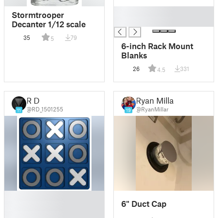
█
Stormtrooper
█
Decanter 1/12 scale
35
79
5
6-inch Rack Mount
Blanks
26
331
4.5
R D
Ryan Millar
@RD_1501255
@RyanMillar
11
19
█
6" Duct Cap
█
█