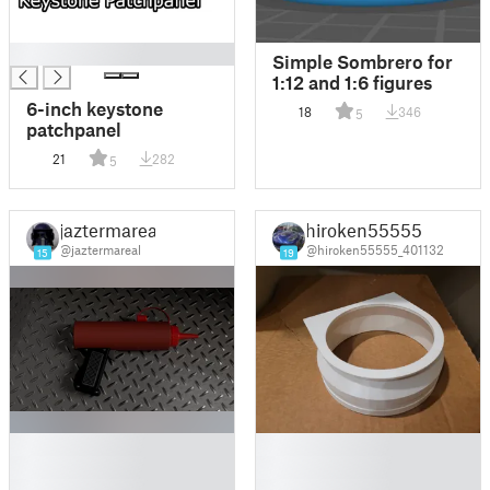
█
Simple Sombrero for
1:12 and 1:6 figures
6-inch keystone
18
346
5
patchpanel
21
282
5
jaztermareal
hiroken55555
@jaztermareal
@hiroken55555_401132
15
19
█
█
█
█