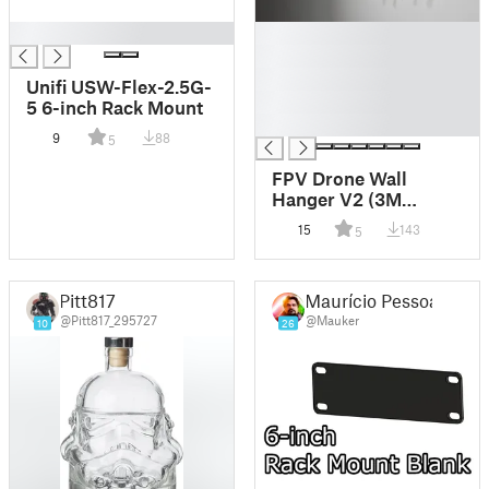
█
█
█
█
Unifi USW-Flex-2.5G-
█
5 6-inch Rack Mount
█
9
88
5
FPV Drone Wall
Hanger V2 (3M
Command Strip)
15
143
5
Pitt817
Maurício Pessoa
@Pitt817_295727
@Mauker
10
26