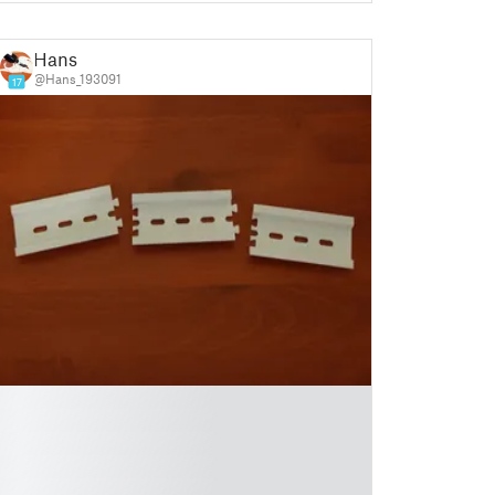
Hans
@Hans_193091
17