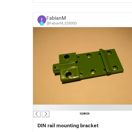
FabianM
@FabianM_326000
8
█
DIN rail mounting bracket