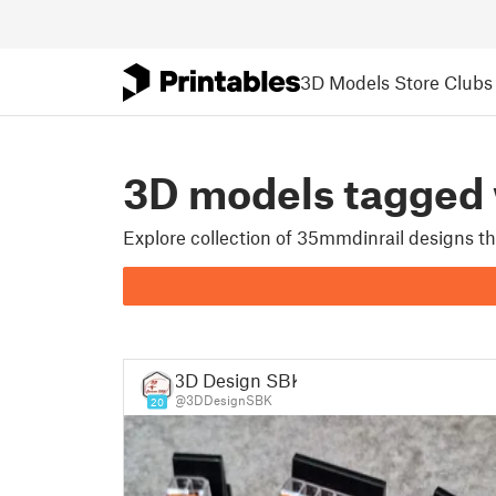
3D Models
Store
Clubs
3D models tagged
Explore collection of 35mmdinrail designs t
3D Design SBK
@3DDesignSBK
20