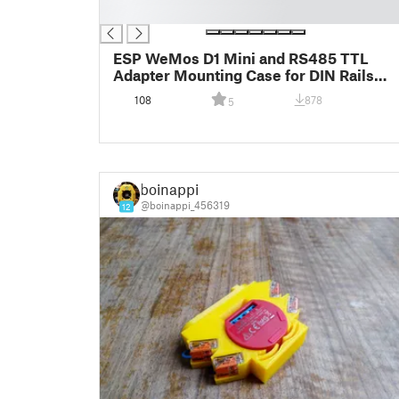
█
ESP WeMos D1 Mini and RS485 TTL
Adapter Mounting Case for DIN Rails
(SDM Energy Meter)
108
878
5
boinappi
@boinappi_456319
12