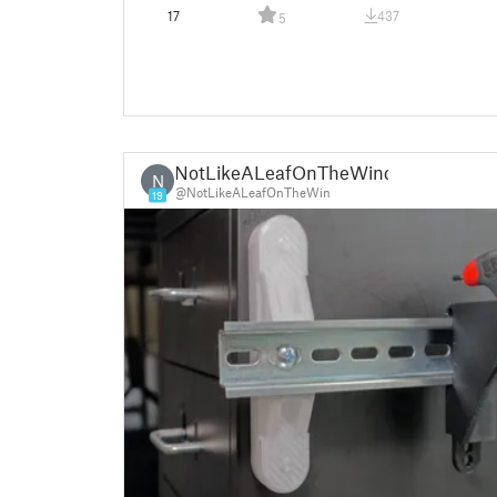
17
437
5
NotLikeALeafOnTheWind
N
@NotLikeALeafOnTheWin
19