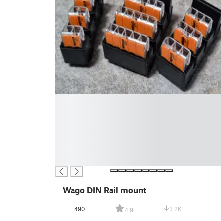
█
█
█
█
█
█
█
Wago DIN Rail mount
490
3.2K
4.9