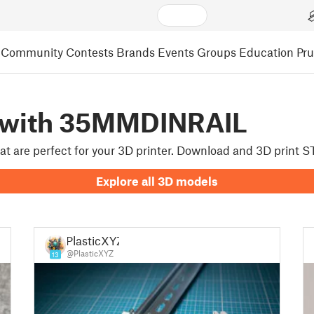
Community
Contests
Brands
Events
Groups
Education
Pr
 with 35MMDINRAIL
hat are perfect for your 3D printer. Download and 3D print
Explore all 3D models
PlasticXYZ
@PlasticXYZ
13