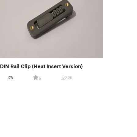
DIN Rail Clip (Heat Insert Version)
178
2.2K
5