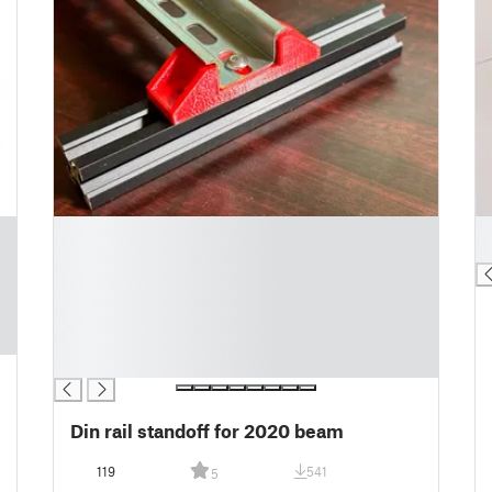
█
█
█
█
█
█
█
█
█
Din rail standoff for 2020 beam
119
541
5