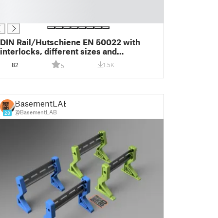
DIN Rail/Hutschiene EN 50022 with
interlocks, different sizes and
customizable via Fusion 360
82
1.5K
5
BasementLAB
@BasementLAB
28