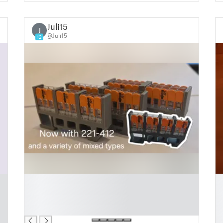
Juli15
J
@Juli15
12
█
█
█
█
█
█
█
█
█