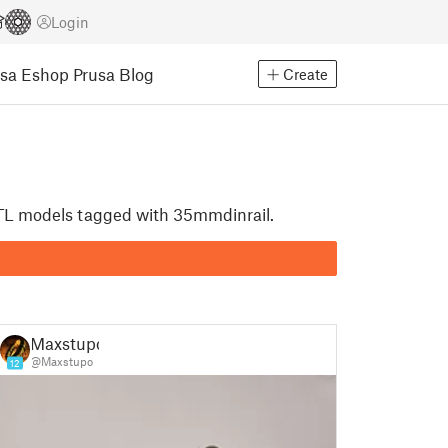
Login
usa Eshop
Prusa Blog
Create
 STL models tagged with 35mmdinrail.
Maxstupo
@Maxstupo
12