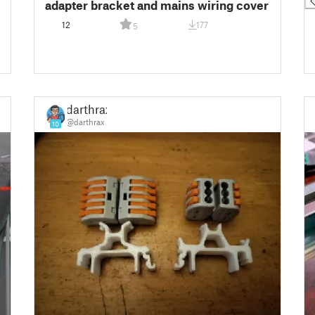
adapter bracket and mains wiring cover
12
177
5
darthrax
@darthrax
10