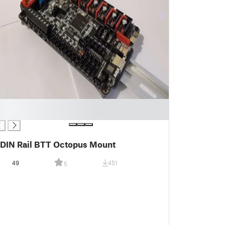
DIN Rail BTT Octopus Mount
49
451
5