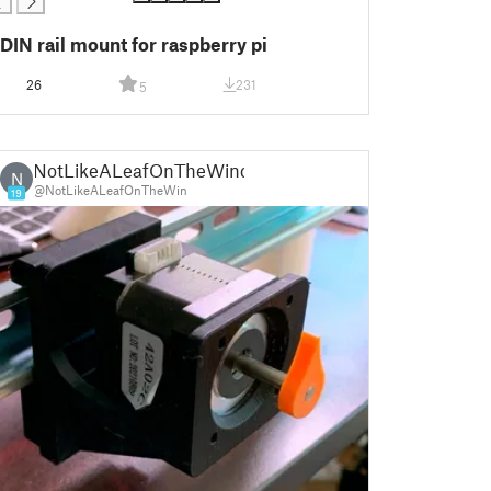
DIN rail mount for raspberry pi
26
231
5
NotLikeALeafOnTheWind
N
@NotLikeALeafOnTheWin
19