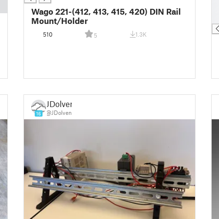
█
Wago 221-(412, 413, 415, 420) DIN Rail
█
Mount/Holder
510
1.3K
5
JDolven
@JDolven
16