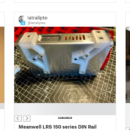
Iatraliptes
@Iatraliptes
18
█
█
█
█
█
█
Meanwell LRS 150 series DIN Rail