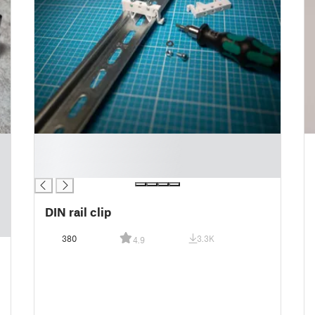
█
█
█
DIN rail clip
380
3.3K
4.9