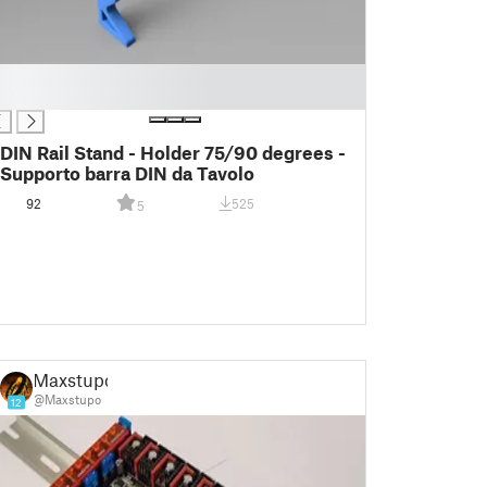
DIN Rail Stand - Holder 75/90 degrees -
Supporto barra DIN da Tavolo
92
525
5
Maxstupo
@Maxstupo
12