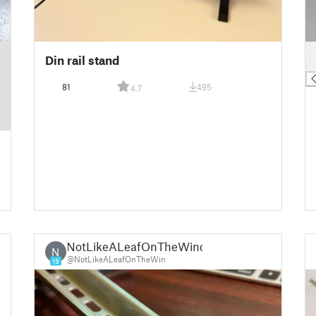
█
Din rail stand
█
81
495
4.7
NotLikeALeafOnTheWind
N
@NotLikeALeafOnTheWin
19