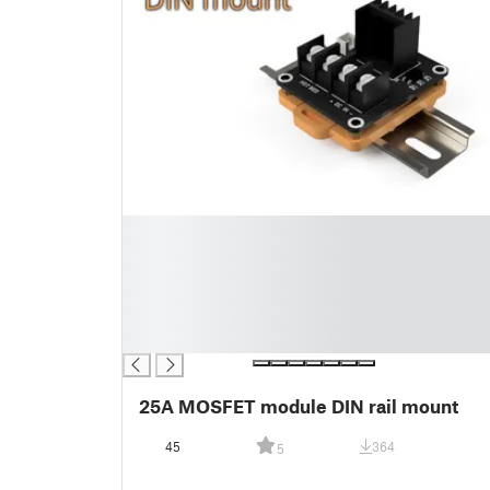
█
█
█
█
█
█
25A MOSFET module DIN rail mount
45
364
5