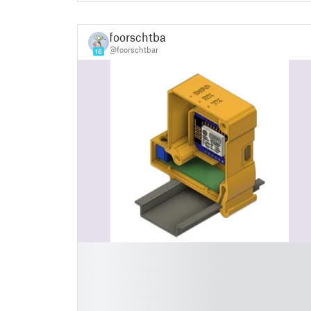
foorschtbar
@foorschtbar
16
█
█
█
█
█