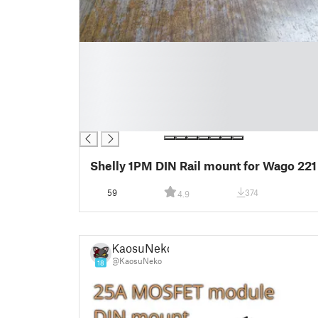
█
█
█
█
█
█
Shelly 1PM DIN Rail mount for Wago 221
59
374
4.9
KaosuNeko
@KaosuNeko
18