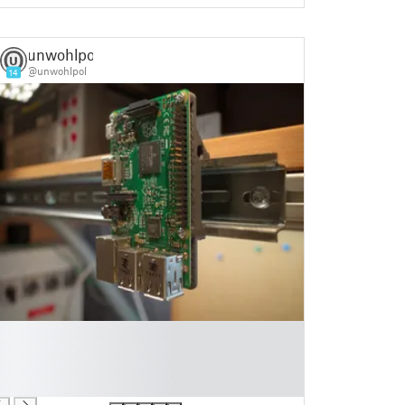
unwohlpol
@unwohlpol
14