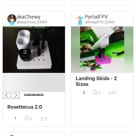
akaChewy
PortalFPV
@akaChewy_54801
@PortalFPV_33401
8
9
█
Landing Skids - 2
█
Sizes
█
2
20
0
Rosettecus 2.0
1
15
0