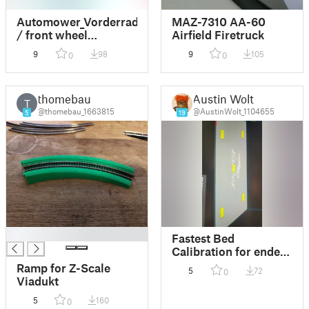
Automower_Vorderrad
MAZ-7310 AA-60
/ front wheel
Airfield Firetruck
Husquarna
9
98
9
105
0
0
Automower 220AC
thomebau
Austin Wolt
T
@thomebau_1663815
@AustinWolt_1104655
5
19
█
Fastest Bed
Calibration for ender
3
Ramp for Z-Scale
5
72
0
Viadukt
5
160
0