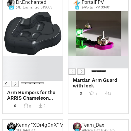
Dr.Enchanted
PortalFPV
@DrEnchanted_513663
@PortalFPV_33401
12
9
█
█
█
█
█
█
Martian Arm Guard
with lock
Arm Bumpers for the
0
12
0
ARRIS Chameleon
220 5" Drone
0
12
0
Kenny "XDr4g0nX" Verhoeven
Team_Dax
@XDr4g0nX
@Team_Dax_1349096
17
6