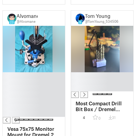
Alvomane
Tom Young
@Alvomane
@TomYoung_534506
23
9
█
█
█
█
█
█
█
█
Most Compact Drill
█
Bit Box / Dremel
█
Workstation 220
4
31
0
adaptor
Vesa 75x75 Monitor
Mount for Dremel 220