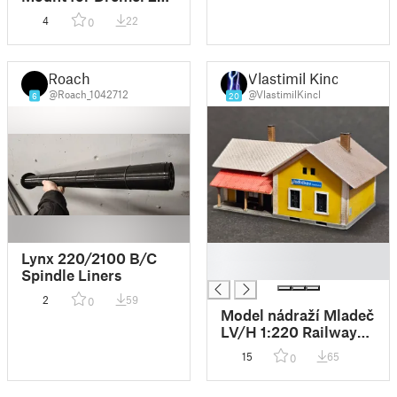
Workstation | Vesa
4
22
0
75x75 Monitorhalter
für Dremel 220
Bohrständer
Roach
Vlastimil Kincl
@Roach_1042712
@VlastimilKincl
6
20
█
Lynx 220/2100 B/C
█
Spindle Liners
2
59
0
Model nádraží Mladeč
LV/H 1:220 Railway
station Z scale
15
65
0
0,25mm nozzle