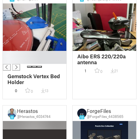
█
Aibo ERS 220/220a
█
antenna
1
21
0
Gemstock Vertex Bed
Holder
0
13
0
Herastos
ForgeFiles
@Herastos_4034744
@ForgeFiles_4438565
8
13