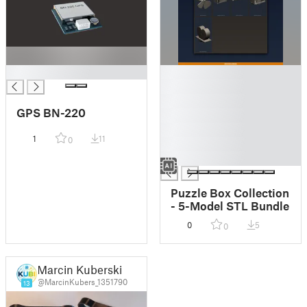
█
█
█
█
GPS BN-220
█
█
1
11
0
█
█
Puzzle Box Collection
- 5-Model STL Bundle
0
5
0
Marcin Kuberski
@MarcinKubers_1351790
13