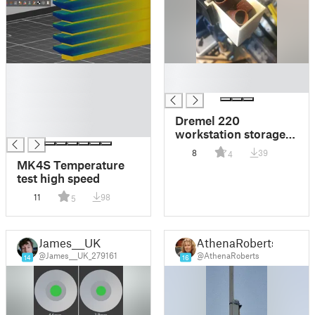
█
█
█
█
█
█
Dremel 220
█
workstation storage
bins
8
39
4
MK4S Temperature
test high speed
11
98
5
James___UK
AthenaRoberts
@James___UK_279161
@AthenaRoberts
14
16