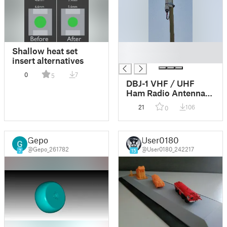
█
Shallow heat set
█
insert alternatives
0
7
5
DBJ-1 VHF / UHF
Ham Radio Antenna
Mount
21
106
0
Gepo
User0180
@Gepo_261782
@User0180_242217
7
15