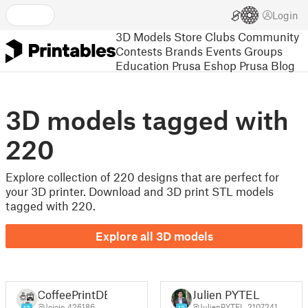
Login
3D Models
Store
Clubs
Community
Contests
Brands
Events
Groups
Education
Prusa Eshop
Prusa Blog
3D models tagged with
220
Explore collection of 220 designs that are perfect for
your 3D printer. Download and 3D print STL models
tagged with 220.
Explore all 3D models
CoffeePrintDE
Julien PYTEL
@Jojojo_426186
@JulienPYTEL_2107241