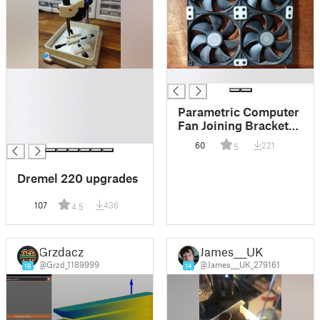
█
█
█
█
Parametric Computer
█
Fan Joining Brackets
█
(many sizes)
60
221
5
Dremel 220 upgrades
107
436
4.5
Grzdacz
James___UK
@Grzd_1189999
@James___UK_279161
16
14