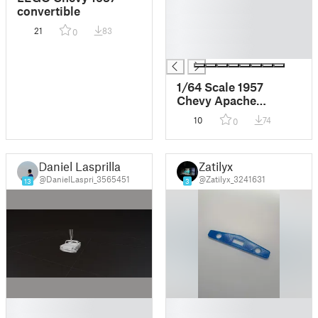
█
convertible
█
21
83
0
█
█
1/64 Scale 1957
Chevy Apache
Crewcab
10
74
0
Daniel Lasprilla
Zatilyx
@DanielLaspri_3565451
@Zatilyx_3241631
13
3
█
█