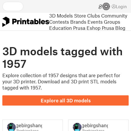
Login
3D Models
Store
Clubs
Community
Contests
Brands
Events
Groups
Education
Prusa Eshop
Prusa Blog
3D models tagged with
1957
Explore collection of 1957 designs that are perfect for
your 3D printer. Download and 3D print STL models
tagged with 1957.
Explore all 3D models
gebirgshang
gebirgshang
@gebirgshang
@gebirgshang