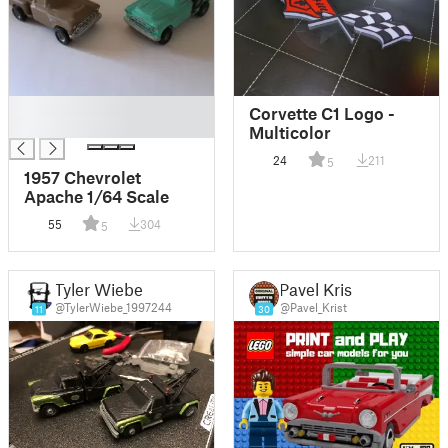
█
Corvette C1 Logo -
█
Multicolor
24
211
5
1957 Chevrolet
Apache 1/64 Scale
55
304
5
Tyler Wiebe
Pavel Krist
@TylerWiebe_1997244
@Pavel_Krist
11
30