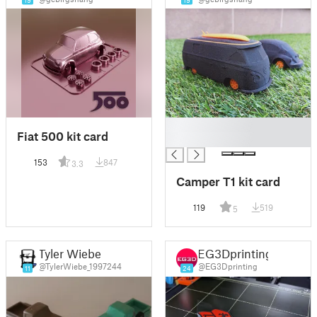
19
19
█
Fiat 500 kit card
█
153
847
3.3
Camper T1 kit card
119
519
5
Tyler Wiebe
EG3Dprinting
@TylerWiebe_1997244
@EG3Dprinting
11
24