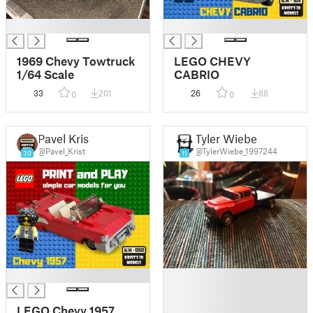
█
█
1969 Chevy Towtruck
LEGO CHEVY
1/64 Scale
CABRIO
33
201
26
88
0
0
Pavel Krist
Tyler Wiebe
@Pavel_Krist
@TylerWiebe_1997244
30
11
█
█
█
█
LEGO Chevy 1957