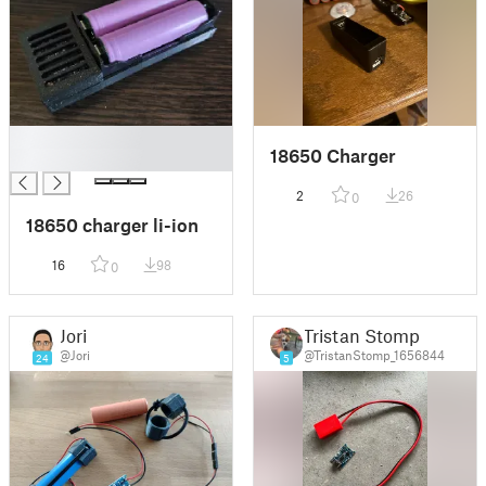
█
18650 Charger
█
2
26
0
18650 charger li-ion
16
98
0
Jori
Tristan Stomp
@Jori
@TristanStomp_1656844
24
5