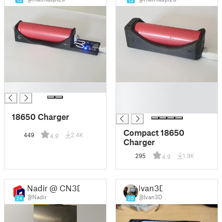
13
13
█
█
█
█
18650 Charger
Compact 18650
449
2.4K
4.9
Charger
295
1.9K
4.9
Nadir @ CN3D
Ivan3D
@Nadir
@Ivan3D
24
20