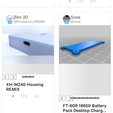
2
23
0
Biro 3D
Sceal
@Biro3dprints_966898
@Sceal
13
14
█
█
█
█
█
█
XH-M240 Housing
█
REMIX
█
0
8
0
FT-60R 18650 Battery
Pack Desktop Charger