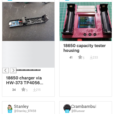
█
18650 capacity tester
█
housing
█
41
233
5
█
█
18650 charger via
HW-373 TP4056
USB-C module
34
215
5
Stanley
Crambambuli
@Stanley_97458
@Bluewar
14
19