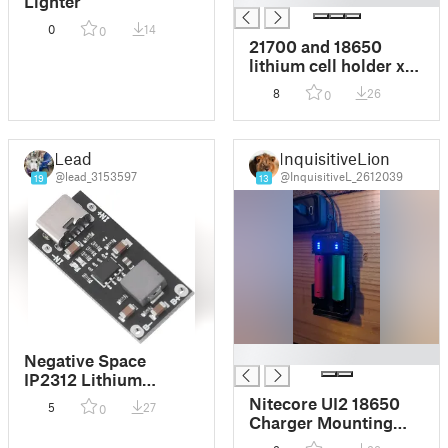
Lighter
0
14
0
21700 and 18650
lithium cell holder x5
with terminal ends
8
26
0
Lead
InquisitiveLion
@lead_3153597
@InquisitiveL_2612039
19
13
█
Negative Space
IP2312 Lithium
Battery Fast Charging
Nitecore UI2 18650
5
27
0
Board
Charger Mounting
Bracket