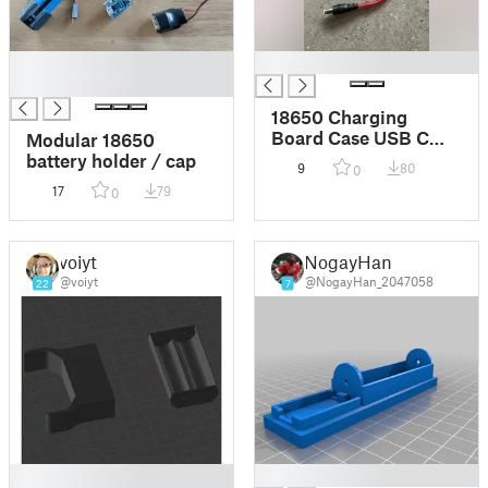
█
█
█
18650 Charging
Board Case USB C
Modular 18650
TP4056
battery holder / cap
9
80
0
17
79
0
voiyt
NogayHan
@voiyt
@NogayHan_2047058
22
7
█
█