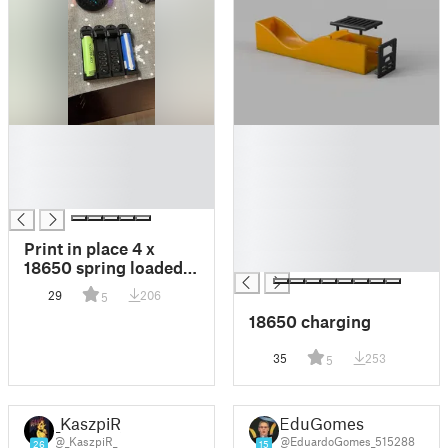
█
█
█
█
█
█
█
█
█
█
Print in place 4 x
█
18650 spring loaded
battery holder
29
206
5
18650 charging
35
253
5
_KaszpiR_
EduGomes
@_KaszpiR_
@EduardoGomes_515288
26
15