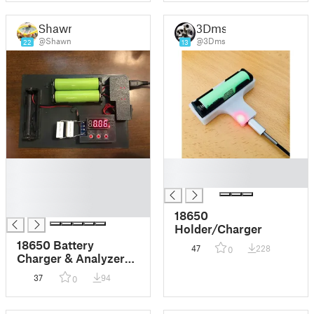
Shawn
3Dms
@Shawn
@3Dms
22
13
█
█
█
█
█
█
18650
Holder/Charger
18650 Battery
47
228
0
Charger & Analyzer
TP4056 & ZB2L3
37
94
0