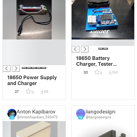
█
█
█
█
18650 Battery
█
Charger, Tester
Package
30
104
0
18650 Power Supply
and Charger
37
68
0
Anton Kapibarov
liangodesigns
@AntonKapibaro_593472
@liangodesigns
13
16