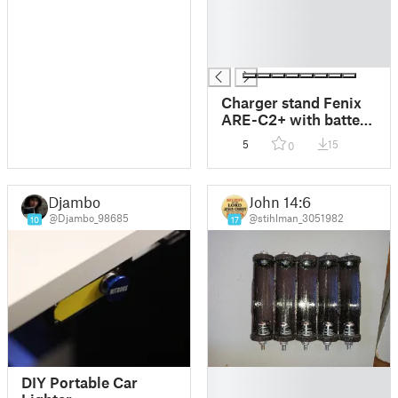
█
█
█
█
Charger stand Fenix
ARE-C2+ with battery
storage
5
15
0
Djambo
John 14:6
@Djambo_98685
@stihlman_3051982
10
17
█
DIY Portable Car
█