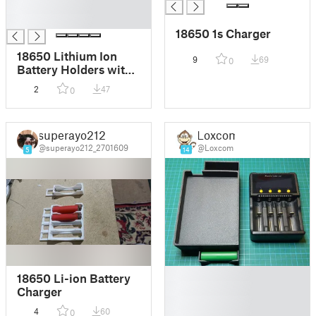
█
█
18650 1s Charger
18650 Lithium Ion
9
69
0
Battery Holders with
F3D for
2
47
0
customization
superayo212
Loxcom
@superayo212_2701609
@Loxcom
5
14
█
18650 Li-ion Battery
█
Charger
█
4
60
0