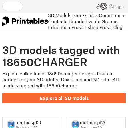
Login
3D Models
Store
Clubs
Community
Contests
Brands
Events
Groups
Education
Prusa Eshop
Prusa Blog
3D models tagged with
18650CHARGER
Explore collection of 18650charger designs that are
perfect for your 3D printer. Download and 3D print STL
models tagged with 18650charger.
Explore all 3D models
mathiaspl20
mathiaspl20
@mathiaspl20
@mathiaspl20