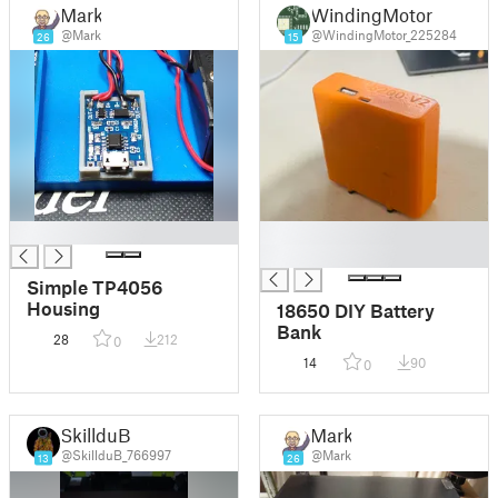
Mark
WindingMotor
@Mark
@WindingMotor_225284
26
15
█
█
█
Simple TP4056
Housing
18650 DIY Battery
Bank
28
212
0
14
90
0
SkillduB
Mark
@SkillduB_766997
@Mark
13
26