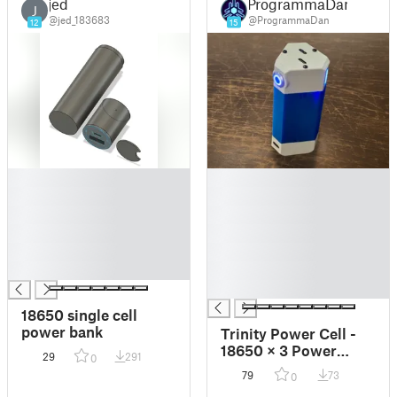
jed
ProgrammaDan
J
@jed_183683
@ProgrammaDan
12
15
█
█
█
█
█
█
█
█
█
█
█
█
█
18650 single cell
power bank
Trinity Power Cell -
18650 × 3 Power
29
291
0
Bank
79
73
0