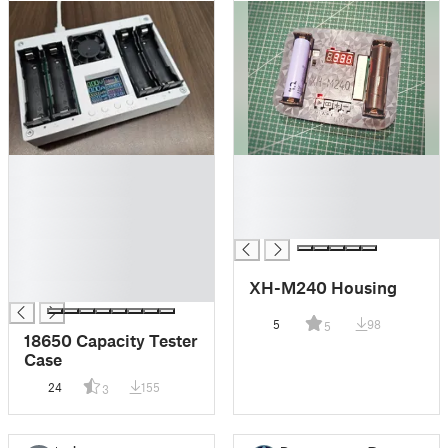
█
█
█
█
█
█
█
█
█
█
XH-M240 Housing
█
5
98
5
18650 Capacity Tester
Case
24
155
3