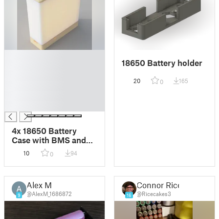
█
18650 Battery holder
█
█
20
165
0
█
█
█
4x 18650 Battery
Case with BMS and
Charge board
10
94
0
Alex M
Connor Rice
@AlexM_1686872
@Ricecakes3
9
16