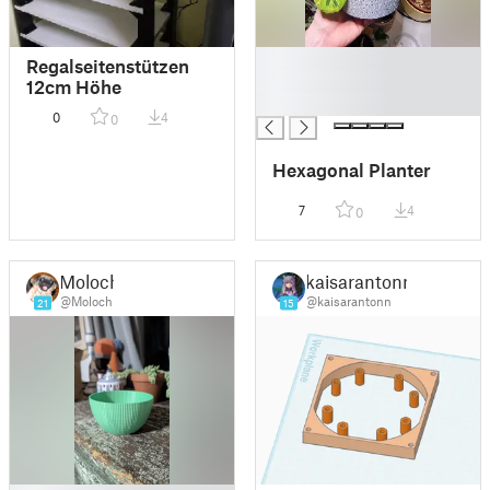
█
Regalseitenstützen
█
12cm Höhe
█
0
4
0
Hexagonal Planter
7
4
0
Moloch
kaisarantonn
@Moloch
@kaisarantonn
21
15