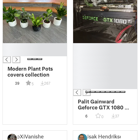
█
█
█
█
█
█
Modern Plant Pots
█
covers collection
█
39
267
5
█
Palit Gainward
Geforce GTX 1080 Ti
overkill fan upgrade
6
37
0
10cm to 12cm full
height nvidia
oXiVanisher
Isak Hendrikse