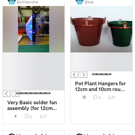
@oXiVanisher
@Isak
22
14
█
█
█
█
█
█
█
█
Pot Plant Hangers for
█
12cm and 10cm round
pots
15
49
0
Very Basic solder fan
assembly (for 12cm
PC fans)
4
22
0