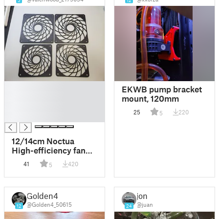
5
12
█
EKWB pump bracket
█
mount, 120mm
█
25
220
5
█
12/14cm Noctua
High-efficiency fan
grill remix version
41
420
5
120mm/140mm
fanduct
Golden4
jon
@Golden4_50615
@juan
12
24