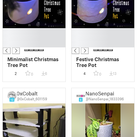
█
█
█
█
█
█
Minimalist Christmas
Festive Christmas
Tree Pot
Tree Pot
2
6
4
13
0
0
0xCobalt
NanoSenpai
@0xCobalt_601159
@NanoSenpai_1833396
10
6