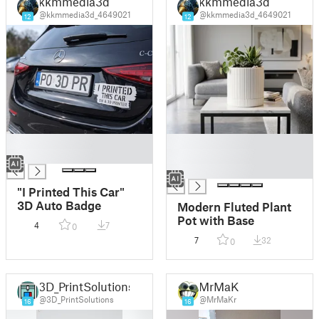
kkmmedia3d
kkmmedia3d
@kkmmedia3d_4649021
@kkmmedia3d_4649021
12
12
█
█
█
█
█
"I Printed This Car"
3D Auto Badge
Modern Fluted Plant
Pot with Base
4
7
0
7
32
0
3D_PrintSolutions
MrMaKr
@3D_PrintSolutions
@MrMaKr
16
16