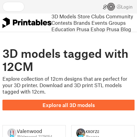
Login
3D Models
Store
Clubs
Community
Contests
Brands
Events
Groups
Education
Prusa Eshop
Prusa Blog
3D models tagged with
12CM
Explore collection of 12cm designs that are perfect for
your 3D printer. Download and 3D print STL models
tagged with 12cm.
Explore all 3D models
Valenwood
xxorza
@Valenwood_2179054
@xxorza