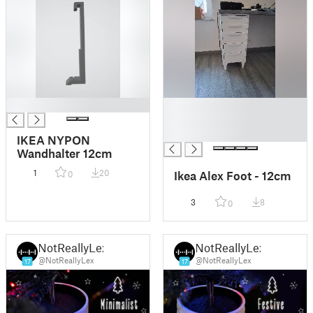
█
█
█
█
IKEA NYPON
Wandhalter 12cm
1
20
Ikea Alex Foot - 12cm
0
3
8
0
NotReallyLex
NotReallyLex
@NotReallyLex
@NotReallyLex
17
17