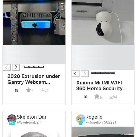
█
█
█
█
█
█
█
2020 Extrusion under
Gantry Webcam
Xiaomi Mi IMI WIFI
Mount for AUKEY
360 Home Security
19
61
5
1080P Webcam
Camera mount
10
84
5
Skeleton Dan
Rogelio
@SkeletonDan
@Rogelio_r_582221
24
7