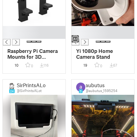
█
█
█
█
Raspberry Pi Camera
Yi 1080p Home
Mounts for 3D
Camera Stand
Printers (20x20
10
116
19
67
0
0
Extrusions)
SirPrintsALot
aubutus
@SirPrintsALot
@aubutus_1595254
24
5