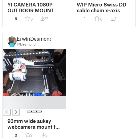
YI CAMERA 1080P
WIP Micro Swiss DD
OUTDOOR MOUNT
cable chain x-axis
(no waterproof)
camera mount remix
6
27
1
7
0
0
ErwinDesmond
@Desmond
19
█
█
93mm wide aukey
webcamera mount for
X axis gantry
0
5
0