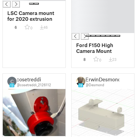
█
█
LSC Camera mount
█
for 2020 extrusion
█
6
46
0
█
Ford F150 High
Camera Mount
8
23
0
cosetreddì
ErwinDesmond
C
@cosetreddi_2126112
@Desmond
13
19