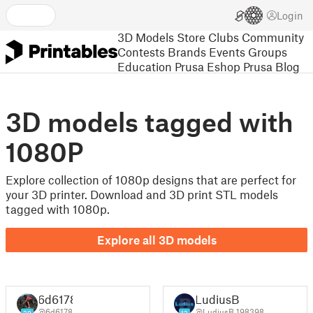
Login
3D Models
Store
Clubs
Community
Contests
Brands
Events
Groups
Education
Prusa Eshop
Prusa Blog
3D models tagged with
1080P
Explore collection of 1080p designs that are perfect for
your 3D printer. Download and 3D print STL models
tagged with 1080p.
Explore all 3D models
6d6178
LudiusB
@6d6178
@LudiusB_198398