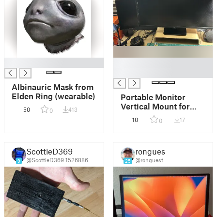
█
█
█
Albinauric Mask from
Elden Ring (wearable)
Portable Monitor
Vertical Mount for
50
413
0
1/4-20 mount
10
17
0
ScottieD369
ronguest
@ScottieD369_1526886
@ronguest
9
25