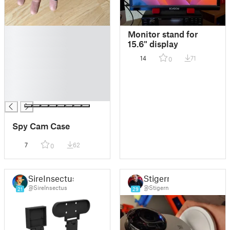
█
Monitor stand for
█
15.6" display
█
14
71
0
█
█
█
█
Spy Cam Case
7
62
0
SireInsectus
Stigern
@SireInsectus
@Stigern
21
29