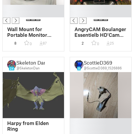
█
█
█
█
Wall Mount for
AngryCAM Boulanger
Portable Monitor
Essentielb HD'Cam
using 3M sticky
1080P Voron
8
87
2
25
0
0
velcro
Skeleton Dan
ScottieD369
@SkeletonDan
@ScottieD369_1526886
24
9
█
Harpy from Elden
█
Ring
█