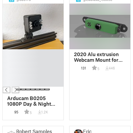
29
12
█
2020 Alu extrusion
█
Webcam Mount for
█
AUKEY 1080P
131
446
5
█
Webcam
█
█
Arducam B0205
1080P Day & Night
Vision USB Camera
95
1.2K
5
Case / Enclosure
Robert Samples
Eric