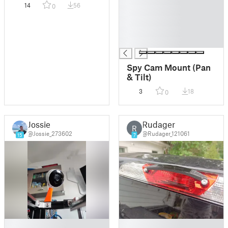
14
56
0
█
█
█
█
Spy Cam Mount (Pan
& Tilt)
3
18
0
Jossie
Rudager
R
@Jossie_273602
@Rudager_121061
15
7
█
█