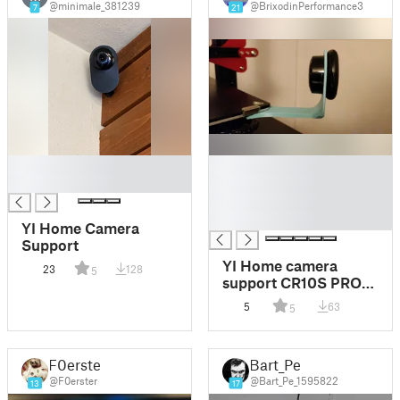
@minimale_381239
@BrixodinPerformance3
7
21
█
█
█
█
█
█
YI Home Camera
Support
YI Home camera
23
128
5
support CR10S PRO
V2 axe Y
5
63
5
F0erster
Bart_Pe
@F0erster
@Bart_Pe_1595822
13
17