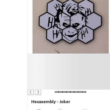
█
█
█
█
█
█
█
Hexasembly - Joker