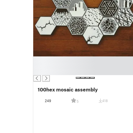
█
█
█
100hex mosaic assembly
249
418
5