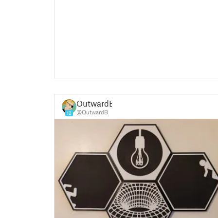
OutwardB
@OutwardB
12