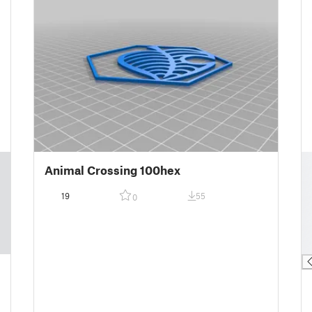
█
Animal Crossing 100hex
█
█
19
55
0
█
█
█
█