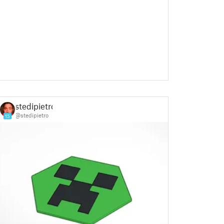
stedipietro
@stedipietro
15