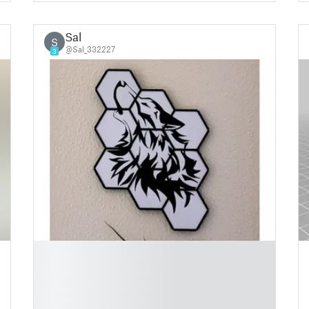
Sal
S
@Sal_332227
3
█
█
█
█
█