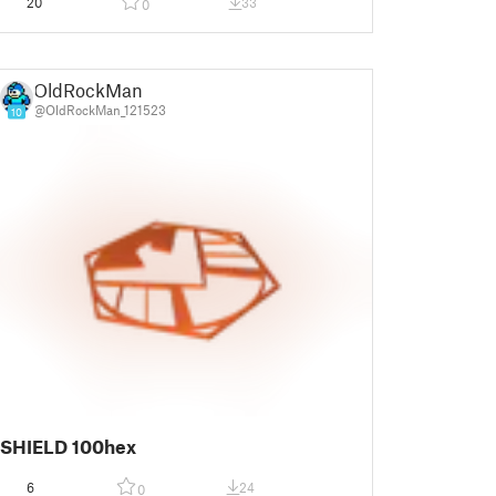
20
33
0
OldRockMan
@OldRockMan_121523
10
SHIELD 100hex
6
24
0