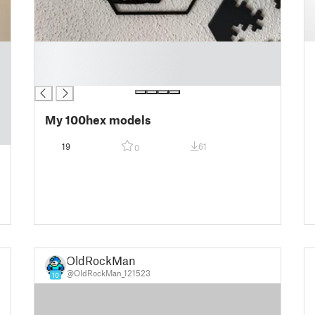
█
█
█
My 100hex models
19
61
0
OldRockMan
@OldRockMan_121523
10