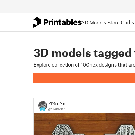
3D Models
Store
Clubs
3D models tagged
Explore collection of 100hex designs that a
c13m3n7
@c13m3n7
21