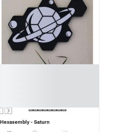
Hexasembly - Saturn