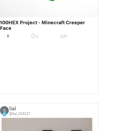
100HEX Project - Minecraft Creeper
Face
6
62
0
Sal
S
@Sal_332227
3