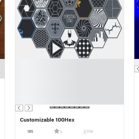
█
█
█
█
█
█
█
█
Customizable 100Hex
185
709
5