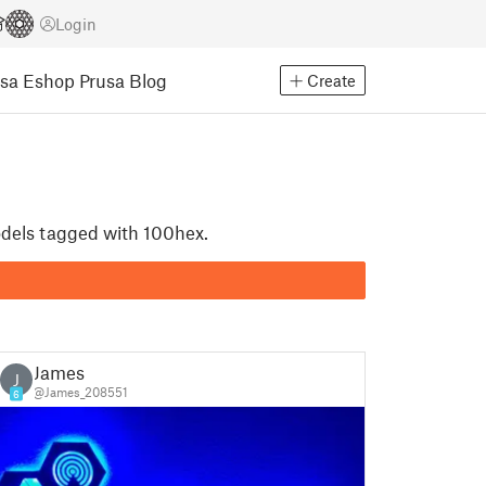
Login
usa Eshop
Prusa Blog
Create
odels tagged with 100hex.
James
J
@James_208551
6