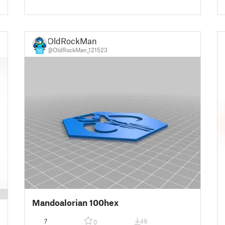
OldRockMan
@OldRockMan_121523
10
Mandoalorian 100hex
7
49
0