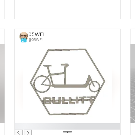
05WEL
@05WEL
24
█