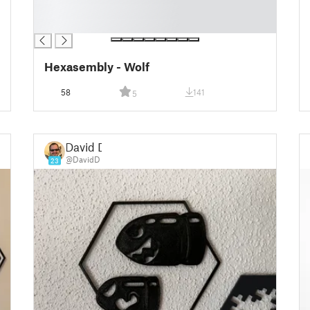
█
█
Hexasembly - Wolf
58
141
5
David D
@DavidD
23