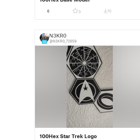
6
70
0
N3KR0
@N3KR0_72659
12
100Hex Star Trek Logo