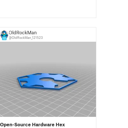
OldRockMan
@OldRockMan_121523
10
Open-Source Hardware Hex