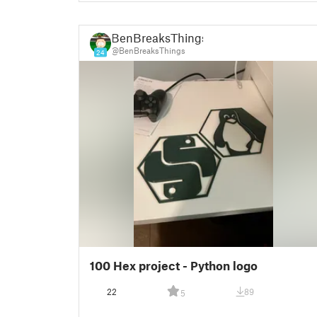
BenBreaksThings
@BenBreaksThings
24
100 Hex project - Python logo
22
89
5