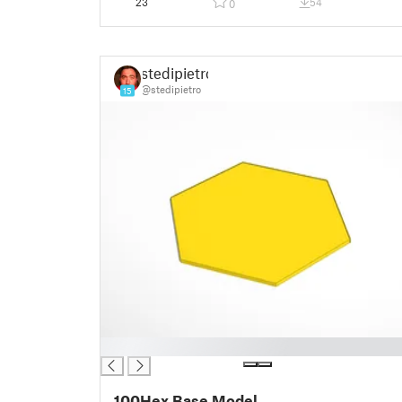
23
54
0
stedipietro
@stedipietro
15
█
100Hex Base Model