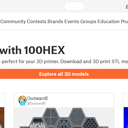
Community
Contests
Brands
Events
Groups
Education
Pr
 with 100HEX
re perfect for your 3D printer. Download and 3D print STL m
Explore all 3D models
OutwardB
@OutwardB
12