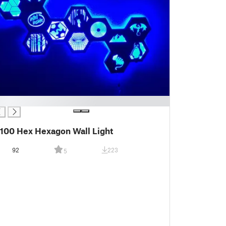
100 Hex Hexagon Wall Light
92
223
5