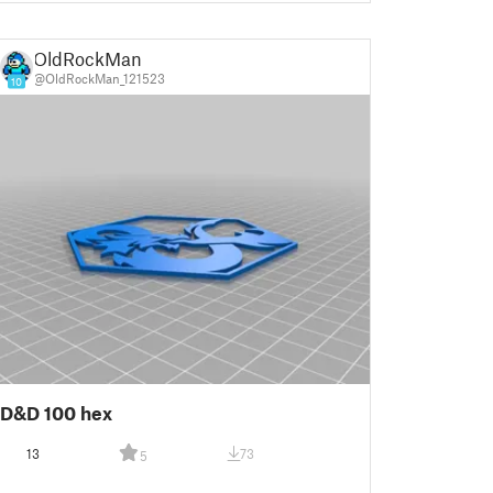
OldRockMan
@OldRockMan_121523
10
D&D 100 hex
13
73
5