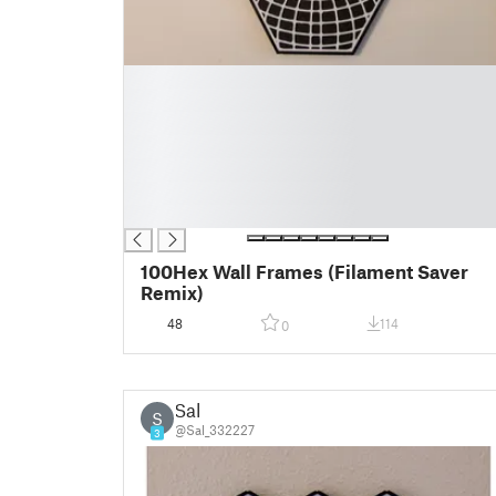
█
█
█
█
█
█
█
100Hex Wall Frames (Filament Saver
Remix)
48
114
0
Sal
S
@Sal_332227
3