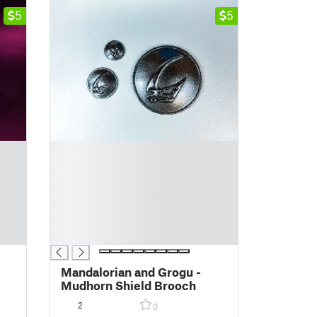
5
5
█
█
█
█
█
█
█
Mandalorian and Grogu -
Mudhorn Shield Brooch
2
0