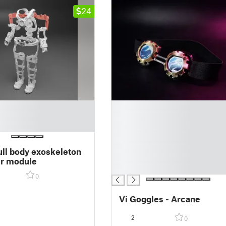
24
█
█
█
█
█
ull body exoskeleton
█
er module
█
0
Vi Goggles - Arcane
2
0