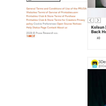
General Terms and Conditions of Use of the PRUSA
█
Websites
Terms of Service of Printables.com
█
Printables Club & Store Terms of Purchase
Printables Club & Store Terms for Creators
Privacy
policy
Cookie Preferences
Open Source Notices
Kolsun 
Help
Status Page
Contact
About us
Back H
2026 © Prusa Research a.s.
40
3De
@3De
20