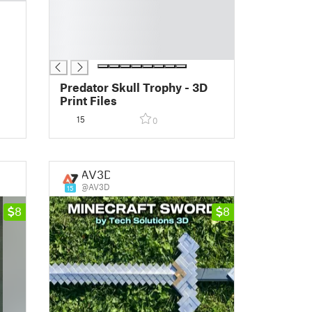
█
█
█
█
Predator Skull Trophy - 3D
Print Files
15
0
AV3D
@AV3D
15
8
8