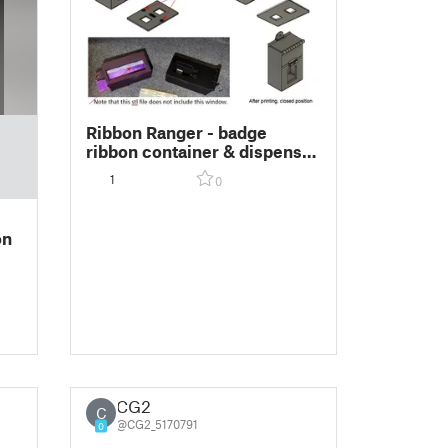
Ribbon Ranger - badge
ribbon container & dispenser
(patent pending) 4x1-5/8
1
0
size
on
CG2
C
@CG2_5170791
0