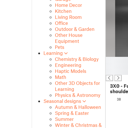
Home Decor
Kitchen
Living Room
Office
Outdoor & Garden
Other House
Equipment
Pets
Learning
Chemistry & Biology
█
Engineering
█
Haptic Models
█
Math
Other 3D Objects for
3X0 - F
Learning
should
Physics & Astronomy
38
Seasonal designs
Autumn & Halloween
Spring & Easter
Summer
Winter & Christmas &