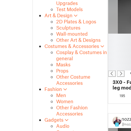
Upgrades
Test Models
Art & Design
2D Plates & Logos
Sculptures
Wall-mounted
█
Other Art & Designs
█
Costumes & Accessories
█
Cosplay & Costumes in
█
general
█
Masks
█
Props
Other Costume
3X0 - F
Accessories
leg mod
Fashion
Men
195
Women
Other Fashion
Accessories
nozz
Gadgets
@nozz
Audio
2