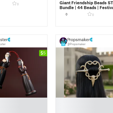
izable)
Giant Friendship Beads S
0
Bundle | 44 Beads | Festiv
Kandi Alphabet Beads
0
0
ster
Propsmaker
ster
@Propsmaker
14
5
█
█
█