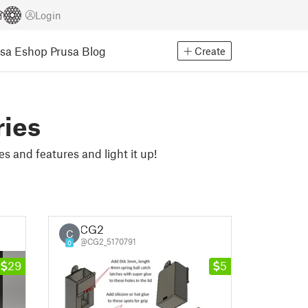
Login
usa Eshop
Prusa Blog
Create
ries
s and features and light it up!
CG2
C
@CG2_5170791
0
29
5