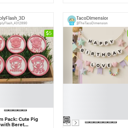
plyFlash_3D
TacoDimension
lyFlash_4312890
@TheTacoDimension
10
5
█
█
█
█
█
█
 Pack: Cute Pig
with Beret