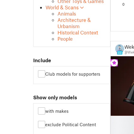
Other Toys & Games
(Custom
0
World & Scans
Animals
Architecture &
Urbanism
Historical Context
People
Wek
@Wek
33
Include
Club models for supporters
Show only models
with makes
█
exclude Political Content
█
█