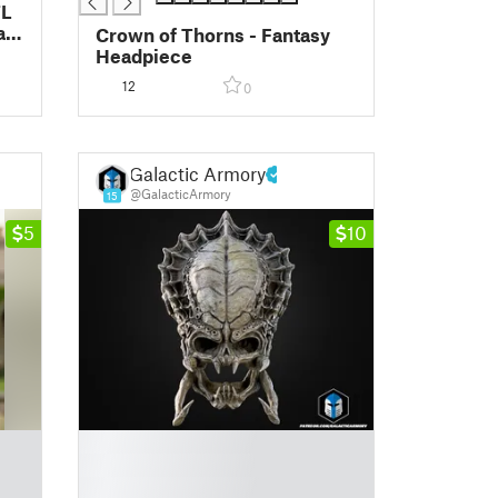
TL
al
Crown of Thorns - Fantasy
Headpiece
12
0
Galactic Armory
@GalacticArmory
15
5
10
█
█
█