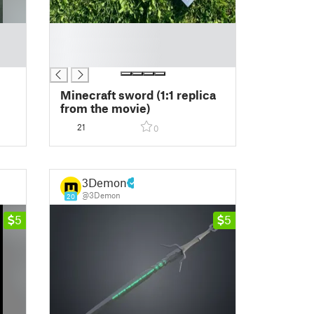
█
█
█
Minecraft sword (1:1 replica
from the movie)
21
0
3Demon
@3Demon
20
5
5