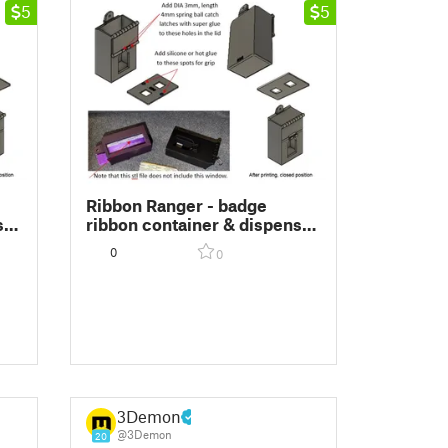
5
5
Ribbon Ranger - badge
ser
ribbon container & dispenser
ize
(patent pending) 3-1/2x1-5/8
0
0
size
3Demon
@3Demon
20