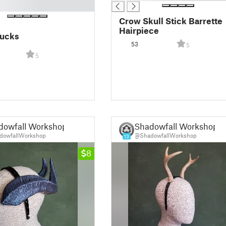
Crow Skull Stick Barrette
Hairpiece
ucks
53
5
5
dowfall Workshop
Shadowfall Workshop
owfallWorkshop
@ShadowfallWorkshop
13
8