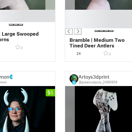
█
█
█
| Large Swooped
orns
Bramble | Medium Two
Tined Deer Antlers
0
24
0
mon
Artoys3dprint
mon
@greencatpoly_2466959
8
5