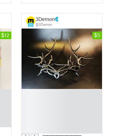
3Demon
@3Demon
20
12
5
█
█
█
█
█
█
█