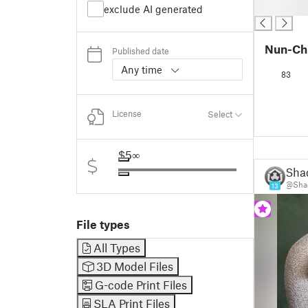
█
exclude AI generated
Nun-Ch
Published date
Any time
83
License
Select
$5
∞
Sha
@Shad
13
File types
All Types
3D Model Files
G-code Print Files
SLA Print Files