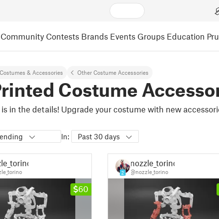
Community
Contests
Brands
Events
Groups
Education
Pr
Costumes & Accessories
Other Costume Accessories
rinted Costume Accesso
 is in the details! Upgrade your costume with new accessorie
rending
In:
Past 30 days
le_torino
nozzle_torino
le_torino
@nozzle_torino
2
60