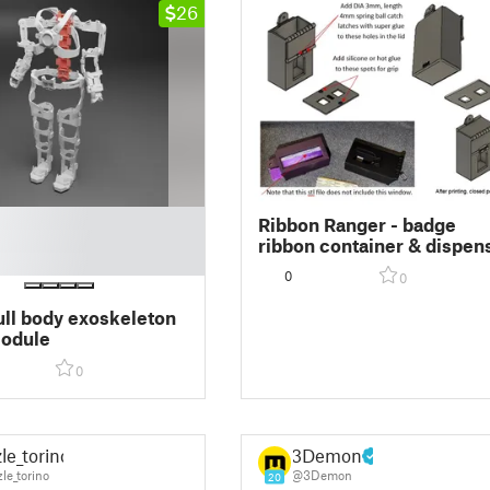
26
Ribbon Ranger - badge
ribbon container & dispen
(patent pending) 3-1/2x2 s
0
0
ull body exoskeleton
module
0
le_torino
3Demon
le_torino
@3Demon
20