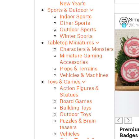
New Year's
Sports & Outdoor
Indoor Sports
Sim
Other Sports
@Simp
6
Outdoor Sports
Winter Sports
Tabletop Miniatures
Characters & Monsters
Miniature Gaming
Accessories
Props & Terrains
Vehicles & Machines
Toys & Games
Action Figures &
█
Statues
█
Board Games
█
Building Toys
█
Outdoor Toys
Puzzles & Brain-
teasers
Premium
Vehicles
Badges 