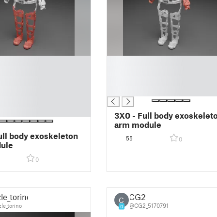
█
█
█
█
3X0 - Full body exoskelet
arm module
ull body exoskeleton
55
0
ule
0
le_torino
CG2
C
le_torino
@CG2_5170791
0