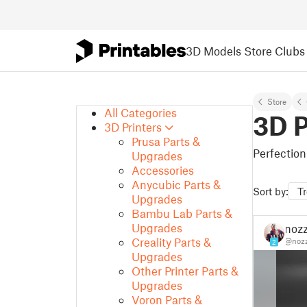
3D Models
Store
Clubs
Store
All Categories
3D P
3D Printers
Prusa Parts &
Perfection
Upgrades
Accessories
Anycubic Parts &
Sort by:
T
Upgrades
Bambu Lab Parts &
Upgrades
nozz
Creality Parts &
@nozz
2
Upgrades
Other Printer Parts &
Upgrades
Voron Parts &