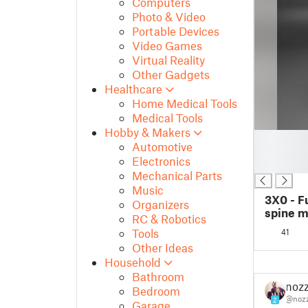
Computers
Photo & Video
Portable Devices
Video Games
Virtual Reality
Other Gadgets
Healthcare
Home Medical Tools
Medical Tools
Hobby & Makers
█
Automotive
█
Electronics
█
Mechanical Parts
Music
3X0 - F
Organizers
spine 
RC & Robotics
Tools
41
Other Ideas
Household
Bathroom
nozz
Bedroom
@nozz
2
Garage