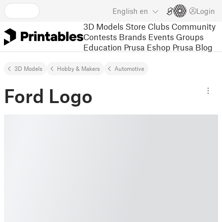
English
en
Login
3D Models
Store
Clubs
Community
Contests
Brands
Events
Groups
Education
Prusa Eshop
Prusa Blog
3D Models
Hobby & Makers
Automotive
Ford Logo