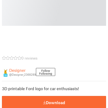
0 reviews
Designer
Follow
Following
@Designer_2368289
14
3D printable Ford logo for car enthusiasts!
Download