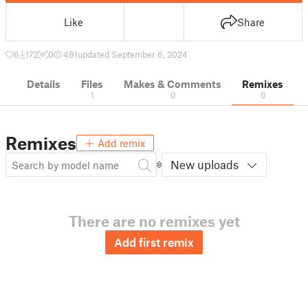
Like
Share
6
172
0
481
updated September 6, 2024
Details
Files
Makes & Comments
Remixes
1
0
0
Remixes
Add remix
New uploads
There are no remixes yet
Add first remix