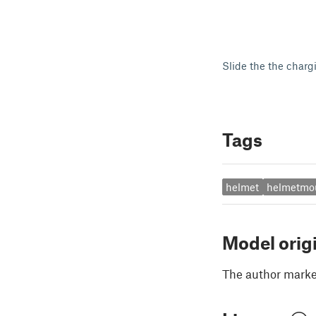
Slide the the charg
Tags
helmet
helmetmo
Model orig
The author marked