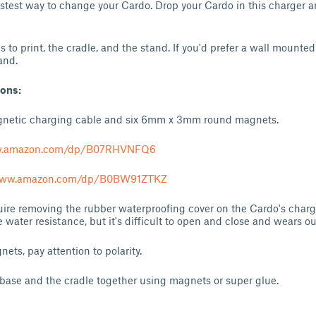
astest way to change your Cardo. Drop your Cardo in this charger
 to print, the cradle, and the stand. If you'd prefer a wall mounte
and.
ions:
gnetic charging cable and six 6mm x 3mm round magnets.
w.amazon.com/dp/B07RHVNFQ6
/www.amazon.com/dp/B0BW91ZTKZ
quire removing the rubber waterproofing cover on the Cardo's charg
 water resistance, but it's difficult to open and close and wears o
nets, pay attention to polarity.
base and the cradle together using magnets or super glue.