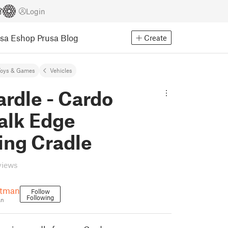
Login
usa Eshop
Prusa Blog
Create
Toys & Games
Vehicles
rdle - Cardo
alk Edge
ing Cradle
views
atman
Follow
Following
an