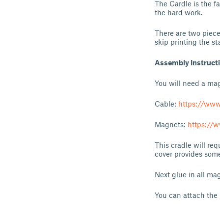
The Cardle is the f
the hard work.
There are two pieces
skip printing the st
Assembly Instruct
You will need a ma
Cable:
https://ww
Magnets:
https:/
This cradle will re
cover provides some
Next glue in all mag
You can attach the 