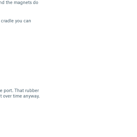
 and the magnets do
d cradle you can
e port. That rubber
ut over time anyway.