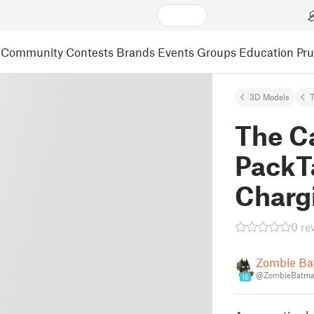
Community
Contests
Brands
Events
Groups
Education
Pr
3D Models
The Ca
PackT
Charg
0 re
Zombie B
@ZombieBatm
16