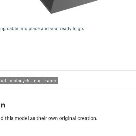
ing cable into place and your ready to go.
unt
motocycle
euc
cardo
in
 this model as their own original creation.