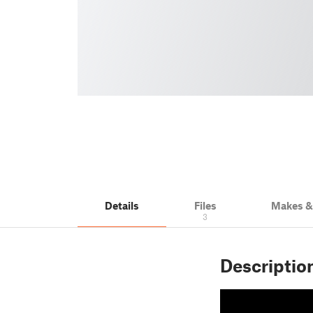
Details
Files
Makes 
3
Descriptio