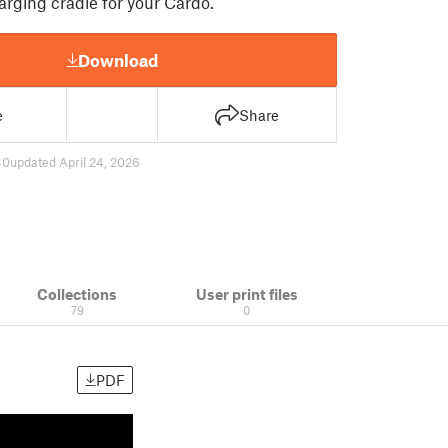
rging cradle for your Cardo.
Download
e
Share
40
updated April 24, 2026
Collections
User print files
79
0
PDF