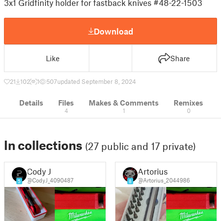
3x1 Gridfinity holder for fastback knives #48-22-1503
Download
Like
Share
21
102
1
507
updated September 8, 2024
Details
Files
Makes & Comments
Remixes
4
1
0
In collections
(27 public and 17 private)
Cody J
Artorius
@CodyJ_4090487
@Artorius_2044986
5
8