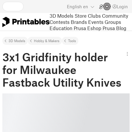
English
en
Login
3D Models
Store
Clubs
Community
Contests
Brands
Events
Groups
Education
Prusa Eshop
Prusa Blog
3D Models
Hobby & Makers
Tools
3x1 Gridfinity holder
for Milwaukee
Fastback Utility Knives