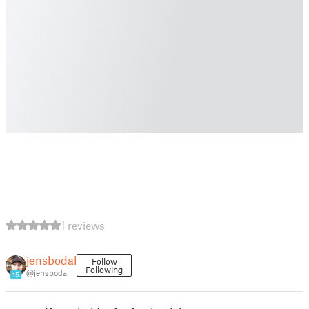
1 reviews
jensbodal
Follow
Following
@jensbodal
15