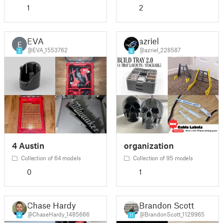
1
2
EVA
azriel
E
@EVA_1553762
@azriel_228587
3
6
4 Austin
organization
Collection of 64 models
Collection of 95 models
0
1
Chase Hardy
Brandon Scott
@ChaseHardy_1485666
@BrandonScott_1129965
4
11