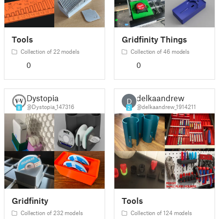
Tools
Gridfinity Things
Collection of 22 models
Collection of 46 models
0
0
Dystopia
delkaandrew
D
@Dystopia_147316
@delkaandrew_1914211
8
2
Gridfinity
Tools
Collection of 232 models
Collection of 124 models