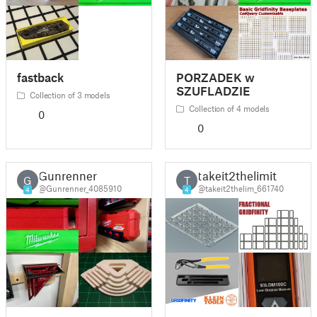
fastback
PORZADEK w
SZUFLADZIE
Collection of 3 models
Collection of 4 models
0
0
Gunrenner
takeit2thelimit
G
T
@Gunrenner_4085910
@takeit2thelim_661740
4
4