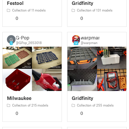
Festool
Gridfinity
Collection of 11 models
Collection of 131 models
0
0
G-Pop
warpman
G
@GPop_2653018
@warpman
1
14
Milwaukee
Gridfinity
Collection of 215 models
Collection of 255 models
0
0