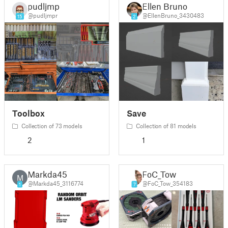
pudljmpr
Ellen Bruno
@pudljmpr
@EllenBruno_3430483
15
2
Toolbox
Save
Collection of 73 models
Collection of 81 models
2
1
Markda45
FoC_Tow
M
@Markda45_3116774
@FoC_Tow_354183
1
7