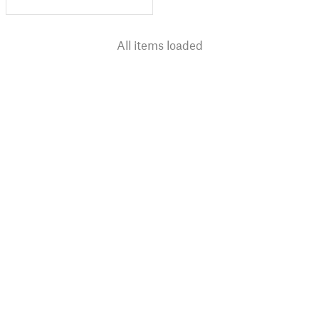
All items loaded