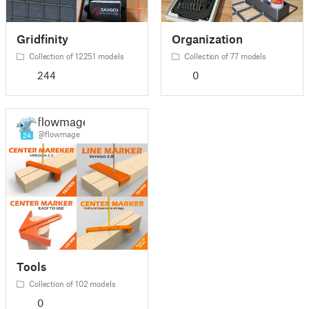
Gridfinity
Organization
Collection of 12251 models
Collection of 77 models
244
0
flowmage
@flowmage
24
Tools
Collection of 102 models
0