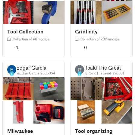
Tool Collection
Gridfinity
Collection of 40 models
Collection of 202 models
1
0
Edgar Garcia
Roald The Great
R
@EdgarGarcia_2836354
@RoaldTheGreat_978031
6
3
Milwaukee
Tool organizing