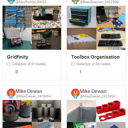
@AlecRichter_39123
@BeauBrannan_2422906
4
4
Gridfinity
Toolbox Organisation
Collection of 41 models
Collection of 39 models
0
1
Mike Dewan
Mike Dewan
@MikeDewan_2413454
@MikeDewan_2413454
5
5