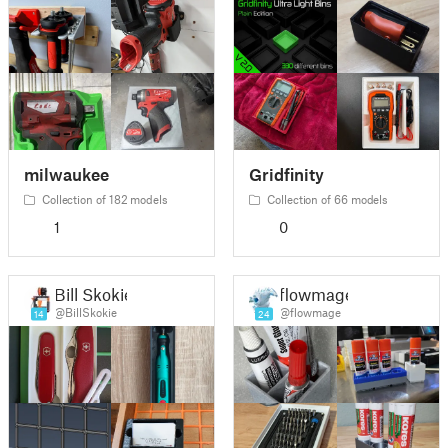
milwaukee
Gridfinity
Collection of 182 models
Collection of 66 models
1
0
Bill Skokie
flowmage
@BillSkokie
@flowmage
14
24