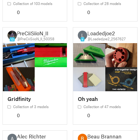
Collection of 103 models
Collection of 28 models
0
0
PreCiiSiioN_II
Loadedjoe2
L
@PreCiiSiioN_II_50358
@Loadedjoe2_2567627
10
4
Gridfinity
Oh yeah
Collection of 3 models
Collection of 47 models
0
0
Alec Richter
Beau Brannan
A