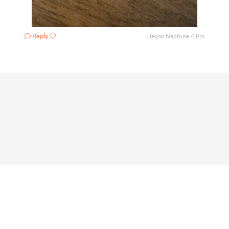
Reply
Elegoo Neptune 4 Pro