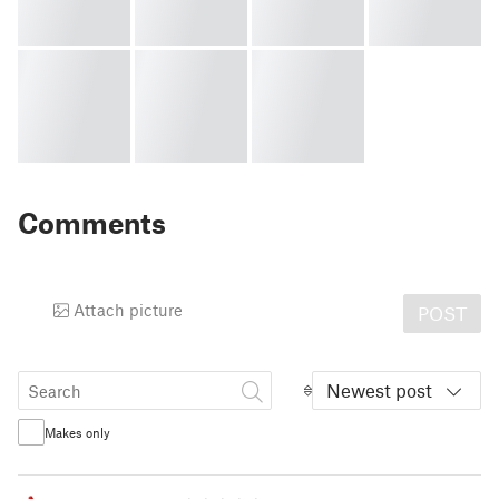
Comments
Attach picture
POST
Newest post
Makes only