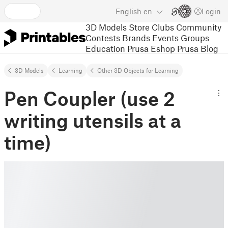
English
en
Login
3D Models
Store
Clubs
Community
Contests
Brands
Events
Groups
Education
Prusa Eshop
Prusa Blog
3D Models
Learning
Other 3D Objects for Learning
Pen Coupler (use 2
writing utensils at a
time)