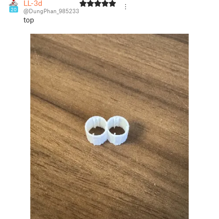
LL-3d
20
@DungPhan_985233
top