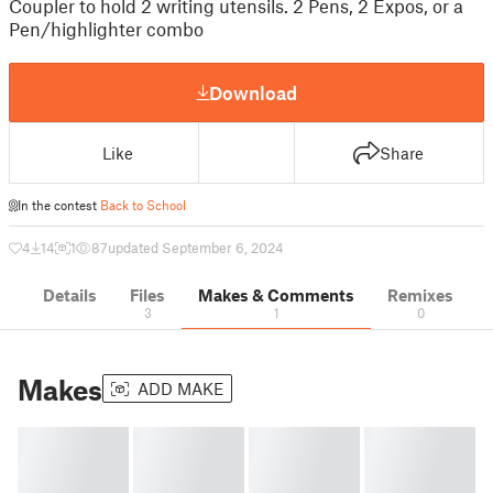
Coupler to hold 2 writing utensils. 2 Pens, 2 Expos, or a
Pen/highlighter combo
Download
Like
Share
In the contest
Back to School
4
14
1
87
updated September 6, 2024
Details
Files
Makes & Comments
Remixes
3
1
0
Makes
ADD MAKE