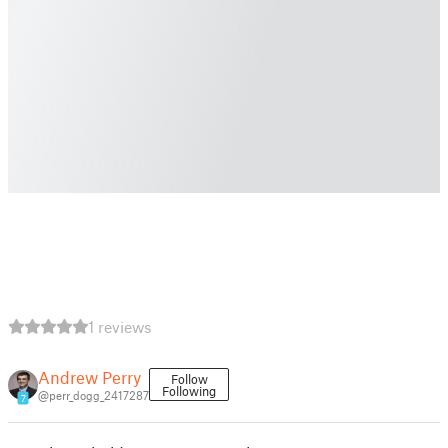
1 reviews
Andrew Perry
Follow
Following
@perr_dogg_2417287
7