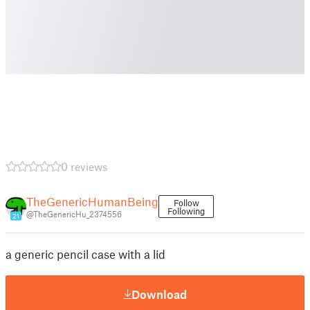
0 reviews
TheGenericHumanBeing
Follow
Following
@TheGenericHu_2374556
21
a generic pencil case with a lid
Download