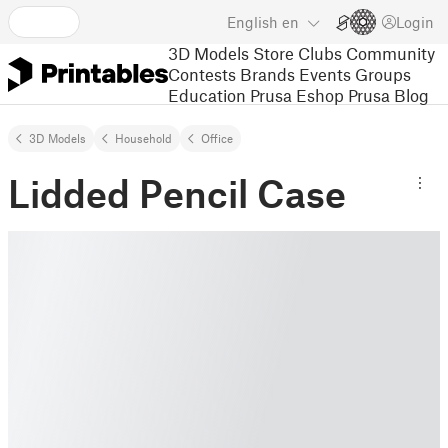
English
en
Login
3D Models
Store
Clubs
Community
Contests
Brands
Events
Groups
Education
Prusa Eshop
Prusa Blog
3D Models
Household
Office
Lidded Pencil Case