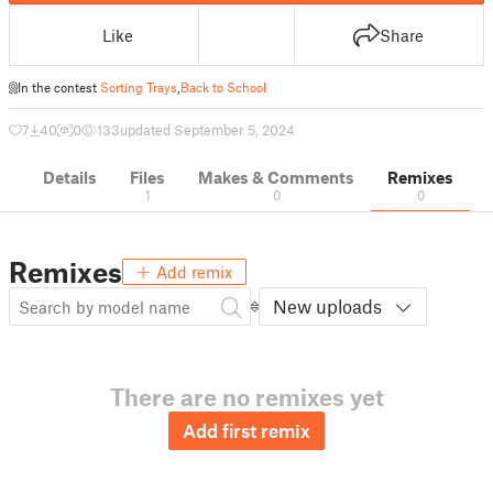
Like
Share
In the contest
Sorting Trays
,
Back to School
7
40
0
133
updated September 5, 2024
Details
Files
Makes & Comments
Remixes
1
0
0
Remixes
Add remix
New uploads
There are no remixes yet
Add first remix