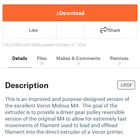
Download
Like
Share
42
158
4
1096
updated October 27, 2024
Details
Files
Makes & Comments
Remixes
15
9
0
Description
PDF
This is an improved and purpose-designed version of
the excellent Voron Mobius M4. The goal of the
extruder is to provide a driver gear pulley reversible
version of the original M4 to allow for extremely fast
movements of filament used to load and offload
filament into the direct extruder of a Voron printer.