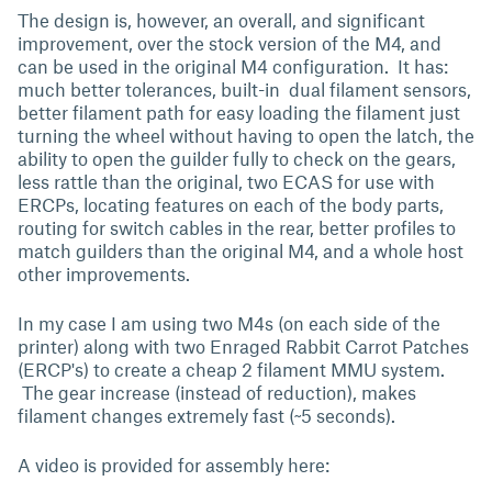
The design is, however, an overall, and significant
improvement, over the stock version of the M4, and
can be used in the original M4 configuration. It has:
much better tolerances, built-in dual filament sensors,
better filament path for easy loading the filament just
turning the wheel without having to open the latch, the
ability to open the guilder fully to check on the gears,
less rattle than the original, two ECAS for use with
ERCPs, locating features on each of the body parts,
routing for switch cables in the rear, better profiles to
match guilders than the original M4, and a whole host
other improvements.
In my case I am using two M4s (on each side of the
printer) along with two Enraged Rabbit Carrot Patches
(ERCP's) to create a cheap 2 filament MMU system.
The gear increase (instead of reduction), makes
filament changes extremely fast (~5 seconds).
A video is provided for assembly here: