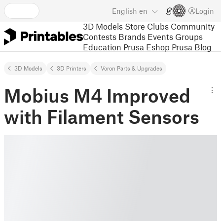
English
en
Login
3D Models
Store
Clubs
Community
Contests
Brands
Events
Groups
Education
Prusa Eshop
Prusa Blog
3D Models
3D Printers
Voron Parts & Upgrades
Mobius M4 Improved
with Filament Sensors