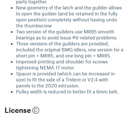
parts together
New geometry of the latch and the guilder allows
to open the guilder (and be retained in the fully
open position) completely without having undo
the thumbscrew
Two version of the guilders use MR85 smooth
bearings as to avoid issue #6-related problems
Three versions of the guilders are provided,
included the original BMG idlers, one version for a
short pin + MR85, and one long pin + MR85.
Improved printing and shoulder for screws
tightening NEMA 17 motor
Spacer is provided (which can be increased in
size) to fit the side of a Trident or V2.4 with
panels to the 2020 extrusion.
Pulley width is reduced to better fit a 6mm belt.
License