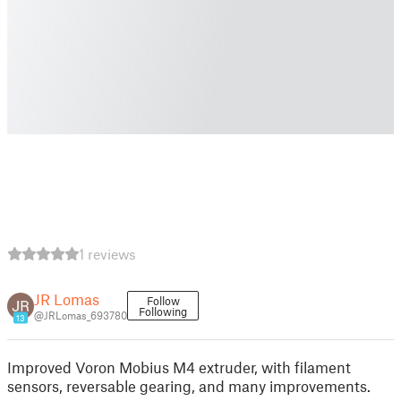
1 reviews
JR Lomas
Follow
Following
@JRLomas_693780
13
Improved Voron Mobius M4 extruder, with filament
sensors, reversable gearing, and many improvements.