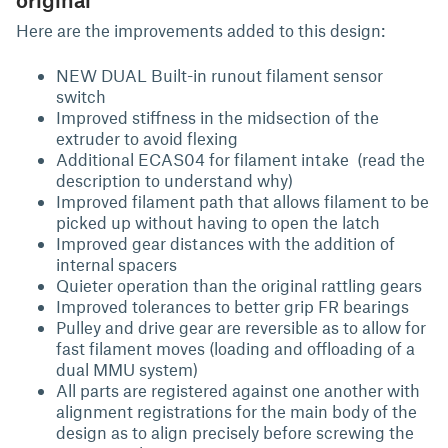
Here are the improvements added to this design:
NEW DUAL Built-in runout filament sensor
switch
Improved stiffness in the midsection of the
extruder to avoid flexing
Additional ECAS04 for filament intake (read the
description to understand why)
Improved filament path that allows filament to be
picked up without having to open the latch
Improved gear distances with the addition of
internal spacers
Quieter operation than the original rattling gears
Improved tolerances to better grip FR bearings
Pulley and drive gear are reversible as to allow for
fast filament moves (loading and offloading of a
dual MMU system)
All parts are registered against one another with
alignment registrations for the main body of the
design as to align precisely before screwing the