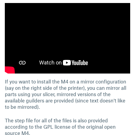
If you want to install the M4 on a mirror configuration
(say on the right side of the printer), you can mirror all
parts using your slicer, mirrored versions of the
available guilders are provided (since text doesn't like
to be mirrored).
The step file for all of the files is also provided
according to the GPL license of the original open
source M4.