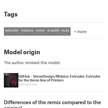
Tags
extruder
mobius
voron
ecas04
ecas
+
more
Model origin
The author remixed this model.
GitHub - VoronDesign/Mobius-Extruder: Extruder
for the Voron line of Printers
github.com
Differences of the remix compared to the
original