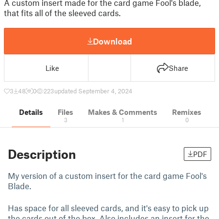
A custom insert made for the card game Fool's blade,
that fits all of the sleeved cards.
Download
Like
Share
3
48
0
223
updated September 4, 2024
Details
Files
Makes & Comments
Remixes
3
1
0
Description
PDF
My version of a custom insert for the card game Fool's
Blade.
Has space for all sleeved cards, and it's easy to pick up
the cards out of the box. Also includes an insert for the