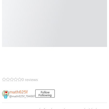
0 reviews
math625f
Follow
Following
@math625f_794687
6