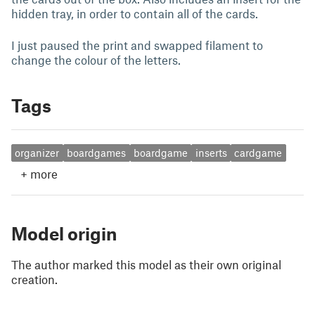
hidden tray, in order to contain all of the cards.
I just paused the print and swapped filament to
change the colour of the letters.
Tags
organizer
boardgames
boardgame
inserts
cardgame
+
more
Model origin
The author marked this model as their own original
creation.