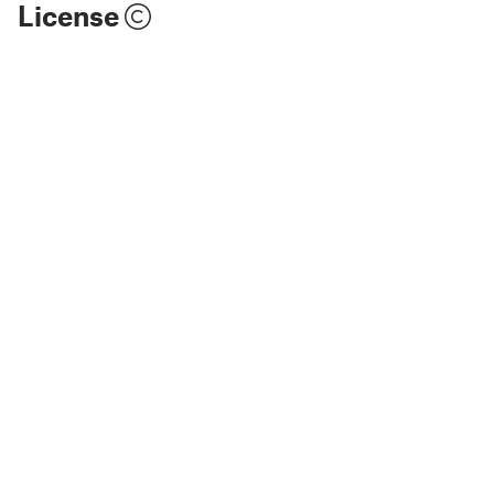
License