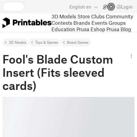
English
en
Login
3D Models
Store
Clubs
Community
Contests
Brands
Events
Groups
Education
Prusa Eshop
Prusa Blog
3D Models
Toys & Games
Board Games
Fool's Blade Custom
Insert (Fits sleeved
cards)