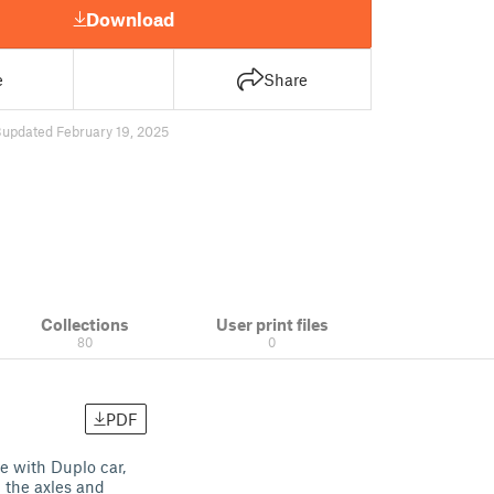
Download
e
Share
3
updated February 19, 2025
Collections
User print files
80
0
PDF
e with Duplo car,
p the axles and