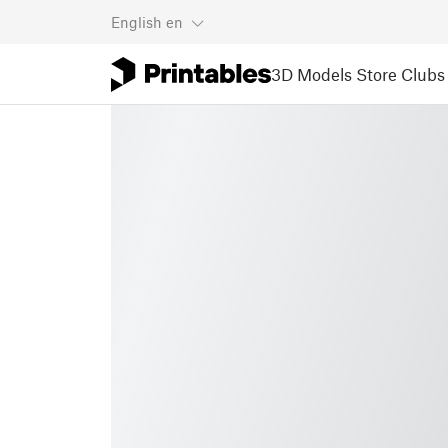
English
en
3D Models
Store
Clubs