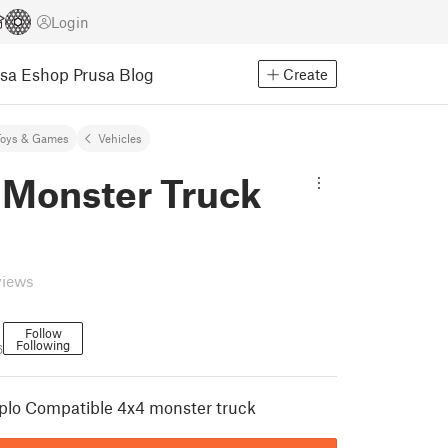
Login
usa Eshop
Prusa Blog
Create
Toys & Games
Vehicles
 Monster Truck
views
Follow
Following
6
plo Compatible 4x4 monster truck