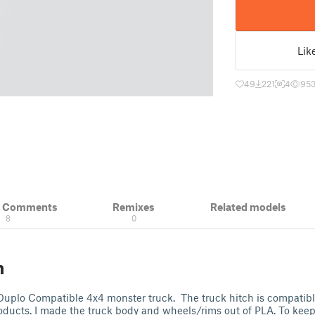
Lik
49
221
4
95
& Comments
Remixes
Related models
8
0
n
 Duplo Compatible 4x4 monster truck. The truck hitch is compatibl
products. I made the truck body and wheels/rims out of PLA. To kee