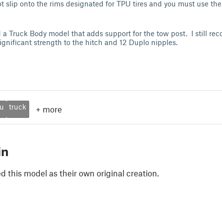
 not slip onto the rims designated for TPU tires and you must use t
a Truck Body model that adds support for the tow post. I still r
significant strength to the hitch and 12 Duplo nipples.
u
truck
+
more
in
 this model as their own original creation.