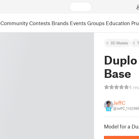
Community
Contests
Brands
Events
Groups
Education
Pr
3D Models
Duplo
Base
4 re
JeffC
@JeffC_114299
19
Model for a Du