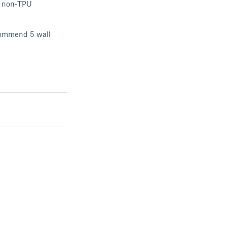
he non-TPU
ecommend 5 wall