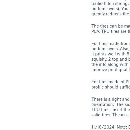
trailer hitch strong
bottom layers). You 
greatly reduces the
The tires can be m
PLA. TPU tires are t
For tires made from 
bottom layers. Also,
it prints well with 
squishy. 2 top and 
the info along with
improve print qualit
For tires made of P
profile should suff
There is a right and
orientation. The sid
TPU tires, insert th
solid tires. The as
11/18/2024: Note: B