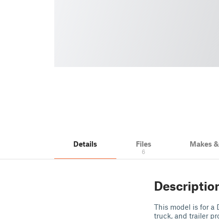
Details
Files
Makes 
6
Descriptio
This model is for a
truck, and trailer 