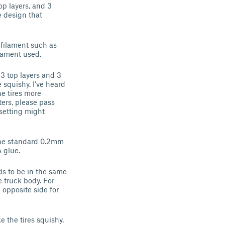
top layers, and 3
e design that
filament such as
filament used.
 3 top layers and 3
 squishy. I've heard
he tires more
ters, please pass
 setting might
 The standard 0.2mm
 glue.
ads to be in the same
e truck body. For
 opposite side for
 the tires squishy.