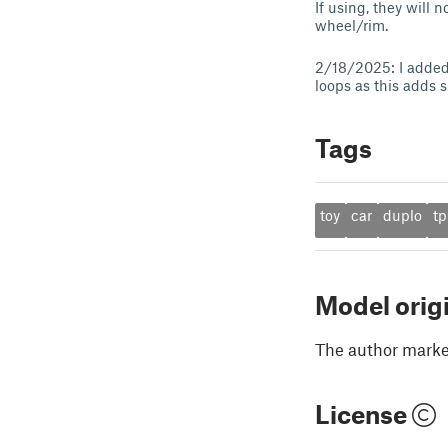
If using, they will
wheel/rim.
2/18/2025: I added 
loops as this adds 
Tags
toy
car
duplo
tp
Model orig
The author marked
License