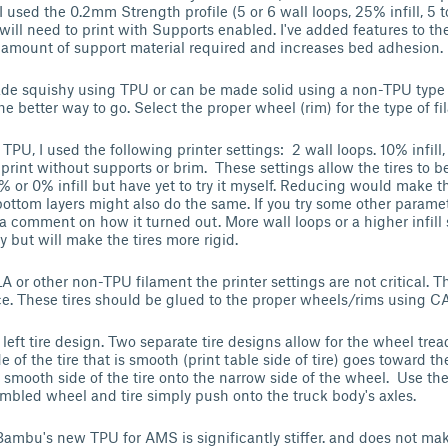
, I used the 0.2mm Strength profile (5 or 6 wall loops, 25% infill, 5 
will need to print with Supports enabled. I've added features to th
 amount of support material required and increases bed adhesion.
ade squishy using TPU or can be made solid using a non-TPU type 
he better way to go. Select the proper wheel (rim) for the type of 
TPU, I used the following printer settings: 2 wall loops. 10% infill,
 print without supports or brim. These settings allow the tires to be
5% or 0% infill but have yet to try it myself. Reducing would make t
bottom layers might also do the same. If you try some other parame
 a comment on how it turned out. More wall loops or a higher infill
y but will make the tires more rigid.
LA or other non-TPU filament the printer settings are not critical.
ice. These tires should be glued to the proper wheels/rims using CA
 left tire design. Two separate tire designs allow for the wheel tre
e of the tire that is smooth (print table side of tire) goes toward th
e smooth side of the tire onto the narrow side of the wheel. Use the
sembled wheel and tire simply push onto the truck body's axles.
ambu's new TPU for AMS is significantly stiffer. and does not make