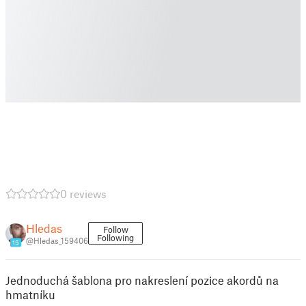
0 reviews
Hledas
Follow
Following
@Hledas_159406
15
Jednoduchá šablona pro nakreslení pozice akordů na
hmatníku