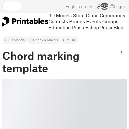
English
en
Login
3D Models
Store
Clubs
Community
Contests
Brands
Events
Groups
Education
Prusa Eshop
Prusa Blog
3D Models
Hobby & Makers
Music
Chord marking
template