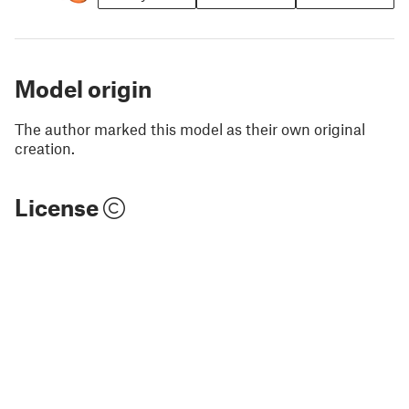
Model origin
The author marked this model as their own original
creation.
License