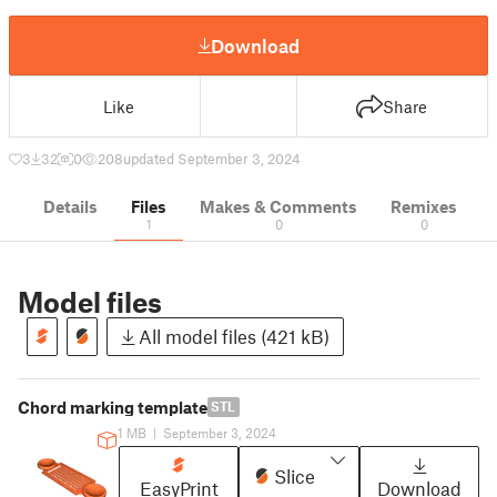
Download
Like
Share
3
32
0
208
updated September 3, 2024
Details
Files
Makes & Comments
Remixes
1
0
0
Model files
All model files (421 kB)
Chord marking template
STL
1 MB
|
September 3, 2024
Slice
EasyPrint
Download