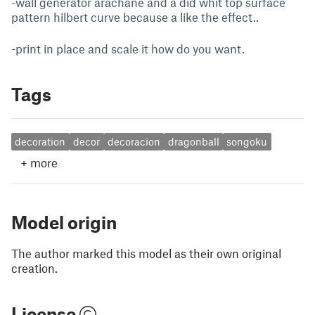
-wall generator arachane and a did whit top surface
pattern hilbert curve because a like the effect..
-print in place and scale it how do you want.
Tags
decoration
decor
decoracion
dragonball
songoku
+
more
Model origin
The author marked this model as their own original
creation.
License