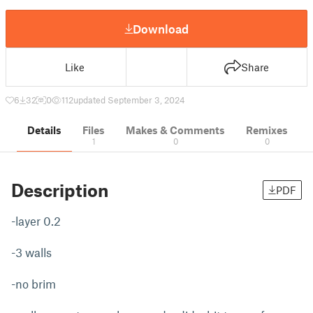
Download
Like
Share
6
32
0
112
updated September 3, 2024
Details
Files
Makes & Comments
Remixes
1
0
0
Description
PDF
-layer 0.2
-3 walls
-no brim