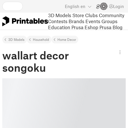
English
en
Login
3D Models
Store
Clubs
Community
Contests
Brands
Events
Groups
Education
Prusa Eshop
Prusa Blog
3D Models
Household
Home Decor
wallart decor
songoku