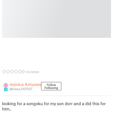
0 reviews
mónica Antunes
Follow
Following
@moica_1527537
11
looking for a songoku for my son dorr and a did this for
him..