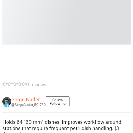
0 reviews
Serge Nader
Follow
Following
@SergeNader_501750
19
Holds 64 "60 mm" dishes. Improves workflow around
stations that require frequent petri dish handling. (3