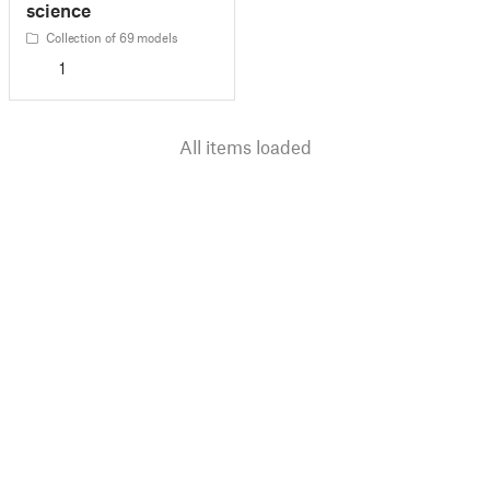
science
Collection of 69 models
1
All items loaded