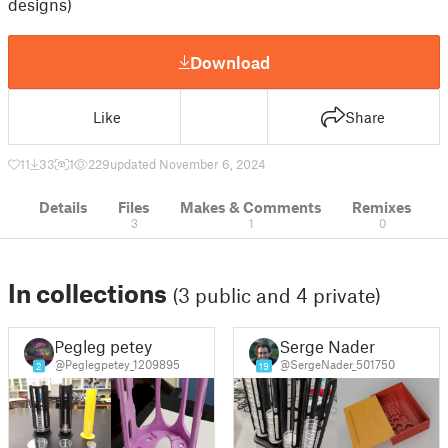
designs)
Download
Like
Share
11
33
1
229
updated November 6, 2024
Details
Files
Makes & Comments
Remixes
3
1
0
In collections
(3 public and 4 private)
Pegleg petey
Serge Nader
@Peglegpetey_1209895
@SergeNader_501750
2
19