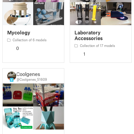
Mycology
Laboratory
Accessories
Collection of 6 models
Collection of 17 models
0
1
Coolgenes
@Coolgenes_51609
8