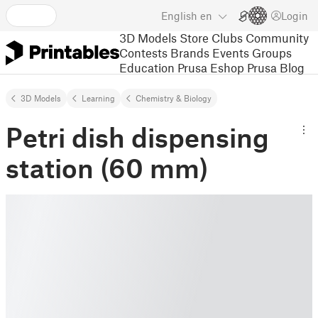
English
en
Login
3D Models
Store
Clubs
Community
Contests
Brands
Events
Groups
Education
Prusa Eshop
Prusa Blog
3D Models
Learning
Chemistry & Biology
Petri dish dispensing
station (60 mm)