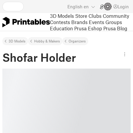
English
en
Login
3D Models
Store
Clubs
Community
Contests
Brands
Events
Groups
Education
Prusa Eshop
Prusa Blog
3D Models
Hobby & Makers
Organizers
Shofar Holder