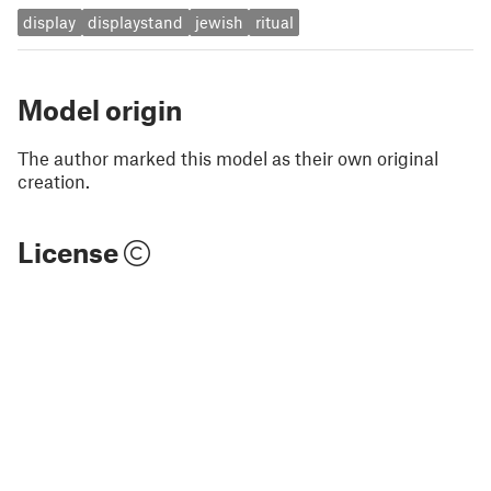
display
displaystand
jewish
ritual
Model origin
The author marked this model as their own original
creation.
License