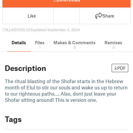
Like
Share
8
45
0
235
updated September 3, 2024
Details
Files
Makes & Comments
Remixes
1
0
0
Description
PDF
The ritual blasting of the Shofar starts in the Hebrew
month of Elul to stir our souls and wake us up to return
to our righteous paths…. Also, dont just leave your
Shofar sitting around! This is version one.
Tags