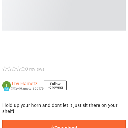
0 reviews
Tzvi Hametz
Follow
Following
@TzviHametz_365179
10
Hold up your horn and dont let it just sit there on your
shelf!
Download