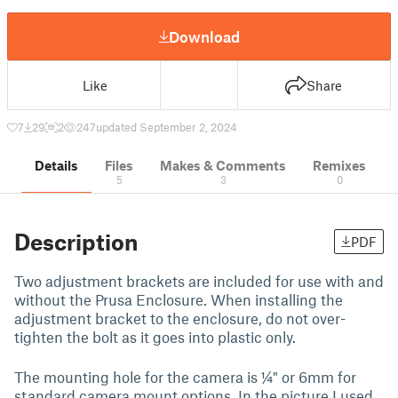
Download
Like
Share
7
29
2
247
updated September 2, 2024
Details
Files
Makes & Comments
Remixes
5
3
0
Description
PDF
Two adjustment brackets are included for use with and
without the Prusa Enclosure. When installing the
adjustment bracket to the enclosure, do not over-
tighten the bolt as it goes into plastic only.
The mounting hole for the camera is ¼" or 6mm for
standard camera mount options. In the picture I used