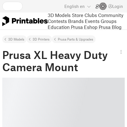
English
en
Login
3D Models
Store
Clubs
Community
Contests
Brands
Events
Groups
Education
Prusa Eshop
Prusa Blog
3D Models
3D Printers
Prusa Parts & Upgrades
Prusa XL Heavy Duty
Camera Mount