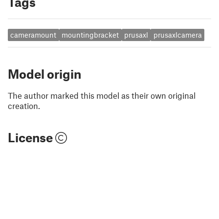
Tags
cameramount
mountingbracket
prusaxl
prusaxlcamera
Model origin
The author marked this model as their own original
creation.
License