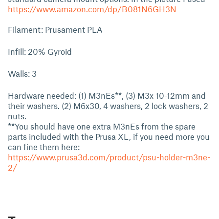
https://www.amazon.com/dp/B081N6GH3N
Filament: Prusament PLA
Infill: 20% Gyroid
Walls: 3
Hardware needed: (1) M3nEs**, (3) M3x 10-12mm and
their washers. (2) M6x30, 4 washers, 2 lock washers, 2
nuts.
**You should have one extra M3nEs from the spare
parts included with the Prusa XL, if you need more you
can fine them here:
https://www.prusa3d.com/product/psu-holder-m3ne-
2/