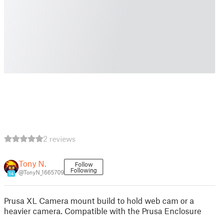
2 reviews
Tony N.
Follow
Following
@TonyN_1665709
14
Prusa XL Camera mount build to hold web cam or a
heavier camera. Compatible with the Prusa Enclosure